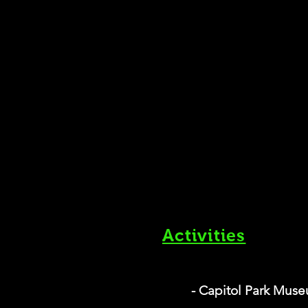
Activities
- Capitol Park Mus