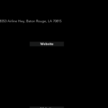
8353 Airline Hwy, Baton Rouge, LA 70815
Website