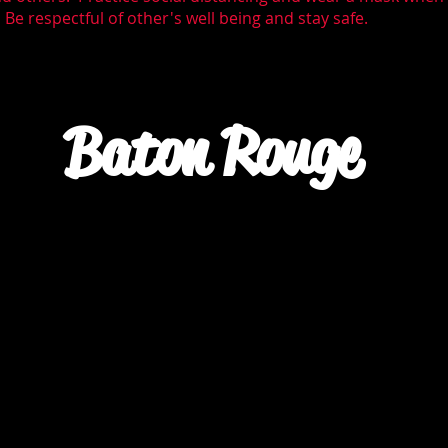
Be respectful of other's well being and stay safe.
Baton Rouge