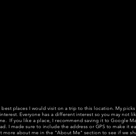
f best places I would visit on a trip to this location. My picks
interest. Everyone has a different interest so you may not lik
fine. If you like a place, I recommend saving it to Google Ma
ad. I made sure to include the address or GPS to make it eas
t more about me in the "
About Me
" section to see if we 