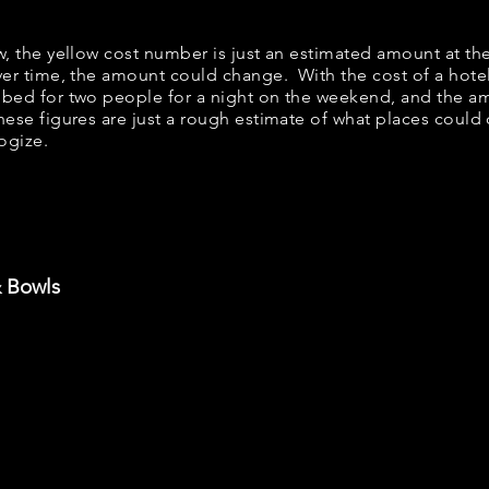
ow, the yellow cost number is just an estimated amount at th
over time, the amount could change. With the cost of a hote
 bed for two people for a night on the weekend, and the a
ese figures are just a rough estimate of what places could c
logize.
& Bowls