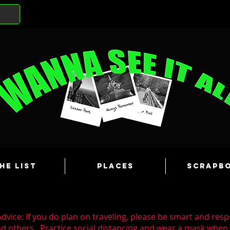
he List
Places
Scrapb
dvice: If you do plan on traveling, please be smart and resp
nd others. Practice social distancing and wear a mask whe