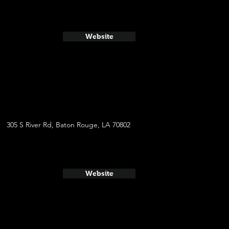
Website
305 S River Rd, Baton Rouge, LA 70802
Website