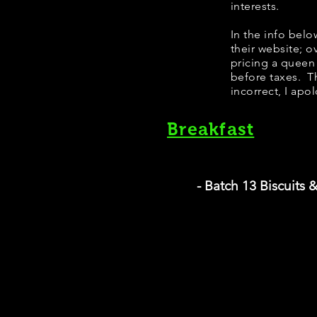
interests.
​In the info bel
their website; 
pricing a queen
before taxes. Th
incorrect, I apo
Breakfast
- Batch 13 Biscuits 