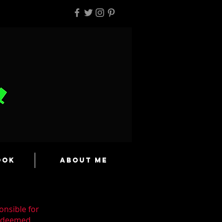
ook
About Me
onsible for
n deemed