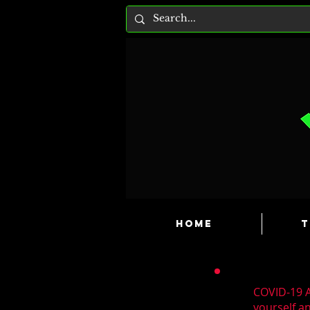
HOME
T
COVID-19 A
yourself a