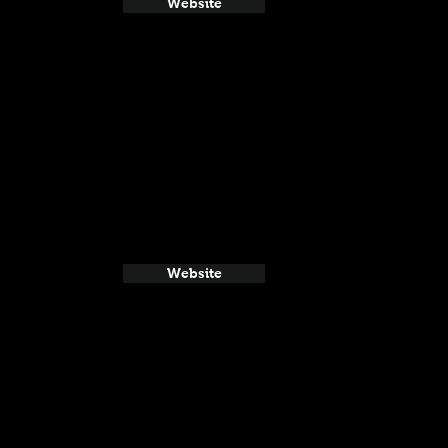
Website
Website