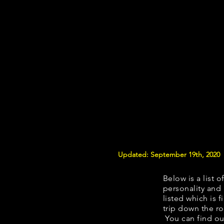
Updated: September 19th, 2020
Below is a list o
personality and 
listed which is 
trip down the ro
You can find ou