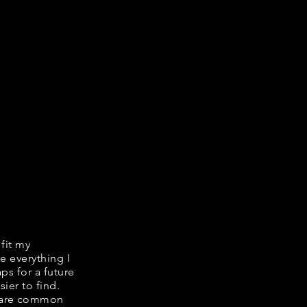
 fit my
e everything I
ps for a future
ier to find.
share common