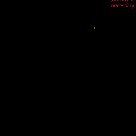
necessary. 