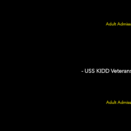
Adult Admissi
- USS KIDD Vetera
Adult Admiss