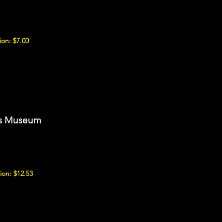
on: $7.00
ns Museum
ion: $12.53