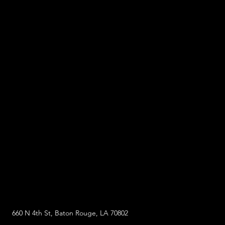
660 N 4th St, Baton Rouge, LA 70802