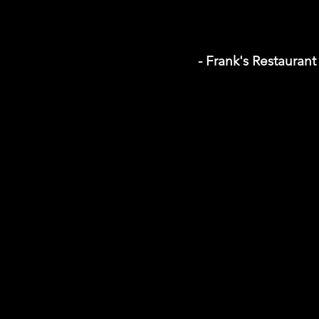
- Frank's Restaurant