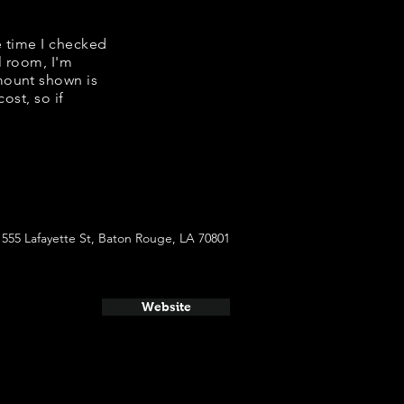
e time I checked
l room, I'm
mount shown is
ost, so if
555 Lafayette St, Baton Rouge, LA 70801
Website