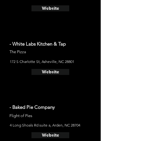
Website
- White Labs Kitchen & Tap
The Pizza
172 S Charlotte St, Asheville, NC 28801
Website
- Baked Pie Company
Flight of Pies
4 Long Shoals Rd suite a, Arden, NC 28704
Website