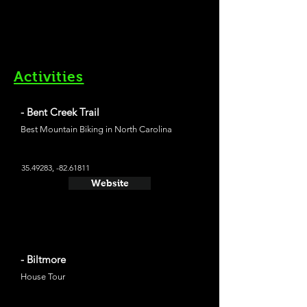
Activities
- Bent Creek Trail
Best Mountain Biking in North Carolina
35.49283
, -82.61811
Website
- Biltmore
House Tour