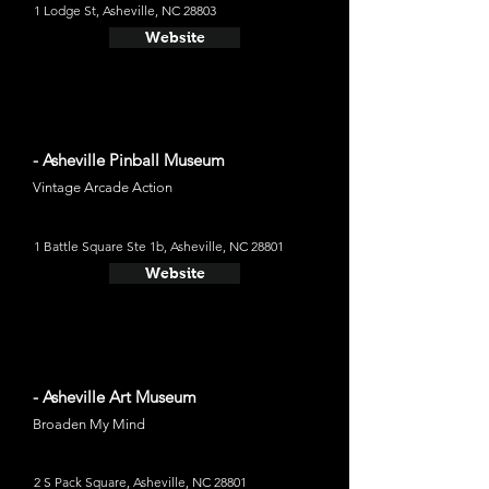
1 Lodge St, Asheville, NC 28803
Website
- Asheville Pinball Museum
Vintage Arcade Action
1 Battle Square Ste 1b, Asheville, NC 28801
Website
- Asheville Art Museum
Broaden My Mind
2 S Pack Square, Asheville, NC 28801