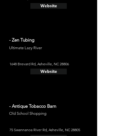
Website
- Zen Tubing
Ultimate Lazy River
1648 Brevard Rd, Asheville, NC 28806
Website
- Antique Tobacco Barn
Old School Shopping
75 Swannanoa River Rd, Asheville, NC 28805