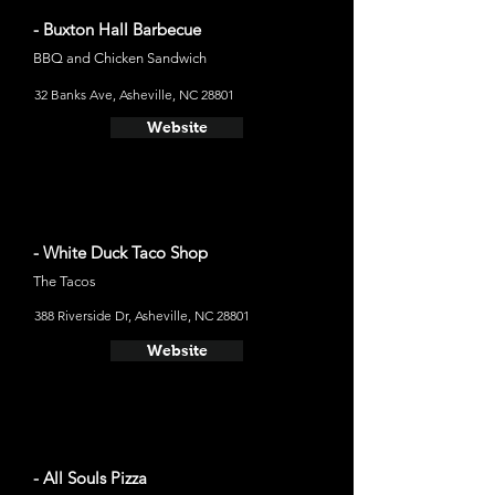
- Buxton Hall Barbecue
BBQ and Chicken Sandwich
32 Banks Ave, Asheville, NC 28801
Website
- White Duck Taco Shop
The Tacos
388 Riverside Dr, Asheville, NC 28801
Website
- All Souls Pizza