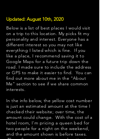
Updated: August 10th, 2020
Below is a list of best places I would visit
on a trip to this location. My picks fit my
personality and interest. Everyone has a
different interest so you may not like
everything I listed which is fine. If you
like a place, I recommend saving it to
Google Maps for a future trip down the
road. I made sure to include the address
or GPS to make it easier to find. You can
find out more about me in the "
About
Me
" section to see if we share common
interests.
​In the info below, the yellow cost number
is just an estimated amount at the time I
checked their website; over time, the
amount could change. With the cost of a
hotel room, I'm pricing a queen bed for
two people for a night on the weekend,
and the amount shown is before taxes.