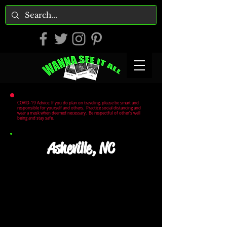
COVID-19 Advice: If you do plan on traveling, please be smart and
responsible for yourself and others. Practice social distancing and
wear a mask when deemed necessary. Be respectful of other's well
being and stay safe.
Asheville, NC