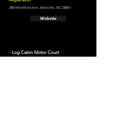
288 Montford Ave, Asheville, NC 28801
Website
- Log Cabin Motor Court
The average cost a night on a weekend in
August $100
330 Weaverville Rd, Asheville, NC 28804
Website