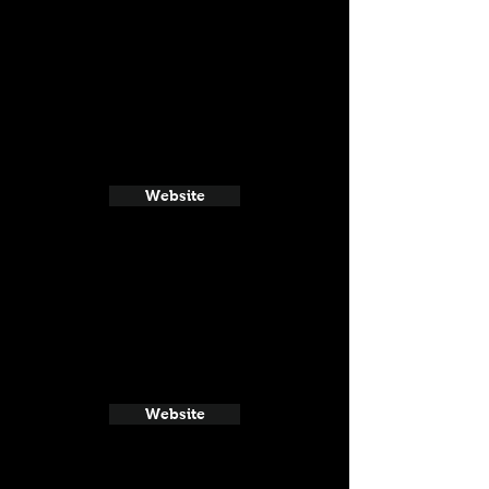
Website
Website