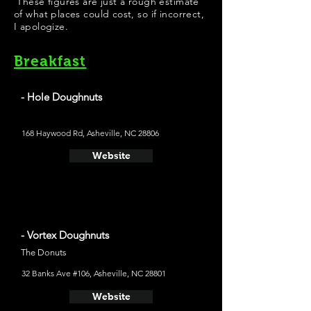
These figures are just a rough estimate
of what places could cost, so if incorrect,
I apologize.
Breakfast
- Hole Doughnuts
The Donuts
168 Haywood Rd, Asheville, NC 28806
Website
- Vortex Doughnuts
The Donuts
32 Banks Ave #106, Asheville, NC 28801
Website