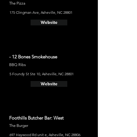
The Pizza
175 Clingman Ave, Asheville, NC 28801
Website
- 12 Bones Smokehouse
BBQ Ribs
5 Foundy St Ste 10, Asheville, NC 28801
Website
Foothills Butcher Bar: West
The Burger
697 Haywood Rd unit e, Asheville, NC 28806