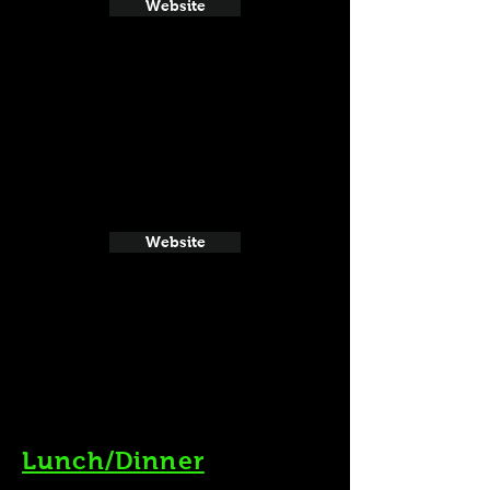
Website
Website
Lunch/Dinner