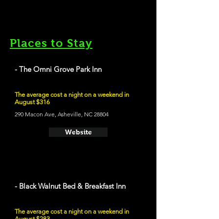
Places to Stay
- The Omni Grove Park Inn
The average cost a night on a weekend in
August $316
290 Macon Ave, Asheville, NC 28804
Website
- Black Walnut Bed & Breakfast Inn
The average cost a night on a weekend in
August $283