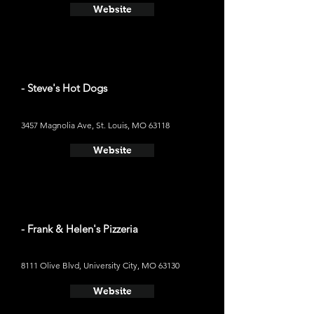
Website
- Steve's Hot Dogs
3457 Magnolia Ave, St. Louis, MO 63118
Website
- Frank & Helen's Pizzeria
8111 Olive Blvd, University City, MO 63130
Website