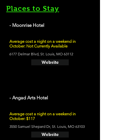
Places to Stay
- Moonrise Hotel
Average cost a night on a weekend in
October: Not Currently Available
6177 Delmar Blvd, St. Louis, MO 63112
Website
- Angad Arts Hotel
Average cost a night on a weekend in
October: $117
3550 Samuel Shepard Dr, St. Louis, MO 63103
Website