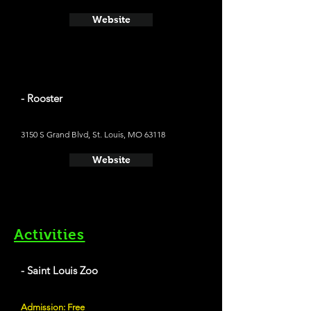
Website
- Rooster
3150 S Grand Blvd, St. Louis, MO 63118
Website
Activities
- Saint Louis Zoo
Admission: Free