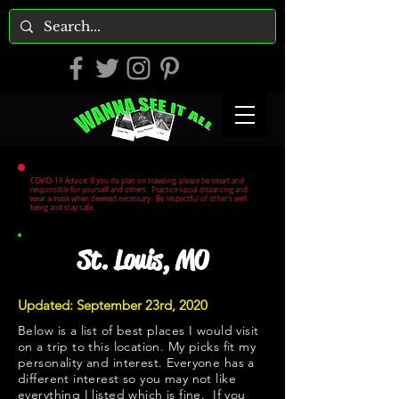
COVID-19 Advice: If you do plan on traveling, please be smart and
responsible for yourself and others. Practice social distancing and
wear a mask when deemed necessary. Be respectful of other's well
being and stay safe.
St. Louis, MO
Updated: September 23rd, 2020
Below is a list of best places I would visit
on a trip to this location. My picks fit my
personality and interest. Everyone has a
different interest so you may not like
everything I listed which is fine. If you