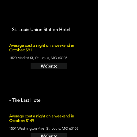
- St. Louis Union Station Hotel
Average cost a night on a weekend in
October: $91
1820 Market St, St. Louis, MO 63103
Website
- The Last Hotel
Average cost a night on a weekend in
October: $149
1501 Washington Ave, St. Louis, MO 63103
Website