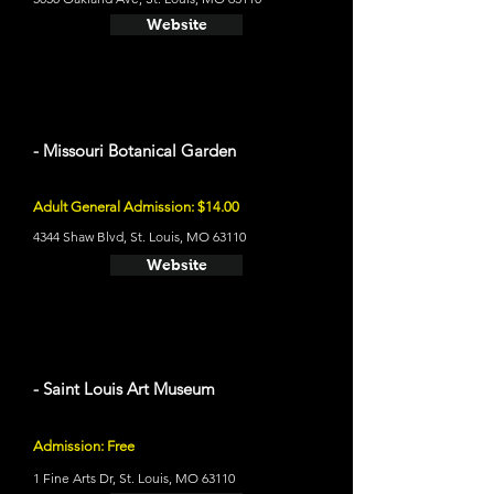
Website
- Missouri Botanical Garden
Adult General Admission: $14.00
4344 Shaw Blvd, St. Louis, MO 63110
Website
- Saint Louis Art Museum
Admission: Free
1 Fine Arts Dr, St. Louis, MO 63110