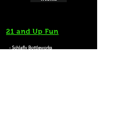
21 and Up Fun
- Schlafly Bottleworks
7260 Southwest Ave, Maplewood, MO 63143
Website
- Budweiser Brewery Experience
1200 Lynch St, St. Louis, MO 63118
Website