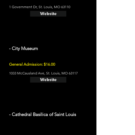
1 Government Dr, St. Louis, MO 63110
Website
- City Museum
General Admission: $16.00
1033 McCausland Ave, St. Louis, MO 63117
Website
- Cathedral Basilica of Saint Louis