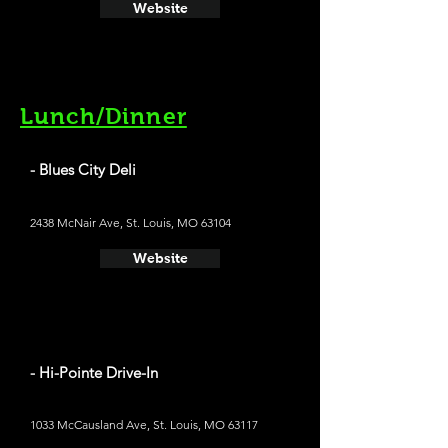
Website
Lunch/Dinner
- Blues City Deli
2438 McNair Ave, St. Louis, MO 63104
Website
- Hi-Pointe Drive-In
1033 McCausland Ave, St. Louis, MO 63117