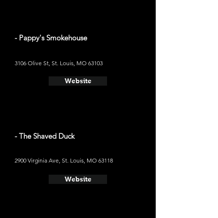
- Pappy's Smokehouse
3106 Olive St, St. Louis, MO 63103
Website
- The Shaved Duck
2900 Virginia Ave, St. Louis, MO 63118
Website