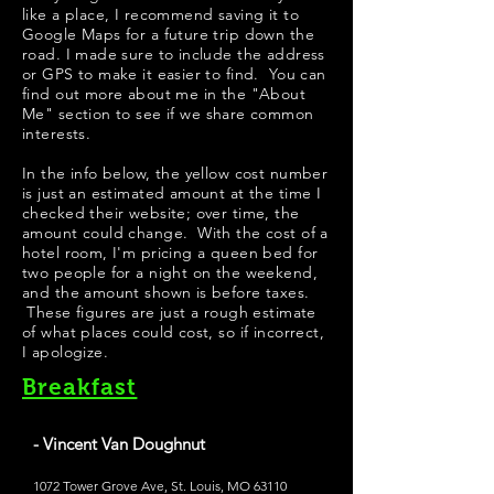
like a place, I recommend saving it to
Google Maps for a future trip down the
road. I made sure to include the address
or GPS to make it easier to find. You can
find out more about me in the "
About
Me
" section to see if we share common
interests.
In the info below, the yellow cost number
is just an estimated amount at the time I
checked their website; over time, the
amount could change. With the cost of a
hotel room, I'm pricing a queen bed for
two people for a night on the weekend,
and the amount shown is before taxes.
These figures are just a rough estimate
of what places could cost, so if incorrect,
I apologize.
Breakfast
- Vincent Van Doughnut
1072 Tower Grove Ave, St. Louis, MO 63110