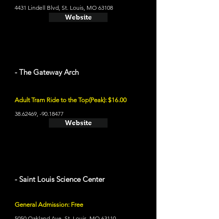
4431 Lindell Blvd, St. Louis, MO 63108
Website
- The Gateway Arch
Adult Tram Ride to the Top(Peak): $16.00
38.62469
, -90.18477
Website
- Saint Louis Science Center
General Admission: Free
5050 Oakland Ave, St. Louis, MO 63110