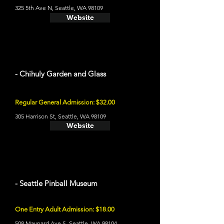
325 5th Ave N, Seattle, WA 98109
Website
- Chihuly Garden and Glass
Regular General Admission: $32.00
305 Harrison St, Seattle, WA 98109
Website
- Seattle Pinball Museum
One Entry Adult Admission: $18.00
508 Maynard Ave S, Seattle, WA 98104