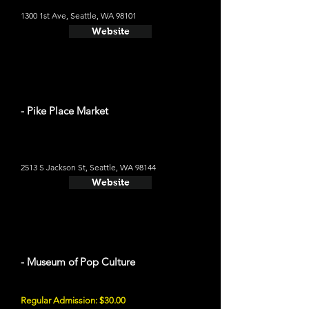
1300 1st Ave, Seattle, WA 98101
Website
- Pike Place Market
2513 S Jackson St, Seattle, WA 98144
Website
- Museum of Pop Culture
Regular Admission: $30.00