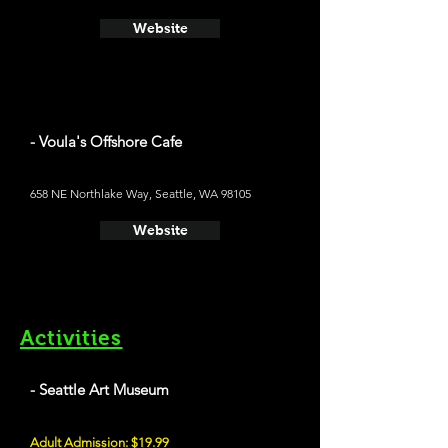
Website
- Voula's Offshore Cafe
658 NE Northlake Way, Seattle, WA 98105
Website
Activities
- Seattle Art Museum
Adult Admission: $19.99