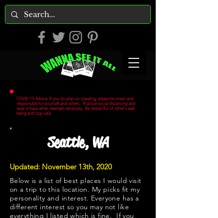
COVID-19 Advice: If you do plan on traveling, please be smart and
responsible for yourself and others. Practice social distancing and
wear a mask when deemed necessary. Be respectful of other's well
being and stay safe.
Seattle, WA
Updated: November 13th, 2020
Below is a list of best places I would visit
on a trip to this location. My picks fit my
personality and interest. Everyone has a
different interest so you may not like
everything I listed which is fine. If you