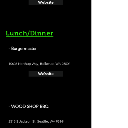
Website
Lunch/Dinner
- Burgermaster
10606 Northup Way, Bellevue, WA 98004
Website
- WOOD SHOP BBQ
2513 S Jackson St, Seattle, WA 98144