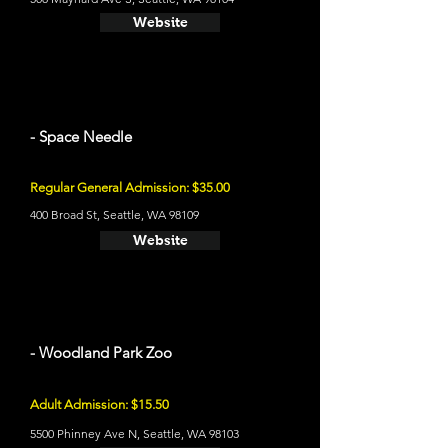
Website
- Space Needle
Regular General Admission: $35.00
400 Broad St, Seattle, WA 98109
Website
- Woodland Park Zoo
Adult Admission: $15.50
5500 Phinney Ave N, Seattle, WA 98103