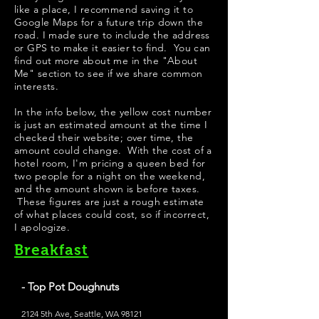
like a place, I recommend saving it to
Google Maps for a future trip down the
road. I made sure to include the address
or GPS to make it easier to find. You can
find out more about me in the "
About
Me
" section to see if we share common
interests.
In the info below, the yellow cost number
is just an estimated amount at the time I
checked their website; over time, the
amount could change. With the cost of a
hotel room, I'm pricing a queen bed for
two people for a night on the weekend,
and the amount shown is before taxes.
These figures are just a rough estimate
of what places could cost, so if incorrect,
I apologize.
Breakfast
- Top Pot Doughnuts
2124 5th Ave, Seattle, WA 98121