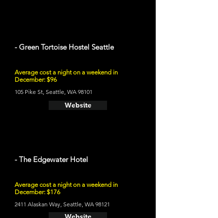
- Green Tortoise Hostel Seattle
Average cost a night on a weekend in
December: $96
105 Pike St, Seattle, WA 98101
Website
- The Edgewater Hotel
Average cost a night on a weekend in
December: $176
2411 Alaskan Way, Seattle, WA 98121
Website