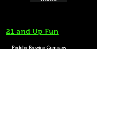
21 and Up Fun
- Peddler Brewing Company
1514 NW Leary Way, Seattle, WA 98107
Website
- Flatstick Pub
240 2nd Ave S, Seattle, WA 98104
Website