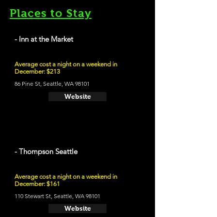
Places to Stay
- Inn at the Market
Average cost a night on a weekend in
December: $213
86 Pine St, Seattle, WA 98101
Website
- Thompson Seattle
Average cost a night on a weekend in
December: $161
110 Stewart St, Seattle, WA 98101
Website