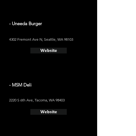
- Uneeda Burger
4302 Fremont Ave N, Seattle, WA 98103
Website
- MSM Deli
2220 S 6th Ave, Tacoma, WA 98403
Website