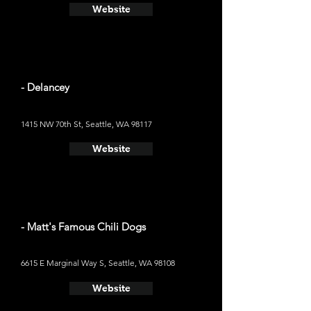
Website
- Delancey
1415 NW 70th St, Seattle, WA 98117
Website
- Matt's Famous Chili Dogs
6615 E Marginal Way S, Seattle, WA 98108
Website