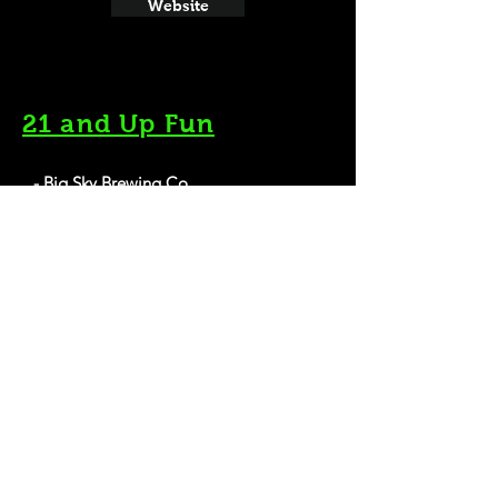
Website
21 and Up Fun
- Big Sky Brewing Co.
5417 Trumpeter Way, Missoula, MT 59808
Website
- Highlander Beer
200 International Dr, Missoula, MT 59808