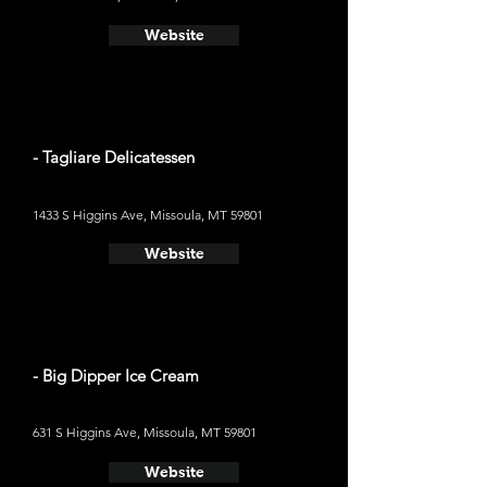
Website
- Tagliare Delicatessen
1433 S Higgins Ave, Missoula, MT 59801
Website
- Big Dipper Ice Cream
631 S Higgins Ave, Missoula, MT 59801
Website