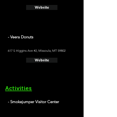
Website
- Veera Donuts
617 S Higgins Ave #2, Missoula, MT 59802
Website
Activities
- Smokejumper Visitor Center