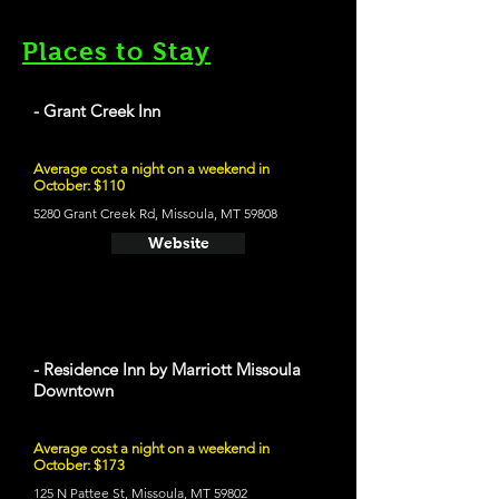
Places to Stay
- Grant Creek Inn
Average cost a night on a weekend in
October: $110
5280 Grant Creek Rd, Missoula, MT 59808
Website
- Residence Inn by Marriott Missoula
Downtown
Average cost a night on a weekend in
October: $173
125 N Pattee St, Missoula, MT 59802