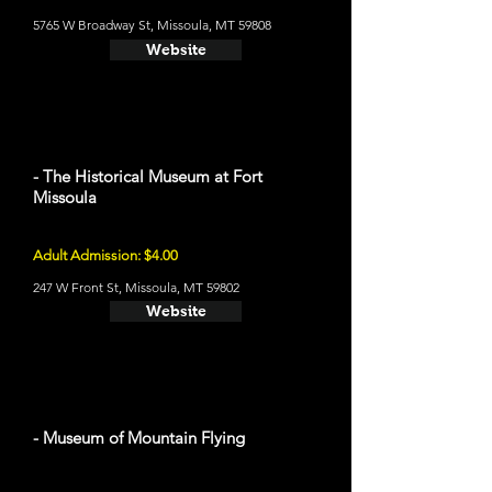
5765 W Broadway St, Missoula, MT 59808
Website
- The Historical Museum at Fort
Missoula
Adult Admission: $4.00
247 W Front St, Missoula, MT 59802
Website
- Museum of Mountain Flying