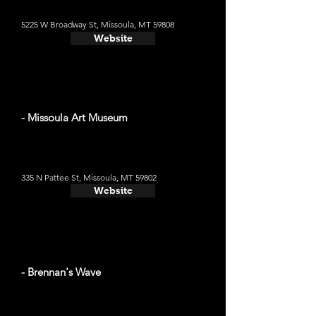
5225 W Broadway St, Missoula, MT 59808
Website
- Missoula Art Museum
335 N Pattee St, Missoula, MT 59802
Website
- Brennan's Wave