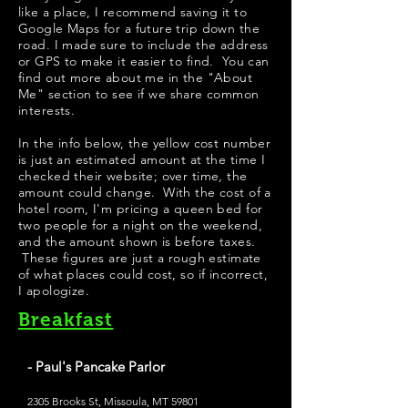
like a place, I recommend saving it to
Google Maps for a future trip down the
road. I made sure to include the address
or GPS to make it easier to find. You can
find out more about me in the "
About
Me
" section to see if we share common
interests.
In the info below, the yellow cost number
is just an estimated amount at the time I
checked their website; over time, the
amount could change. With the cost of a
hotel room, I'm pricing a queen bed for
two people for a night on the weekend,
and the amount shown is before taxes.
These figures are just a rough estimate
of what places could cost, so if incorrect,
I apologize.
Breakfast
- Paul's Pancake Parlor
2305 Brooks St, Missoula, MT 59801