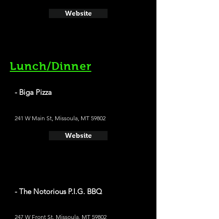
Website
Lunch/Dinner
- Biga Pizza
241 W Main St, Missoula, MT 59802
Website
- The Notorious P.I.G. BBQ
247 W Front St, Missoula, MT 59802