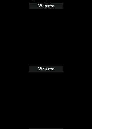
Website
Website