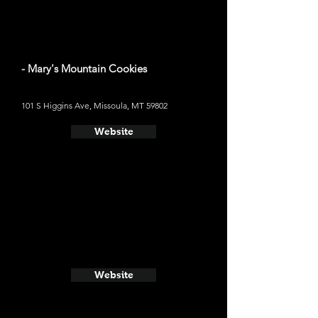
- Mary's Mountain Cookies
101 S Higgins Ave, Missoula, MT 59802
Website
Website