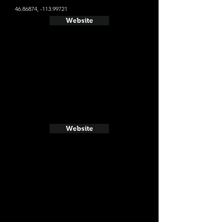
46.86874
, -113.99721
Website
Website