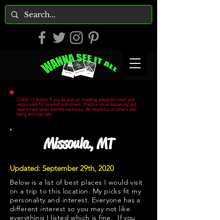
COVID-19 Advice: If you do plan on traveling, please be smart and
responsible for yourself and others. Practice social distancing and
wear a mask when deemed necessary. Be respectful of other's well
being and stay safe.
Missoula, MT
Updated: September 29th, 2020
Below is a list of best places I would visit
on a trip to this location. My picks fit my
personality and interest. Everyone has a
different interest so you may not like
everything I listed which is fine. If you