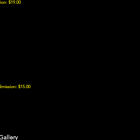
ion: $19.00
mission: $15.00
Gallery