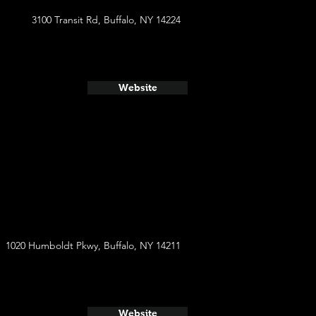
3100 Transit Rd, Buffalo, NY 14224
Website
1020 Humboldt Pkwy, Buffalo, NY 14211
Website