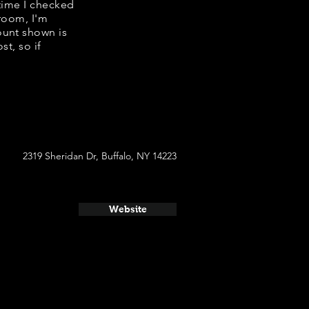
 time I checked
 room, I'm
ount shown is
st, so if
2319 Sheridan Dr, Buffalo, NY 14223
Website