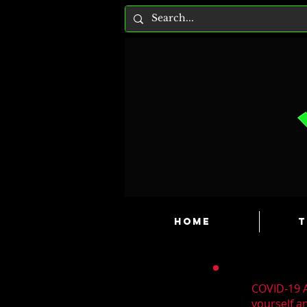
HOME
T
COVID-19 A
yourself a