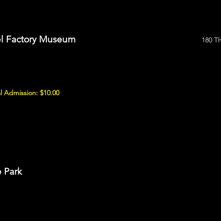
sel Factory Museum
180 T
l Admission: $10.00
e Park