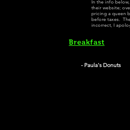
In the info below
their website; ov
pricing a queen 
before taxes. The
incorrect, I apolo
Breakfast
- Paula's Donuts