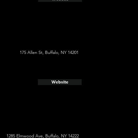
175 Allen St, Buffalo, NY 14201
Website
1285 Elmwood Ave, Buffalo, NY 14222