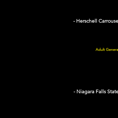
- Herschell Carrou
Adult Genera
- Niagara Falls Stat