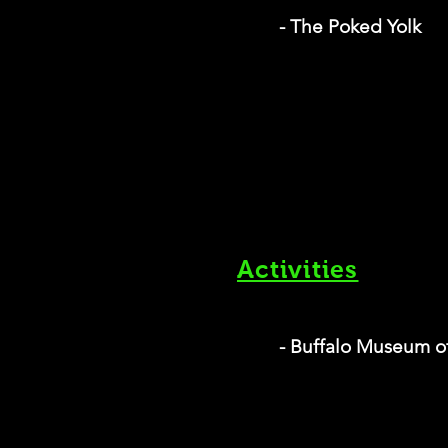
- The Poked Yolk
Activities
- Buffalo Museum o