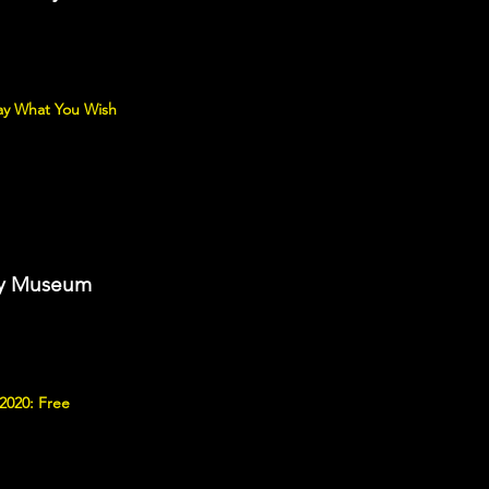
ay What You Wish
ory Museum
2020: Free