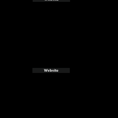
Website