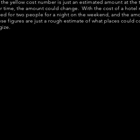
, the yellow cost number is just an estimated amount at the
er time, the amount could change. With the cost of a hotel
bed for two people for a night on the weekend, and the am
se figures are just a rough estimate of what places could co
gize.