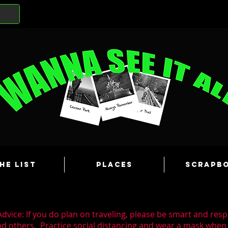
he List
Places
Scrapb
dvice: If you do plan on traveling, please be smart and resp
nd others. Practice social distancing and wear a mask whe