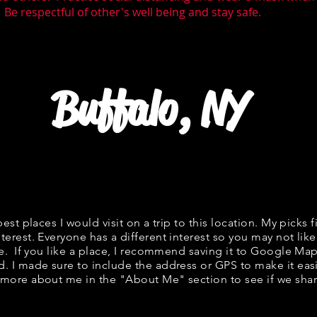
 Be respectful of other's well being and stay safe.
Buffalo, NY
best places I would visit on a trip to this location. My picks f
terest. Everyone has a different interest so you may not like
ne. If you like a place, I recommend saving it to Google Map
d. I made sure to include the address or GPS to make it easi
 more about me in the "
About Me
" section to see if we s