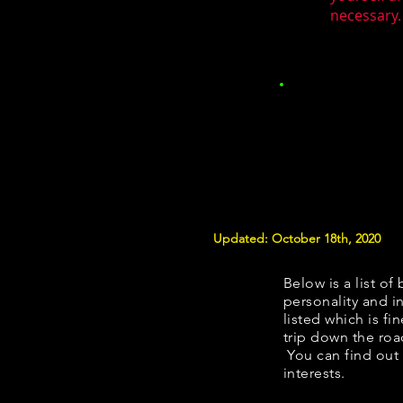
necessary.
Updated: October 18th, 2020
Below is a list of 
personality and in
listed which is fi
trip down the roa
You can find out
interests.