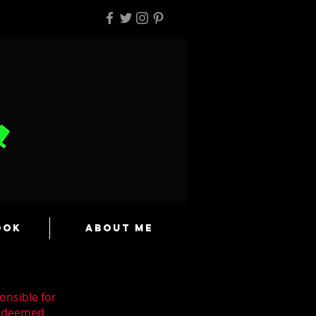
ook
About Me
onsible for
n deemed