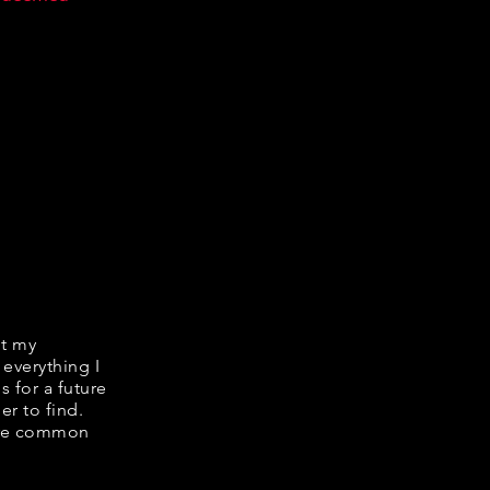
it my
 everything I
s for a future
er to find.
hare common