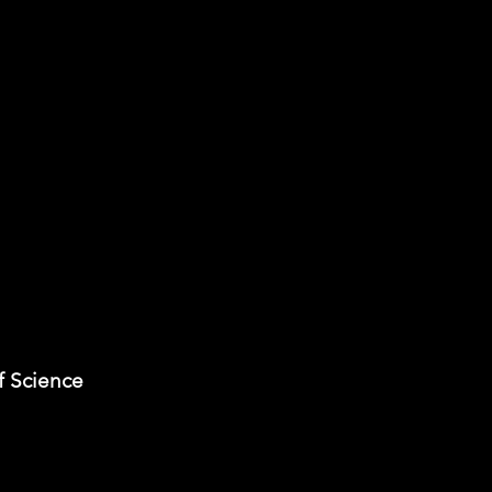
f Science