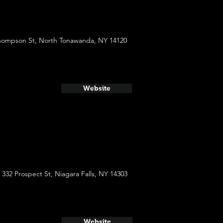
hompson St, North Tonawanda, NY 14120
Website
332 Prospect St, Niagara Falls, NY 14303
Website