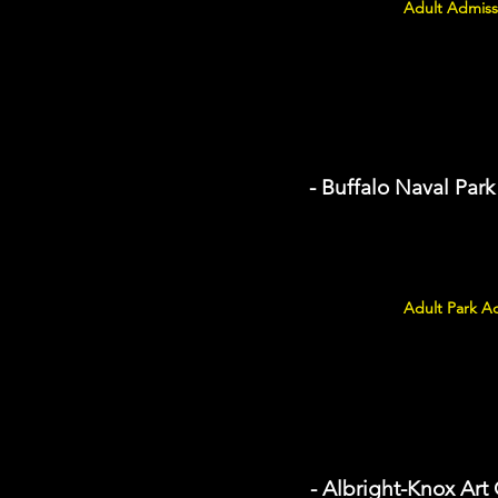
Adult Admiss
- Buffalo Naval Park
Adult Park Ad
- Albright-Knox Art 