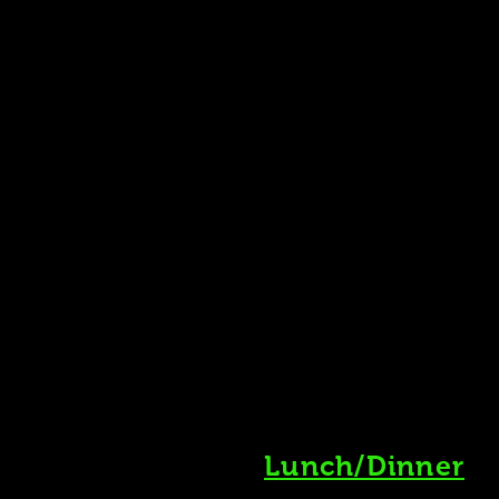
Lunch/Dinner