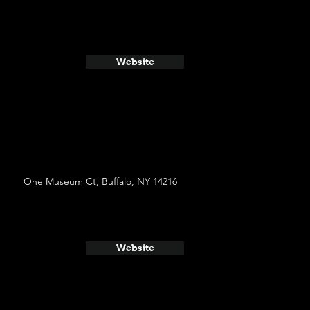
Website
One Museum Ct, Buffalo, NY 14216
Website