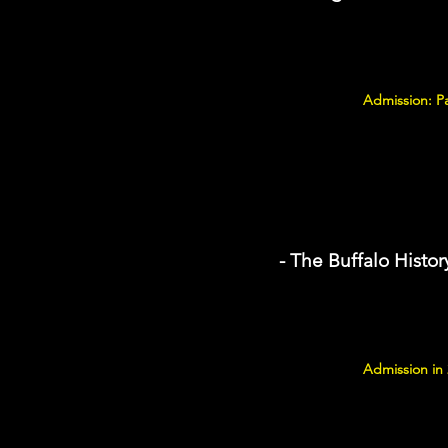
Admission: P
- The Buffalo Hist
Admission in 