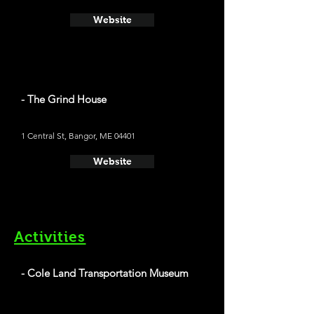
Website
- The Grind House
1 Central St, Bangor, ME 04401
Website
Activities
- Cole Land Transportation Museum