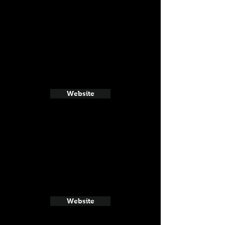
Website
Website