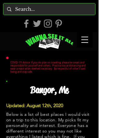
COVID-19 Advice: If you do plan on traveling, please be smart and
responsible for yourself and others. Practice social distancing and
wear a mask when deemed necessary. Be respectful of other's well
being and stay safe.
Bangor, Me
Updated: August 12th, 2020
Below is a list of best places I would visit
on a trip to this location. My picks fit my
personality and interest. Everyone has a
different interest so you may not like
everything I listed which is fine. If you