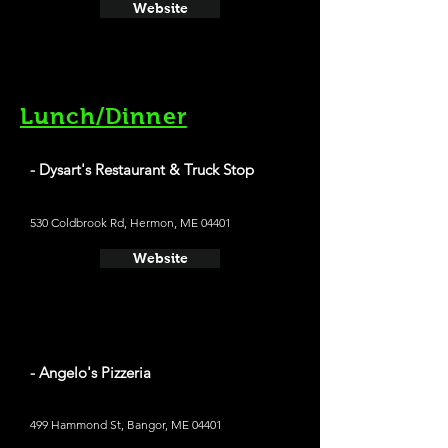
Website
Lunch/Dinner
- Dysart's Restaurant & Truck Stop
530 Coldbrook Rd, Hermon, ME 04401
Website
- Angelo's Pizzeria
499 Hammond St, Bangor, ME 04401