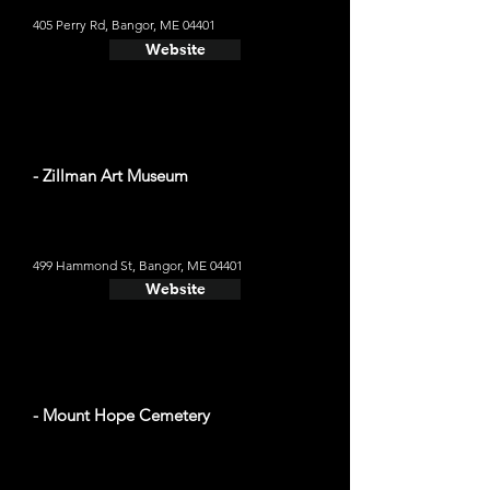
405 Perry Rd, Bangor, ME 04401
Website
- Zillman Art Museum
499 Hammond St, Bangor, ME 04401
Website
- Mount Hope Cemetery