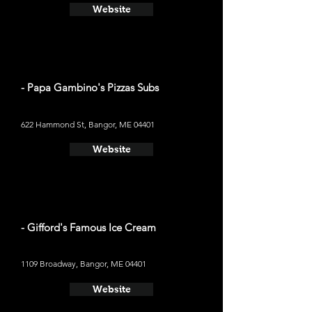
Website
- Papa Gambino's Pizzas Subs
622 Hammond St, Bangor, ME 04401
Website
- Gifford's Famous Ice Cream
1109 Broadway, Bangor, ME 04401
Website