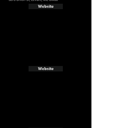
Website
Website