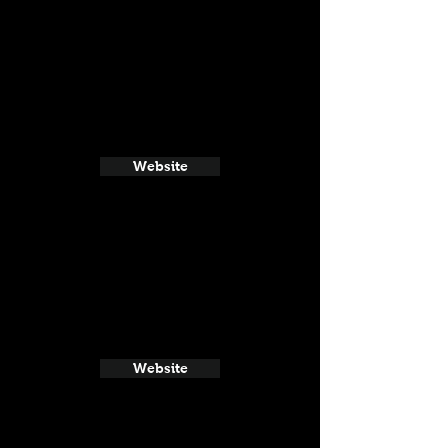
Website
Website