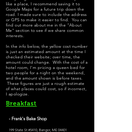
like a place, I recommend saving it to
Google Maps for a future trip down the
road. I made sure to include the address
or GPS to make it easier to find. You can
find out more about me in the "
About
Me
" section to see if we share common
interests.
In the info below, the yellow cost number
is just an estimated amount at the time I
checked their website; over time, the
amount could change. With the cost of a
hotel room, I'm pricing a queen bed for
two people for a night on the weekend,
and the amount shown is before taxes.
These figures are just a rough estimate
of what places could cost, so if incorrect,
I apologize.
Breakfast
- Frank's Bake Shop
199 State St #5410, Bangor, ME 04401