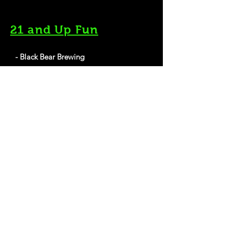
21 and Up Fun
- Black Bear Brewing
193 Exchange St, Bangor, ME 04401
Website
- Mason's Brewing Company
15 Hardy St, Brewer, ME 04412
Website