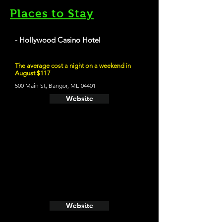
Places to Stay
- Hollywood Casino Hotel
The average cost a night on a weekend in
August $117
500 Main St, Bangor, ME 04401
Website
Website