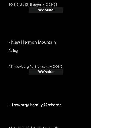
1048 State St, Bangor, ME 04401
Website
- New Hermon Mountain
Skiing
441 Newburg Rd, Hermon, ME 04401
Website
- Treworgy Family Orchards
3876 Union St, Levant, ME 04456