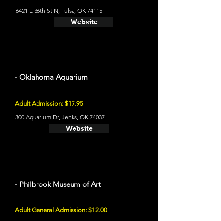
6421 E 36th St N, Tulsa, OK 74115
Website
- Oklahoma Aquarium
Adult Admission: $17.95
300 Aquarium Dr, Jenks, OK 74037
Website
- Philbrook Museum of Art
Adult General Admission: $12.00