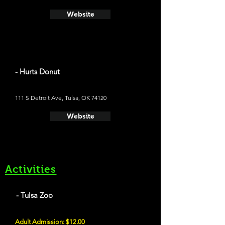
Website
- Hurts Donut
111 S Detroit Ave, Tulsa, OK 74120
Website
Activities
- Tulsa Zoo
Adult Admission: $12.00