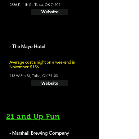
2636 E 11th St, Tulsa, OK 74104
Website
- The Mayo Hotel
Average cost a night on a weekend in
November: $156
115 W 5th St, Tulsa, OK 74103
Website
21 and Up Fun
- Marshall Brewing Company