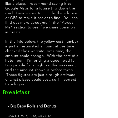
like a place, I recommend saving it to
Google Maps for a future trip down the
road. I made sure to include the address
or GPS to make it easier to find. You can
find out more about me in the "
About
Me
" section to see if we share common
interests.
In the info below, the yellow cost number
is just an estimated amount at the time I
checked their website; over time, the
amount could change. With the cost of a
hotel room, I'm pricing a queen bed for
two people for a night on the weekend,
and the amount shown is before taxes.
These figures are just a rough estimate
of what places could cost, so if incorrect,
I apologize.
Breakfast
- Big Baby Rolls and Donuts
3739 E 11th St, Tulsa, OK 74112