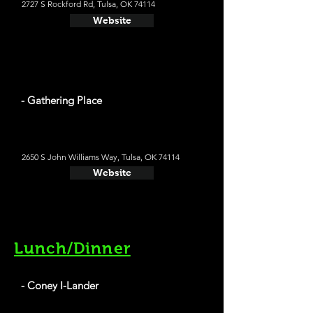
2727 S Rockford Rd, Tulsa, OK 74114
Website
- Gathering Place
2650 S John Williams Way, Tulsa, OK 74114
Website
Lunch/Dinner
- Coney I-Lander