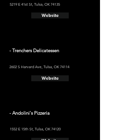
5219 E 41st St, Tulsa, OK 74135
Website
- Trenchers Delicatessen
2602 S Harvard Ave, Tulsa, OK 74114
Website
- Andolini's Pizzeria
1552 E 15th St, Tulsa, OK 74120