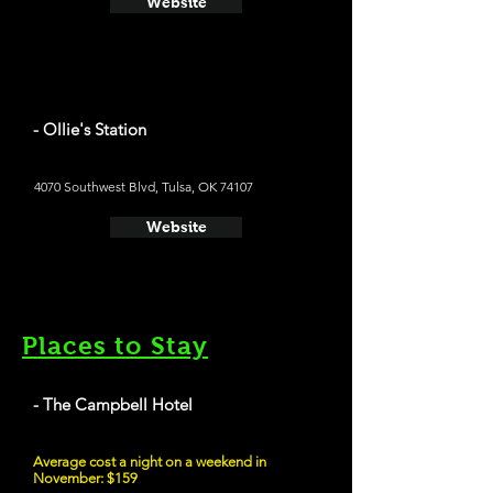
Website
- Ollie's Station
4070 Southwest Blvd, Tulsa, OK 74107
Website
Places to Stay
- The Campbell Hotel
Average cost a night on a weekend in
November: $159