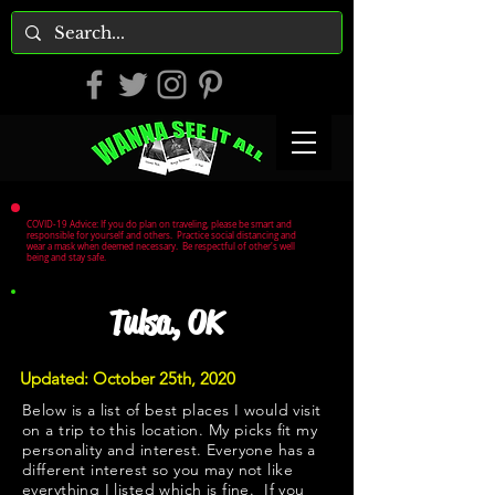
COVID-19 Advice: If you do plan on traveling, please be smart and
responsible for yourself and others. Practice social distancing and
wear a mask when deemed necessary. Be respectful of other's well
being and stay safe.
Tulsa, OK
Updated: October 25th, 2020
Below is a list of best places I would visit
on a trip to this location. My picks fit my
personality and interest. Everyone has a
different interest so you may not like
everything I listed which is fine. If you