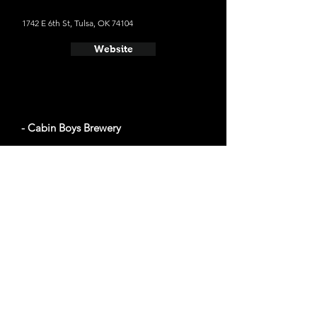
1742 E 6th St, Tulsa, OK 74104
Website
- Cabin Boys Brewery
1717 E 7th St, Tulsa, OK 74104
Website
- Prairie Tulsa
223 N Main St, Tulsa, OK 74103