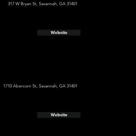
317 W Bryan St, Savannah, GA 31401
Website
1710 Abercorn St, Savannah, GA 31401
Website