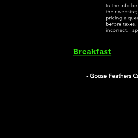
In the info b
their website
pricing a que
before taxes.
incorrect, I a
Breakfast
- Goose Feathers C