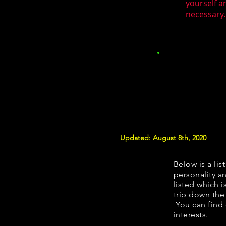
yourself a
necessary.
Updated: August 8th, 2020
Below is a lis
personality an
listed which i
trip down the
You can find 
interests.