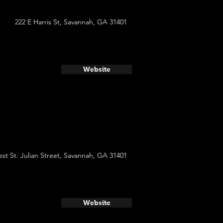
222 E Harris St, Savannah, GA 31401
Website
st St. Julian Street, Savannah, GA 31401
Website