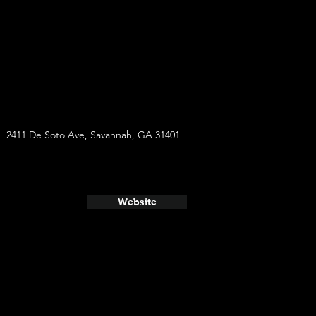
2411 De Soto Ave, Savannah, GA 31401
Website