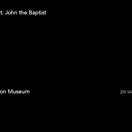
t. John the Baptist
tion Museum
209 We