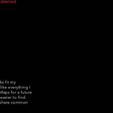
en deemed
ks fit my
like everything I
 Maps for a future
easier to find.
we share common