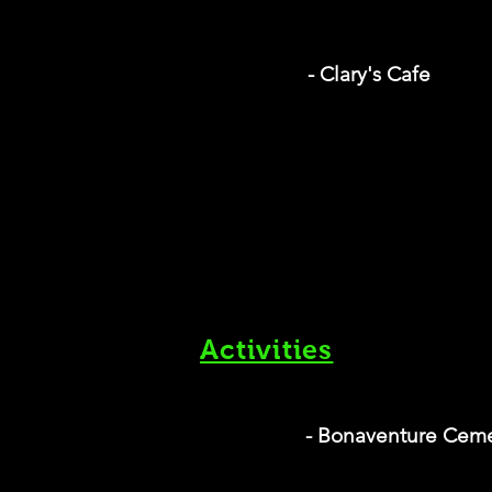
- Clary's Cafe
Activities
- Bonaventure Cem