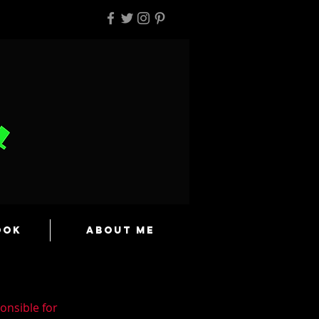
ook
About Me
onsible for