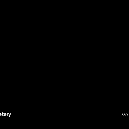
etery
330