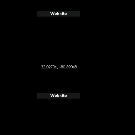
Website
32.02706, -80.89048
Website