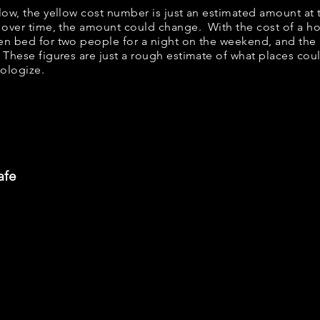
elow, the yellow cost number is just an estimated amount at
; over time, the amount could change. With the cost of a ho
en bed for two people for a night on the weekend, and th
 These figures are just a rough estimate of what places could
pologize.
afe