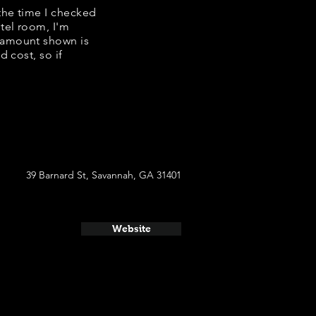
 the time I checked
tel room, I'm
e amount shown is
 cost, so if
39 Barnard St, Savannah, GA 31401
Website