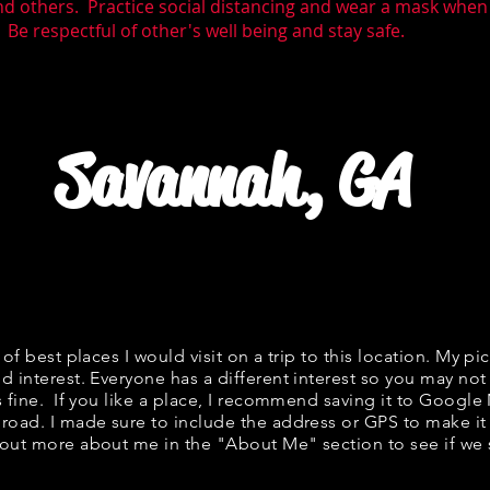
nd others. Practice social distancing and wear a mask wh
 Be respectful of other's well being and stay safe.
Savannah, GA
t of best places I would visit on a trip to this location. My pic
d interest. Everyone has a different interest so you may not 
s fine. If you like a place, I recommend saving it to Google
 road. I made sure to include the address or GPS to make it 
out more about me in the "
About Me
" section to see if 