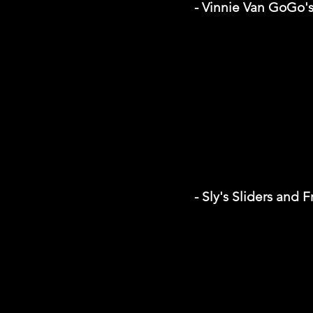
- Vinnie Van GoGo'
- Sly's Sliders and F