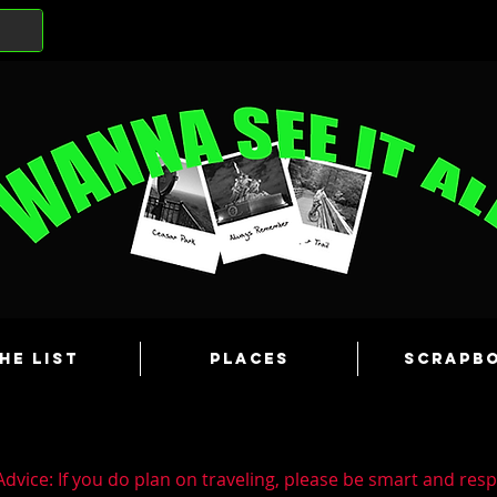
he List
Places
Scrapb
dvice: If you do plan on traveling, please be smart and resp