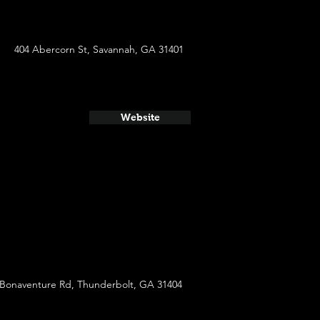
404 Abercorn St, Savannah, GA 31401
Website
 Bonaventure Rd, Thunderbolt, GA 31404