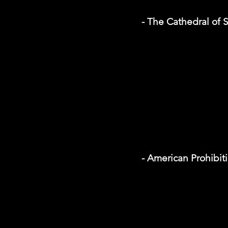
- The Cathedral of S
- American Prohibi