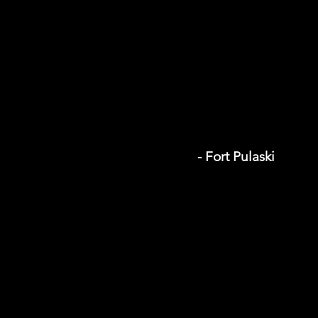
- Fort Pulaski