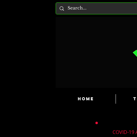
HOME
T
COVID-19 A