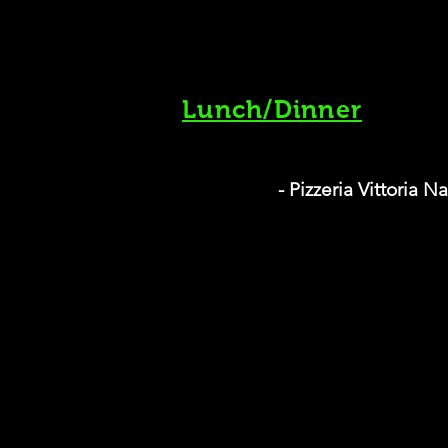
Lunch/Dinner
- Pizzeria Vittoria 