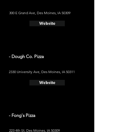
300 E Grand Ave, Des Moines, IA 50309
Website
- Dough Co. Pizza
2330 University Ave, Des Moines, IA 50311
Website
- Fong's Pizza
223 4th St, Des Moines, IA 50309