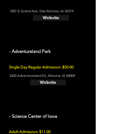
1007 E Grand Ave, Des Moines, IA 50319
Website
- Adventureland Park
Single Day Regular Admission: $50.00
3200 Adventureland Dr, Altoona, IA 50009
Website
- Science Center of Iowa
Adult Admission: $11.00