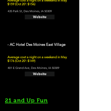
Average cost a night on a weekend in May
$159 (Oct 20': $156)
435 Park St, Des Moines, IA 50309
Website
- AC Hotel Des Moines East Village
Average cost a night on a weekend in May
$176 (Oct 20': $149)
401 E Grand Ave, Des Moines, IA 50309
Website
21 and Up Fun