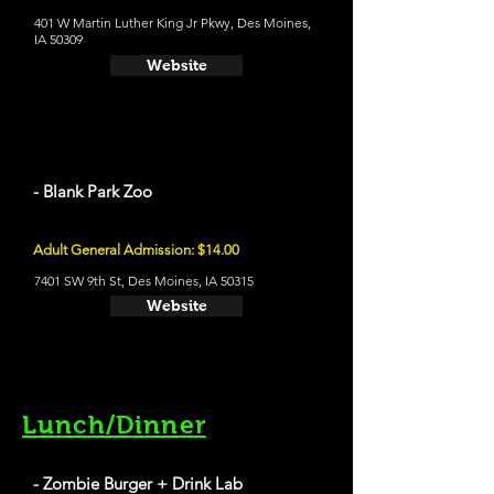
401 W Martin Luther King Jr Pkwy, Des Moines,
IA 50309
Website
- Blank Park Zoo
Adult General Admission: $14.00
7401 SW 9th St, Des Moines, IA 50315
Website
Lunch/Dinner
- Zombie Burger + Drink Lab