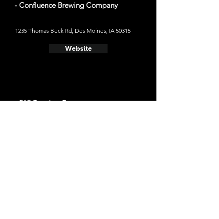
- Confluence Brewing Company
1235 Thomas Beck Rd, Des Moines, IA 50315
Website
- 515 Brewing Company
7700 University Ave suite C, Clive, IA 50325
Website
- Brightside Aleworks