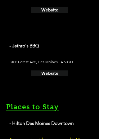
Website
- Jethro's BBQ
3100 Forest Ave, Des Moines, IA 50311
Website
Places to Stay
- Hilton Des Moines Downtown