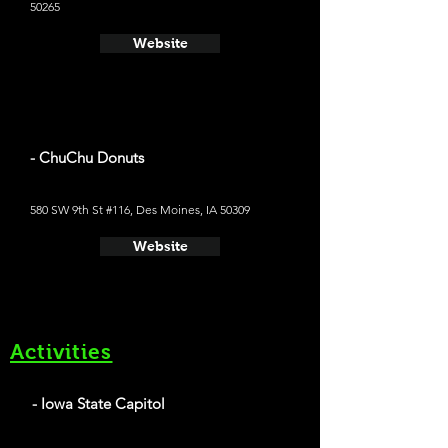
50265
Website
- ChuChu Donuts
580 SW 9th St #116, Des Moines, IA 50309
Website
Activities
- Iowa State Capitol