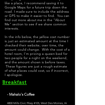
like a place, I recommend saving it to
Google Maps for a future trip down the
road. I made sure to include the address
or GPS to make it easier to find. You can
find out more about me in the "
About
Me
" section to see if we share common
interests.
In the info below, the yellow cost number
is just an estimated amount at the time I
checked their website; over time, the
amount could change. With the cost of a
hotel room, I'm pricing a queen bed for
two people for a night on the weekend,
and the amount shown is before taxes.
These figures are just a rough estimate
of what places could cost, so if incorrect,
I apologize.
Breakfast
- Mahalo's Coffee
4800 Mills Civic Pkwy #105, West Des Moines, IA