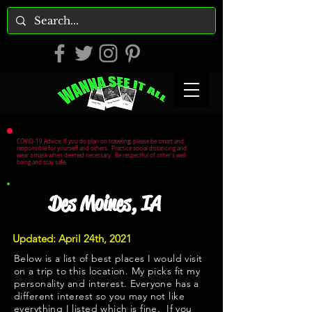
COVID-19 Advice: If you do plan on traveling, please be smart and
responsible for yourself and others. Practice social distancing and
wear a mask when deemed necessary. Be respectful of other's well
being and stay safe.
Des Moines, IA
Updated: April 24th, 2021
Below is a list of best places I would visit
on a trip to this location. My picks fit my
personality and interest. Everyone has a
different interest so you may not like
everything I listed which is fine. If you