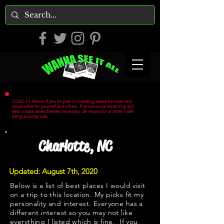
COVID-19 Advice: If you do plan on traveling, please be smart and
responsible for yourself and others. Practice social distancing and
wear a mask when deemed necessary. Be respectful of other's well
being and stay safe.
Charlotte, NC
Updated: August 7th, 2020
Below is a list of best places I would visit
on a trip to this location. My picks fit my
personality and interest. Everyone has a
different interest so you may not like
everything I listed which is fine. If you