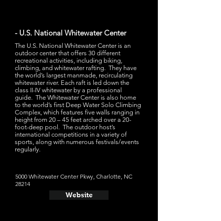
- U.S. National Whitewater Center
The U.S. National Whitewater Center is an
outdoor center that offers 30 different
recreational activities, including biking,
climbing, and whitewater rafting. They have
the world’s largest manmade, recirculating
whitewater river. Each raft is led down the
class II-IV whitewater by a professional
guide. The Whitewater Center is also home
to the world’s first Deep Water Solo Climbing
Complex, which features five walls ranging in
height from 20 – 45 feet arched over a 20-
foot-deep pool. The outdoor host’s
international competitions in a variety of
sports, along with numerous festivals/events
regularly.
5000 Whitewater Center Pkwy, Charlotte, NC
28214
Website