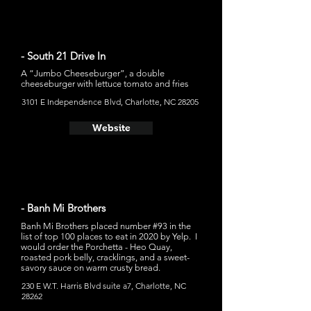
- South 21 Drive In
A “Jumbo Cheeseburger”, a double
cheeseburger with lettuce tomato and fries
3101 E Independence Blvd, Charlotte, NC 28205
Website
- Banh Mi Brothers
Banh Mi Brothers placed number #93 in the
list of top 100 places to eat in 2020 by Yelp. I
would order the Porchetta - Heo Quay,
roasted pork belly, cracklings, and a sweet-
savory sauce on warm crusty bread.
230 E W.T. Harris Blvd suite a7, Charlotte, NC
28262