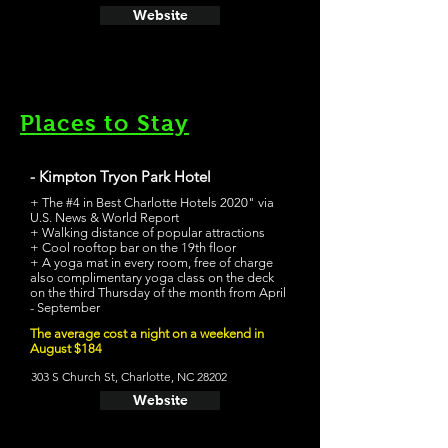
Website
Places to Stay
- Kimpton Tryon Park Hotel
+ The #4 in Best Charlotte Hotels 2020" via
U.S. News & World Report
+ Walking distance of popular attractions
+ Cool rooftop bar on the 19th floor
+ A yoga mat in every room, free of charge
also complimentary yoga class on the deck
on the third Thursday of the month from April
- September
The average cost a night on a weekend in
August $184
303 S Church St, Charlotte, NC 28202
Website