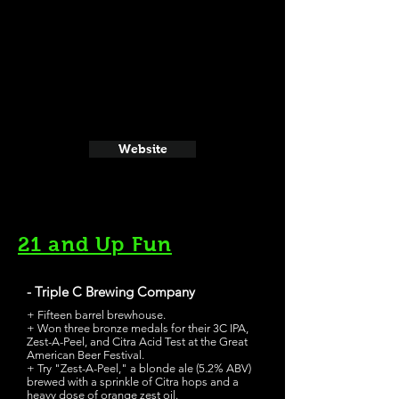
Website
21 and Up Fun
- Triple C Brewing Company
+ Fifteen barrel brewhouse.
+ Won three bronze medals for their 3C IPA,
Zest-A-Peel, and Citra Acid Test at the Great
American Beer Festival.
+ Try "Zest-A-Peel," a blonde ale (5.2% ABV)
brewed with a sprinkle of Citra hops and a
heavy dose of orange zest oil.