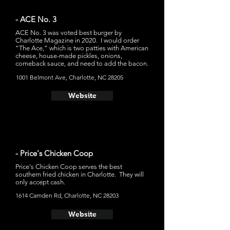
- ACE No. 3
ACE No. 3 was voted best burger by
Charlotte Magazine in 2020. I would order
“The Ace,” which is two patties with American
cheese, house-made pickles, onions,
comeback sauce, and need to add the bacon.
1001 Belmont Ave, Charlotte, NC 28205
Website
- Price's Chicken Coop
Price's Chicken Coop serves the best
southern fried chicken in Charlotte. They will
only accept cash.
1614 Camden Rd, Charlotte, NC 28203
Website