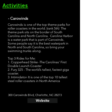
Activities
- Carowinds
Carowinds is one of the top theme parks for
roller coasters in the world. (rank 5th) The
theme park sits on the border of South
Carolina and North Carolina. Carolina Harbor
is a water park that is part of Carowinds.
Some people say it is the best waterpark in
North and South Carolina, so bring your
swimming trunks along.
Top 3 Rides for Me:
1. Copperhead Strike -The Carolinas' First
Double Launch Coaster
2. Fury 325 - The world’s tallest, fastest giga
coaster.
3. Intimidator- It is one of the top 10 tallest
steel roller coasters in North America
300 Carowinds Blvd, Charlotte, NC 28273
Website