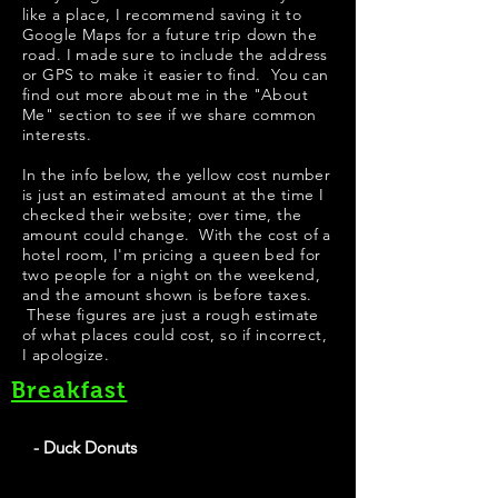
like a place, I recommend saving it to
Google Maps for a future trip down the
road. I made sure to include the address
or GPS to make it easier to find. You can
find out more about me in the "
About
Me
" section to see if we share common
interests.
In the info below, the yellow cost number
is just an estimated amount at the time I
checked their website; over time, the
amount could change. With the cost of a
hotel room, I'm pricing a queen bed for
two people for a night on the weekend,
and the amount shown is before taxes.
These figures are just a rough estimate
of what places could cost, so if incorrect,
I apologize.
Breakfast
- Duck Donuts
They have locations all over the United States. I like
the made to order concept, fried the cake-based