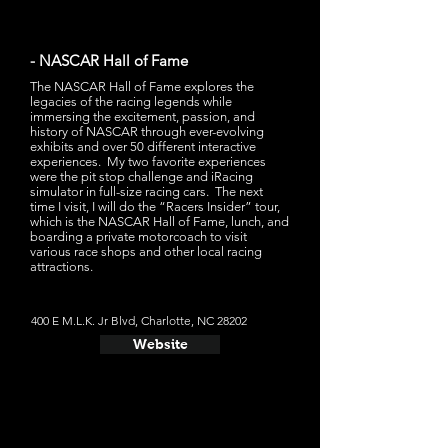
- NASCAR Hall of Fame
The NASCAR Hall of Fame explores the
legacies of the racing legends while
immersing the excitement, passion, and
history of NASCAR through ever-evolving
exhibits and over 50 different interactive
experiences. My two favorite experiences
were the pit stop challenge and iRacing
simulator in full-size racing cars. The next
time I visit, I will do the “Racers Insider” tour,
which is the NASCAR Hall of Fame, lunch, and
boarding a private motorcoach to visit
various race shops and other local racing
attractions.
400 E M.L.K. Jr Blvd, Charlotte, NC 28202
Website