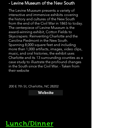
- Levine Museum of the New South
The Levine Museum presents a variety of
interactive and immersive exhibits covering
the history and cultures of the New South
from the end of the Civil War in 1865 to today.
The centerpiece of Levine Museum is the
award-winning exhibit, Cotton Fields to
Skyscrapers: Reinventing Charlotte and the
Carolina Piedmont in the New South.
Spanning 8,000 square feet and including
more than 1,000 artifacts, images, video clips,
music, and oral histories, the exhibit uses
Charlotte and its 13 surrounding counties as a
case study to illustrate the profound changes
in the South since the Civil War. - Taken from
their website
200 E 7th St, Charlotte, NC 28202
Website
Lunch/Dinner