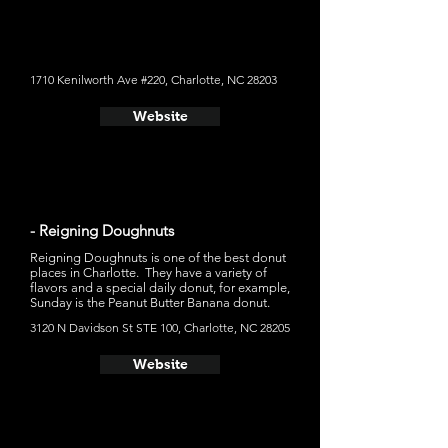
doughnut on the spot, and add the toppings afterward
creating a fresh donut. You can pick a long list of
signature creations like Blueberry Lemonade, Chocolate
Explosion, or create your own flavor profile. If you want
your donut as a dessert, Duck Donuts also make
sundaes and milkshakes.
1710 Kenilworth Ave #220, Charlotte, NC 28203
Website
- Reigning Doughnuts
Reigning Doughnuts is one of the best donut
places in Charlotte. They have a variety of
flavors and a special daily donut, for example,
Sunday is the Peanut Butter Banana donut.
3120 N Davidson St STE 100, Charlotte, NC 28205
Website