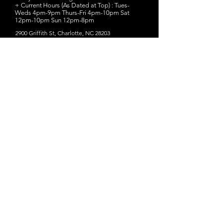
+ Current Hours (As Dated at Top) : Tues-
Weds 4pm-9pm Thurs-Fri 4pm-10pm Sat
12pm-10pm Sun 12pm-8pm
2900 Griffith St, Charlotte, NC 28203
Website
- Birdsong Brewing Co.
+ Twelve rotating beers on tap inside the
taproom
+ Small batch THURSty THURSdays are their
favorite rare one-off beers or chance to try a
new recipe.
+ FREE brewery tours are available by
request
+ Try "MexiCali Stout," a stout (5.8% ABV)
brewed with Warm coffee and cinnamon to
complement a smooth chocolate flavor in our
full-bodied stout.
+ Current Hours (As Dated at Top) : Tues-Fri
3pm-10pm Sat 11amm-10pm Sun 11am-8pm
1016 N Davidson St, Charlotte, NC 28206