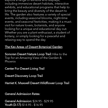
including immersive desert habitats, interactive
exhibits, and educational programs that help to
bring the beauty and diversity of the desert to
life. The garden also features a variety of special
events, including seasonal blooms, night-time
events, and seasonal festivities, making it a must-
visit for nature lovers, botanists, and anyone
looking for a unique and educational day out.
Whether you are a plant enthusiast, a student of
botany, or simply looking for a peaceful and
relaxing way to spend the day
The Key Areas of Desert Botanical Garden
Sonoran Desert Nature Loop Trail:
Hike to the
Top for an Amazing View of the Garden &
Phoenix
Center For Desert Living Trail
Desert Discovery Loop Trail
Harriet K. Maxwell Desert Wildflower Loop Trail
General Admission Rates
:
General Admission:
$24.95 - $29.95
Youth (3-17):
$14.95 - $16.95