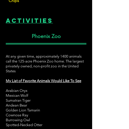
Chips
Activities
Phoenix Zoo
At any given time, approximately 1400 animals
call the 125-acre Phoenix Zoo home. The largest
privately owned, non-profit zoo in the United
States
My List of Favorite Animals Would Like To See
Arabian Oryx
Mexican Wolf
Sumatran Tiger
Andean Bear
Golden Lion Tamarin
Cownose Ray
Burrowing Owl
Spotted-Necked Otter