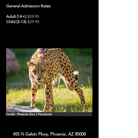
General Admission Rates
:
Adult (14+):
$39.95
Child (3-13):
$29.95
Credit: Phoenix Zoo | Facebook
455 N Galvin Pkwy, Phoenix, AZ 85008