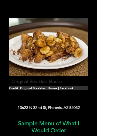
Original Breakfast House
Credit: Original Breakfast House | Facebook
13623 N 32nd St, Phoenix, AZ 85032
Sample Menu of What I
Would Order