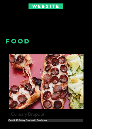
Website
Food
Culinary Dropout
Credit: Culinary Dropout | Facebook