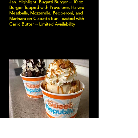
Jan. Highlight: Bugatti Burger ~ 10 oz
Burger Topped with Provolone, Halved
Meatballs, Mozzarella, Pepperoni, and
Marinara on Ciabatta Bun Toasted with
Garlic Butter ~ Limited Availability
Sweet Republic
Credit: Sweet Republic | Facebook