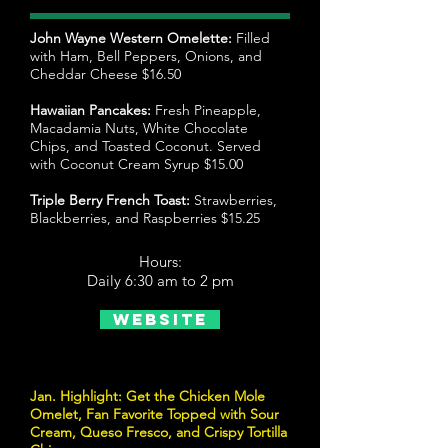
John Wayne Western Omelette:
Filled
with Ham, Bell Peppers, Onions, and
Cheddar Cheese $16.50
Hawaiian Pancakes:
Fresh Pineapple,
Macadamia Nuts, White Chocolate
Chips, and Toasted Coconut. Served
with Coconut Cream Syrup $15.00
Triple Berry French Toast:
Strawberries,
Blackberries, and Raspberries $15.25
Hours:
Daily 6:30 am to 2 pm
Website
Jan. Highlight: Get the Chicken Mole
Omelet, Fan Favorite Topped with Sour
Cream, Queso Fresco, and Crispy Tortilla