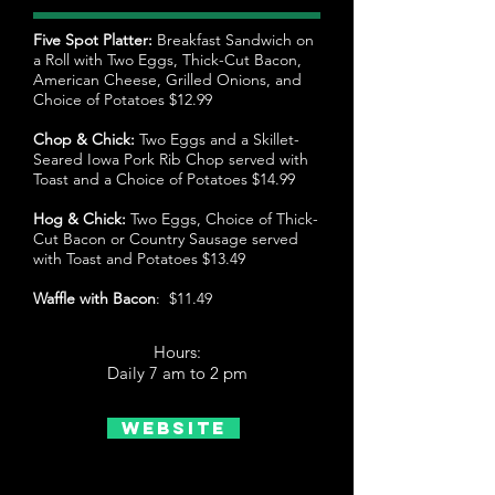
Five Spot Platter:
Breakfast Sandwich on
a Roll with Two Eggs, Thick-Cut Bacon,
American Cheese, Grilled Onions, and
Choice of Potatoes $12.99
Chop & Chick:
Two Eggs and a Skillet-
Seared Iowa Pork Rib Chop served with
Toast and a Choice of Potatoes $14.99
Hog & Chick:
Two Eggs, Choice of Thick-
Cut Bacon or Country Sausage served
with Toast and Potatoes $13.49
Waffle with Bacon
: $11.49
Hours:
Daily 7 am to 2 pm
Website