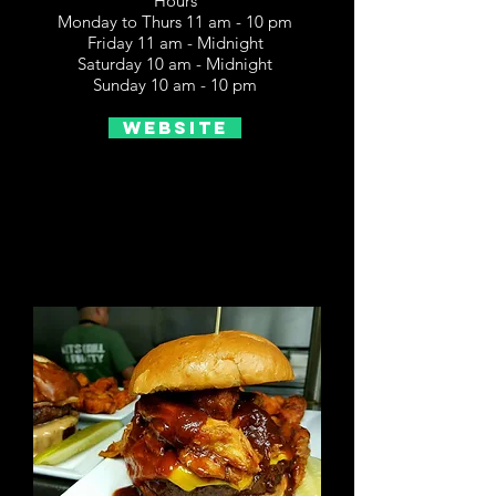
Hours
Monday to Thurs 11 am - 10 pm
Friday 11 am - Midnight
Saturday 10 am - Midnight
Sunday 10 am - 10 pm
Website