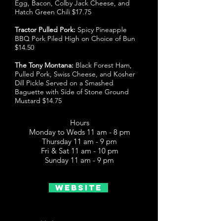
Egg, Bacon, Colby Jack Cheese, and
Hatch Green Chili $17.75
Tractor Pulled Pork:
Spicy Pineapple
BBQ Pork Piled High on Choice of Bun
$14.50
The Tony Montana:
Black Forest Ham,
Pulled Pork, Swiss Cheese, and Kosher
Dill Pickle Served on a Smashed
Baguette with Side of Stone Ground
Mustard $14.75
Hours
Monday to Weds 11 am - 8 pm
Thursday 11 am - 9 pm
Fri & Sat 11 am - 10 pm
Sunday 11 am - 9 pm
Website