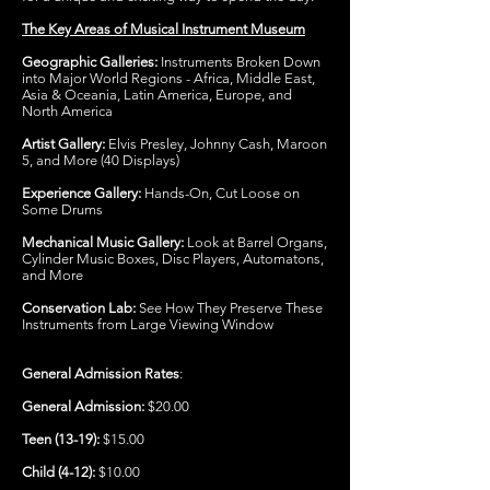
The Key Areas of Musical Instrument Museum
Geographic Galleries:
Instruments Broken Down
into Major World Regions - Africa, Middle East,
Asia & Oceania, Latin America, Europe, and
North America
Artist Gallery:
Elvis Presley, Johnny Cash, Maroon
5, and More (40 Displays)
Experience Gallery:
Hands-On, Cut Loose on
Some Drums
Mechanical Music Gallery:
Look at Barrel Organs,
Cylinder Music Boxes, Disc Players, Automatons,
and More
Conservation Lab:
See How They Preserve These
Instruments from Large Viewing Window
General Admission Rates
:
General Admission:
$20.00
Teen (13-19):
$15.00
Child (4-12):
$10.00