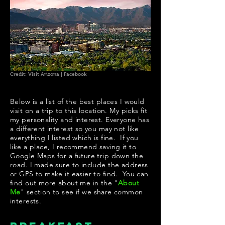
Credit: Visit Arizona | Facebook
Below is a list of the best places I would
visit on a trip to this location. My picks fit
my personality and interest. Everyone has
a different interest so you may not like
everything I listed which is fine. If you
like a place, I recommend saving it to
Google Maps for a future trip down the
road. I made sure to include the address
or GPS to make it easier to find. You can
find out more about me in the "
About
Me
" section to see if we share common
interests.