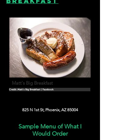
Breakfast
Matt's Big Breakfast
Credit: Matt's Big Breakfast | Facebook
825 N 1st St, Phoenix, AZ 85004
Sample Menu of What I
Would Order