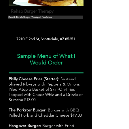
Rehab Burger Therapy
Credit: Rehab Burger Therapy | Facebook
7210 E 2nd St, Scottsdale, AZ 85251
Sample Menu of What I
Would Order
Philly Cheese Fries (Starter):
Sauteed
Shaved Rib-eye with Peppers & Onions
Piled Atop a Basket of Skin-On-Fries
Topped with Cheez Whiz and a Drizzle of
Sriracha $13.00
The Porkster Burger:
Burger with BBQ
Pulled Pork and Cheddar Cheese $19.00
Hangover Burger:
Burger with Fried