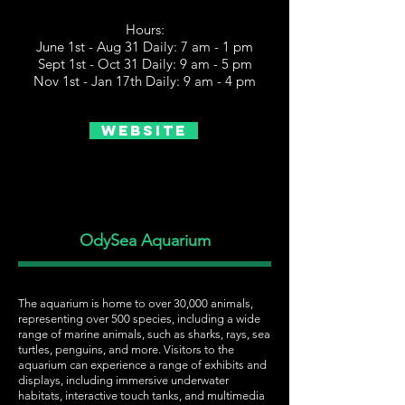
Hours:
June 1st - Aug 31 Daily: 7 am - 1 pm
Sept 1st - Oct 31 Daily: 9 am - 5 pm
Nov 1st - Jan 17th Daily: 9 am - 4 pm
Website
OdySea Aquarium
The aquarium is home to over 30,000 animals,
representing over 500 species, including a wide
range of marine animals, such as sharks, rays, sea
turtles, penguins, and more. Visitors to the
aquarium can experience a range of exhibits and
displays, including immersive underwater
habitats, interactive touch tanks, and multimedia