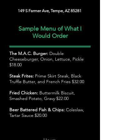
149 S Farmer Ave, Tempe, AZ 85281
Sample Menu of What I
Would Order
The M.A.C. Burger:
Double
Cheeseburger, Onion, Lettuce, Pickle
$18.00
Steak Frites:
Prime Skirt Steak, Black
Truffle Butter, and French Fries $32.00
Fried Chicken:
Buttermilk Biscuit,
Smashed Potato, Gravy $22.00
Beer Battered Fish & Chips:
Coleslaw,
Tartar Sauce $20.00