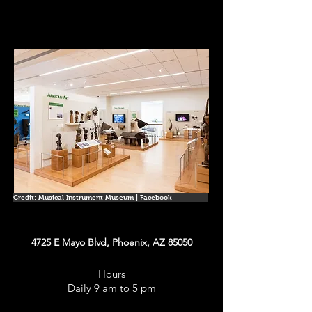
Credit: Musical Instrument Museum | Facebook
4725 E Mayo Blvd, Phoenix, AZ 85050
Hours
Daily 9 am to 5 pm