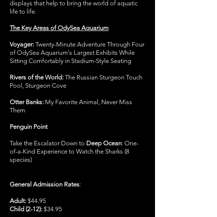
displays that help to bring the world of aquatic
life to life.
The Key Areas of OdySea Aquarium
Voyager:
Twenty-Minute Adventure Through Four
of OdySea Aquarium's Largest Exhibits While
Sitting Comfortably in Stadium-Style Seating
Rivers of the World:
The Russian Sturgeon Touch
Pool, Sturgeon Cove
Otter Banks:
My Favorite Animal, Never Miss
Them
Penguin Point
Take the Escalator Down to
Deep Ocean
: One-
of-a-Kind Experience to Watch the Sharks (8
species)
General Admission Rates
:
Adult:
$44.95
Child (2-12):
$34.95