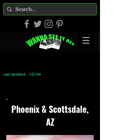
Last Updated:
1/21/24
Phoenix & Scottsdale,
AZ