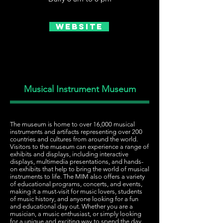
Website
Musical Instrument Museum
The museum is home to over 16,000 musical
instruments and artifacts representing over 200
countries and cultures from around the world.
Visitors to the museum can experience a range of
exhibits and displays, including interactive
displays, multimedia presentations, and hands-
on exhibits that help to bring the world of musical
instruments to life. The MIM also offers a variety
of educational programs, concerts, and events,
making it a must-visit for music lovers, students
of music history, and anyone looking for a fun
and educational day out. Whether you are a
musician, a music enthusiast, or simply looking
for a unique and exciting way to spend the day.