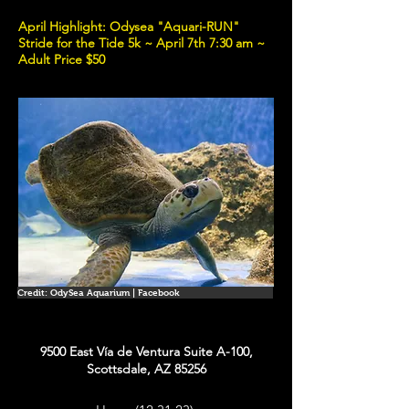
April Highlight: Odysea "Aquari-RUN"
Stride for the Tide 5k ~ April 7th 7:30 am ~
Adult Price $50
Credit: OdySea Aquarium | Facebook
9500 East Vía de Ventura Suite A-100,
Scottsdale, AZ 85256