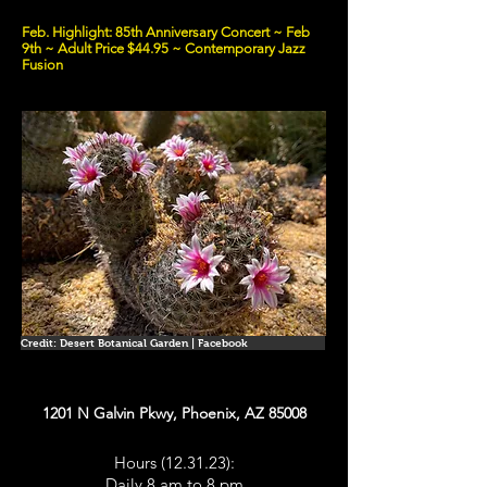
Feb. Highlight: 85th Anniversary Concert ~ Feb
9th ~ Adult Price $44.95 ~ Contemporary Jazz
Fusion
Credit: Desert Botanical Garden | Facebook
1201 N Galvin Pkwy, Phoenix, AZ 85008
Hours (12.31.23):
Daily 8 am to 8 pm