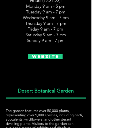
Hours (12.31.23):
Monday 9 am - 5 pm
Tuesday 9 am - 7 pm
Wednesday 9 am - 7 pm
Thursday 9 am - 7 pm
Friday 9 am - 7 pm
Saturday 9 am - 7 pm
Sunday 9 am - 7 pm
Website
Desert Botanical Garden
The garden features over 50,000 plants,
representing over 5,000 species, including cacti,
succulents, wildflowers, and other desert-
dwelling plants. Visitors to the garden can
explore a range of exhibits and displays,