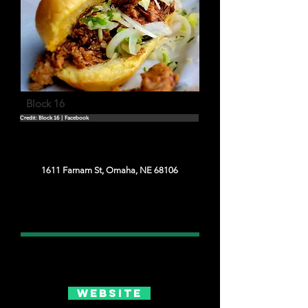
Block 16
Credit: Block 16 | Facebook
1611 Farnam St, Omaha, NE 68106
Website