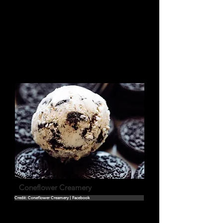
Coneflower Creamery
Credit: Coneflower Creamery | Facebook