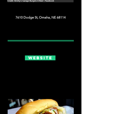
Credit: Smitty's Garage Burgers & Beer | Facebook
7610 Dodge St, Omaha, NE 68114
Website