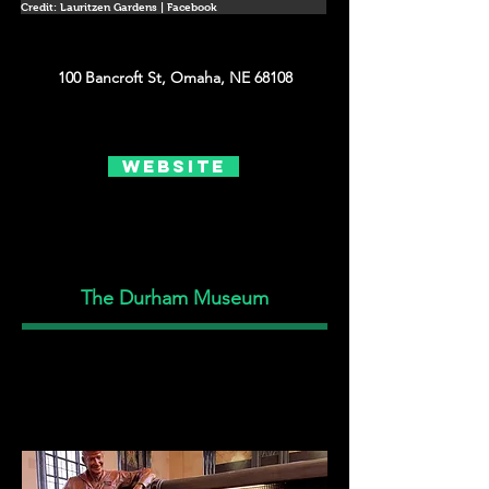
Credit: Lauritzen Gardens | Facebook
100 Bancroft St, Omaha, NE 68108
Website
The Durham Museum