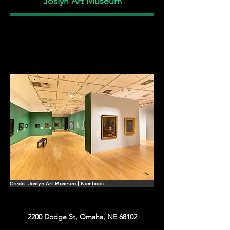
Joslyn Art Museum
Credit: Joslyn Art Museum | Facebook
2200 Dodge St, Omaha, NE 68102