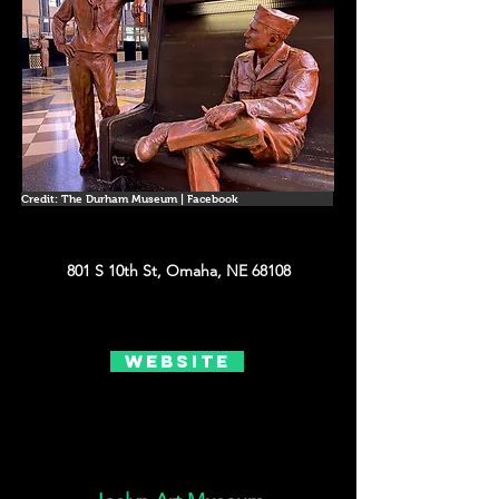
Credit: The Durham Museum | Facebook
801 S 10th St, Omaha, NE 68108
Website