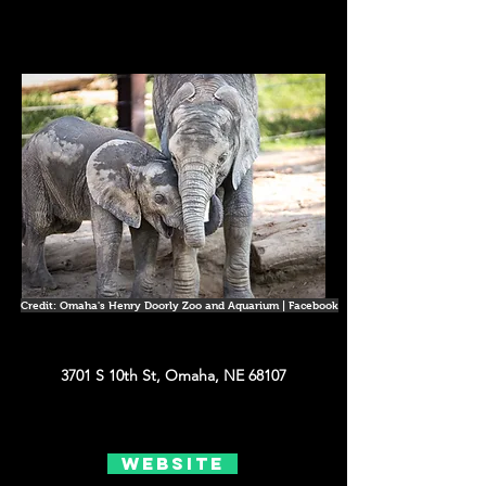
Credit: Omaha's Henry Doorly Zoo and Aquarium | Facebook
3701 S 10th St, Omaha, NE 68107
Website