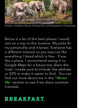
Credit: Omaha's Henry Doorly Zoo and Aquarium | Facebook
Below is a list of the best places I would
visit on a trip to this location. My picks fit
my personality and interest. Everyone has
a different interest so you may not like
everything I listed which is fine. If you
like a place, I recommend saving it to
Google Maps for a future trip down the
road. I made sure to include the address
or GPS to make it easier to find. You can
find out more about me in the "
About
Me
" section to see if we share common
interests.
Breakfast