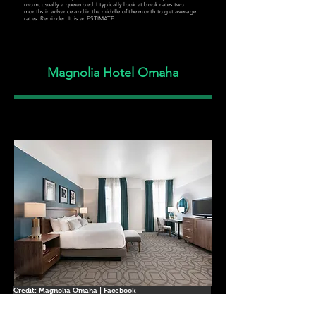
room, usually a queen bed. I typically look at book rates two
months in advance and in the middle of the month to get average
rates. Reminder: It is an ESTIMATE
Magnolia Hotel Omaha
Credit: Magnolia Omaha | Facebook