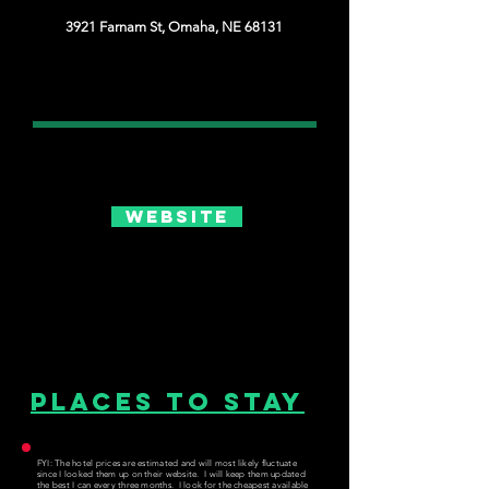
3921 Farnam St, Omaha, NE 68131
Website
Places to Stay
FYI: The hotel prices are estimated and will most likely fluctuate
since I looked them up on their website. I will keep them updated
the best I can every three months. I look for the cheapest available