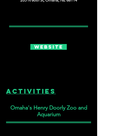
205 N 80th St, Omaha, NE 68114
Website
Activities
Omaha's Henry Doorly Zoo and
Aquarium