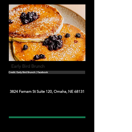
Early Bird Brunch
Credit: Early Bird Brunch | Facebook
3824 Farnam St Suite 120, Omaha, NE 68131