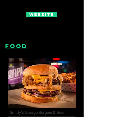
Website
Food
Smitty's Garage Burgers & Beer