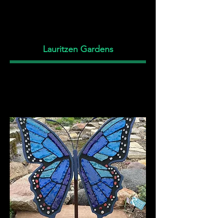
Lauritzen Gardens