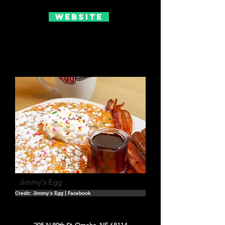
Website
Jimmy's Egg
Credit: Jimmy's Egg | Facebook