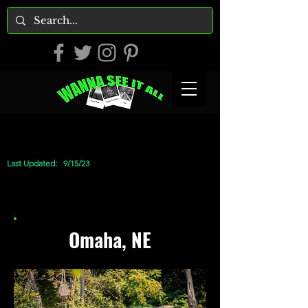
Last Updated:
9/15/23
Omaha, NE