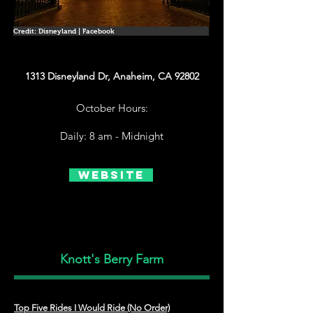
Credit: Disneyland | Facebook
1313 Disneyland Dr, Anaheim, CA 92802
October Hours:
Daily: 8 am - Midnight
Website
Knott's Berry Farm
Top Five Rides I Would Ride (No Order)