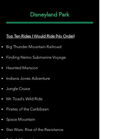
Disneyland Park
Top Ten Rides I Would Ride (No Order)
Big Thunder Mountain Railroad
Finding Nemo Submarine Voyage
Haunted Mansion
Indiana Jones Adventure
Jungle Cruise
Mr. Toad's Wild Ride
Pirates of the Caribbean
Space Mountain
Star Wars: Rise of the Resistance