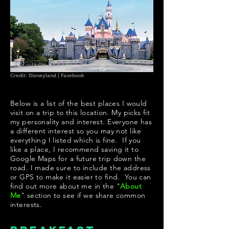
Credit: Disneyland | Facebook
Below is a list of the best places I would
visit on a trip to this location. My picks fit
my personality and interest. Everyone has
a different interest so you may not like
everything I listed which is fine. If you
like a place, I recommend saving it to
Google Maps for a future trip down the
road. I made sure to include the address
or GPS to make it easier to find. You can
find out more about me in the "
About
Me
" section to see if we share common
interests.