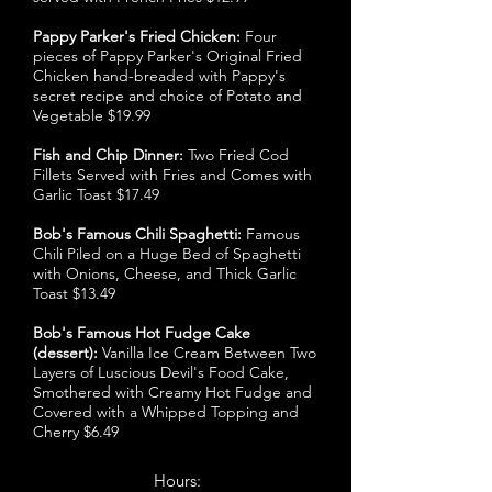
Pappy Parker's Fried Chicken:
Four
pieces of Pappy Parker's Original Fried
Chicken hand-breaded with Pappy's
secret recipe and choice of Potato and
Vegetable $19.99
Fish and Chip Dinner:
Two Fried Cod
Fillets Served with Fries and Comes with
Garlic Toast $17.49
Bob's Famous Chili Spaghetti:
Famous
Chili Piled on a Huge Bed of Spaghetti
with Onions, Cheese, and Thick Garlic
Toast $13.49
Bob's Famous Hot Fudge Cake
(dessert):
Vanilla Ice Cream Between Two
Layers of Luscious Devil's Food Cake,
Smothered with Creamy Hot Fudge and
Covered with a Whipped Topping and
Cherry $6.49
Hours: