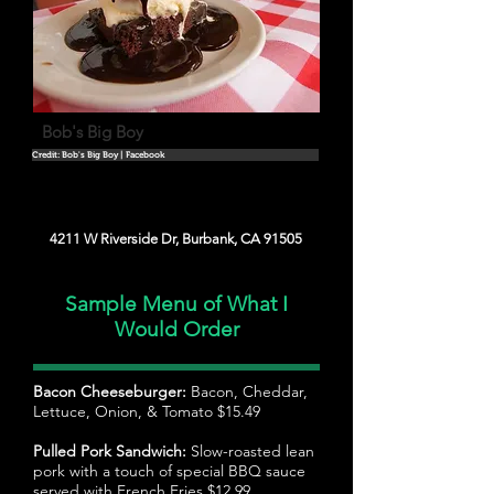
Bob's Big Boy
Credit: Bob's Big Boy | Facebook
4211 W Riverside Dr, Burbank, CA 91505
Sample Menu of What I
Would Order
Bacon Cheeseburger:
Bacon, Cheddar,
Lettuce, Onion, & Tomato $15.49
Pulled Pork Sandwich:
Slow-roasted lean
pork with a touch of special BBQ sauce
served with French Fries $12.99