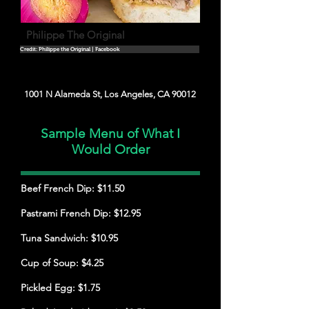
Philippe The Original
Credit: Philippe the Original | Facebook
1001 N Alameda St, Los Angeles, CA 90012
Sample Menu of What I
Would Order
Beef French Dip: $11.50
Pastrami French Dip: $12.95
Tuna Sandwich: $10.95
Cup of Soup: $4.25
Pickled Egg: $1.75