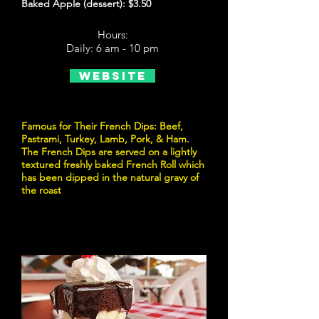
Baked Apple (dessert): $3.50
Hours:
Daily: 6 am - 10 pm
Website
Famous for Their French Dips: Beef,
Pastrami, Turkey, Lamb, Pork, & Ham.
The French Dips are served on a lightly
textured freshly baked French Roll which
has been dipped in the natural gravy of
the roast