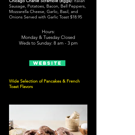
Chicago Charlie Scramble (eggs):
Italian
Sausage, Potatoes, Bacon, Bell Peppers,
Mozzarella Cheese, Garlic, Basil, and
Onions Served with Garlic Toast $18.95
Hours:
Monday & Tuesday Closed
Weds to Sunday: 8 am - 3 pm
Website
Wide Selection of Pancakes & French
Toast Flavors