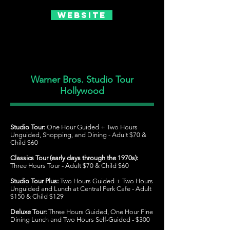
Website
Warner Bros. Studio Tour
Hollywood
Studio Tour:
One Hour Guided + Two Hours
Unguided, Shopping, and Dining - Adult $70 &
Child $60
Classics Tour (early days through the 1970s):
Three Hours Tour - Adult $70 & Child $60
Studio Tour Plus:
Two Hours Guided + Two Hours
Unguided and Lunch at Central Perk Cafe - Adult
$150 & Child $129
Deluxe Tour:
Three Hours Guided, One Hour Fine
Dining Lunch and Two Hours Self-Guided - $300