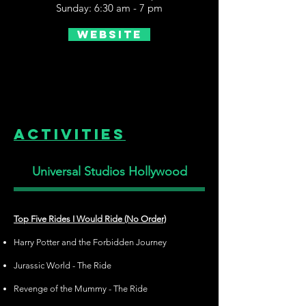
Sunday: 6:30 am - 7 pm
Website
Activities
Universal Studios Hollywood
Top Five Rides I Would Ride (No Order)
Harry Potter and the Forbidden Journey
Jurassic World - The Ride
Revenge of the Mummy - The Ride