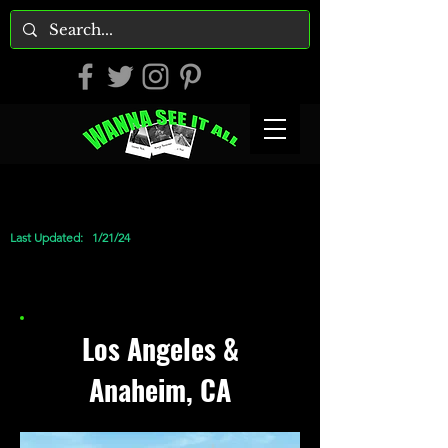
Last Updated:
1/21/24
Los Angeles &
Anaheim, CA