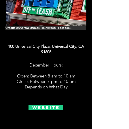
Credit: Universal Studios Hollywood | Facebook
100 Universal City Plaza, Universal City, CA
91608
December Hours:
Open: Between 8 am to 10 am
Close: Between 7 pm to 10 pm
Depends on What Day
Website