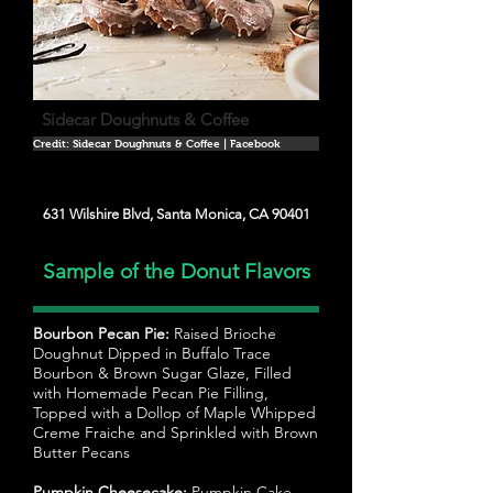
Sidecar Doughnuts & Coffee
Credit: Sidecar Doughnuts & Coffee | Facebook
631 Wilshire Blvd, Santa Monica, CA 90401
Sample of the Donut Flavors
Bourbon Pecan Pie:
Raised Brioche
Doughnut Dipped in Buffalo Trace
Bourbon & Brown Sugar Glaze, Filled
with Homemade Pecan Pie Filling,
Topped with a Dollop of Maple Whipped
Creme Fraiche and Sprinkled with Brown
Butter Pecans
Pumpkin Cheesecake:
Pumpkin Cake