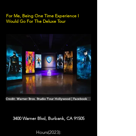
For Me, Being One Time Experience I
Would Go For The Deluxe Tour
Credit: Warner Bros. Studio Tour Hollywood | Facebook
3400 Warner Blvd, Burbank, CA 91505
Hours(2023):