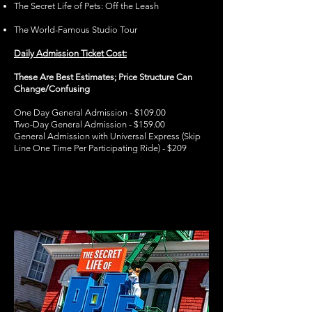
The Secret Life of Pets: Off the Leash
The World-Famous Studio Tour
Daily Admission Ticket Cost:
These Are Best Estimates; Price Structure Can
Change/Confusing
One Day General Admission - $109.00
Two-Day General Admission - $159.00
General Admission with Universal Express (Skip
Line One Time Per Participating Ride) - $209