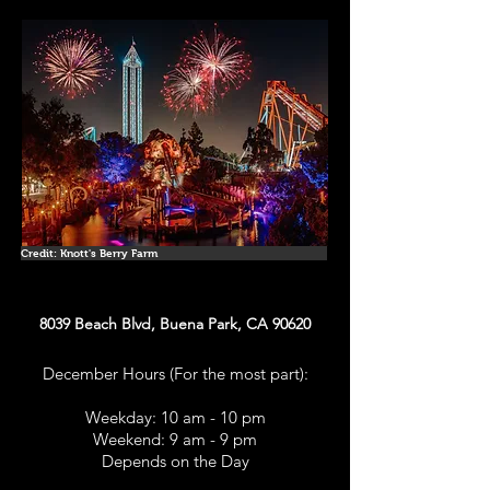
Credit: Knott's Berry Farm
8039 Beach Blvd, Buena Park, CA 90620
December Hours (For the most part):
Weekday: 10 am - 10 pm
Weekend: 9 am - 9 pm
Depends on the Day