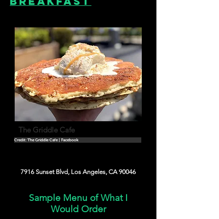
Breakfast
The Griddle Cafe
Credit: The Griddle Cafe | Facebook
7916 Sunset Blvd, Los Angeles, CA 90046
Sample Menu of What I
Would Order