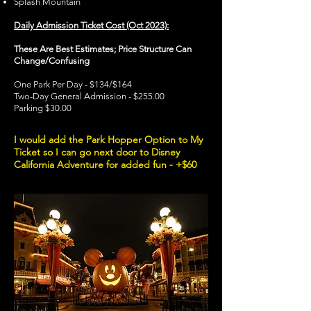
Splash Mountain
Daily Admission Ticket Cost (Oct 2023):
These Are Best Estimates; Price Structure Can
Change/Confusing
One Park Per Day - $134/$164
Two-Day General Admission - $255.00
Parking $30.00
I would add the Park Hopper Option to My
Ticket so I can go next door to Disney
California Adventure for added fun - +$60