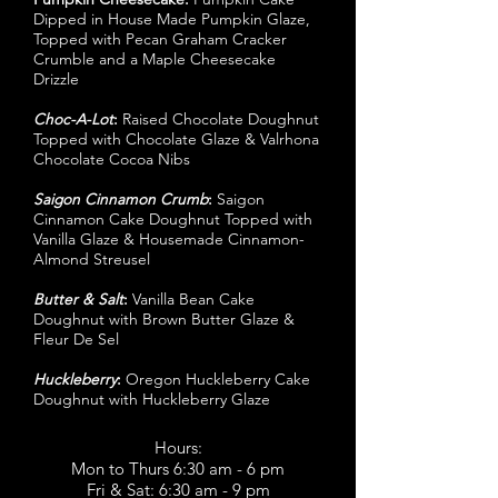
Dipped in House Made Pumpkin Glaze,
Topped with Pecan Graham Cracker
Crumble and a Maple Cheesecake
Drizzle
Choc-A-Lot
:
Raised Chocolate Doughnut
Topped with Chocolate Glaze & Valrhona
Chocolate Cocoa Nibs
Saigon Cinnamon Crumb
:
Saigon
Cinnamon Cake Doughnut Topped with
Vanilla Glaze & Housemade Cinnamon-
Almond Streusel
Butter & Salt
:
Vanilla Bean Cake
Doughnut with Brown Butter Glaze &
Fleur De Sel
Huckleberry
:
Oregon Huckleberry Cake
Doughnut with Huckleberry Glaze
Hours:
Mon to Thurs 6:30 am - 6 pm
Fri & Sat: 6:30 am - 9 pm