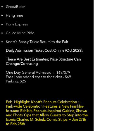
GhostRider
HangTime
Pony Express
Calico Mine Ride
Knott's Bear-y Tales: Return to the Fair
Daily Admission Ticket Cost Online (Oct 2023):
These Are Best Estimates; Price Structure Can
Change/Confusing
One Day General Admission - $69/$79
Fast Lane added cost to the ticket - $69
Parking: $25
Feb. Highlight: Knott’s Peanuts Celebration ~
Park-wide Celebration Features a New Franklin-
focused Exhibit, Peanuts-inspired Cuisine, Shows
and Photo Ops that Allow Guests to Step into the
Iconic Charles M. Schulz Comic Strips ~ Jan 27th
to Feb 25th