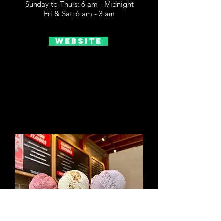
Sunday to Thurs: 6 am - Midnight
Fri & Sat: 6 am - 3 am
Website