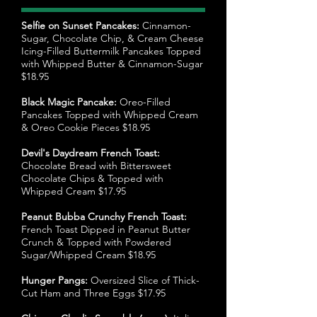
Selfie on Sunset Pancakes:
Cinnamon-
Sugar, Chocolate Chip, & Cream Cheese
Icing-Filled Buttermilk Pancakes Topped
with Whipped Butter & Cinnamon-Sugar
$18.95
Black Magic Pancake:
Oreo-Filled
Pancakes Topped with Whipped Cream
& Oreo Cookie Pieces $18.95
Devil's Daydream French Toast:
Chocolate Bread with Bittersweet
Chocolate Chips & Topped with
Whipped Cream $17.95
Peanut Bubba Crunchy French Toast:
French Toast Dipped in Peanut Butter
Crunch & Topped with Powdered
Sugar/Whipped Cream $18.95
Hunger Pangs:
Oversized Slice of Thick-
Cut Ham and Three Eggs $17.95