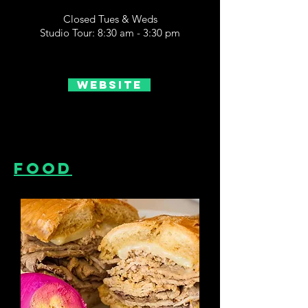
Closed Tues & Weds
Studio Tour: 8:30 am - 3:30 pm
Website
Food