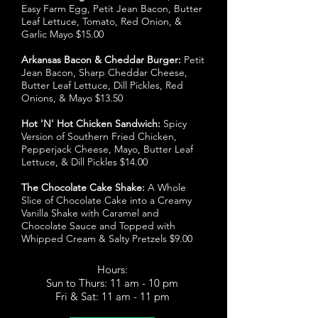
Easy Farm Egg, Petit Jean Bacon, Butter
Leaf Lettuce, Tomato, Red Onion, &
Garlic Mayo $15.00
Arkansas Bacon & Cheddar Burger:
Petit
Jean Bacon, Sharp Cheddar Cheese,
Butter Leaf Lettuce, Dill Pickles, Red
Onions, & Mayo $13.50
Hot 'N' Hot Chicken Sandwich:
Spicy
Version of Southern Fried Chicken,
Pepperjack Cheese, Mayo, Butter Leaf
Lettuce, & Dill Pickles $14.00
The Chocolate Cake Shake:
A Whole
Slice of Chocolate Cake into a Creamy
Vanilla Shake with Caramel and
Chocolate Sauce and Topped with
Whipped Cream & Salty Pretzels $9.00
Hours:
Sun to Thurs: 11 am - 10 pm
Fri & Sat: 11 am - 11 pm