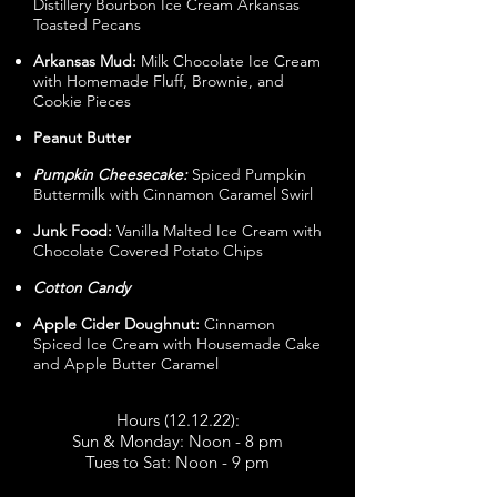
Distillery Bourbon Ice Cream Arkansas
Toasted Pecans
Arkansas Mud:
Milk Chocolate Ice Cream
with Homemade Fluff, Brownie, and
Cookie Pieces
Peanut Butter
Pumpkin Cheesecake:
Spiced Pumpkin
Buttermilk with Cinnamon Caramel Swirl
Junk Food:
Vanilla Malted Ice Cream with
Chocolate Covered Potato Chips
Cotton Candy
Apple Cider Doughnut:
Cinnamon
Spiced Ice Cream with Housemade Cake
and Apple Butter Caramel
Hours (12.12.22):
Sun & Monday: Noon - 8 pm
Tues to Sat: Noon - 9 pm