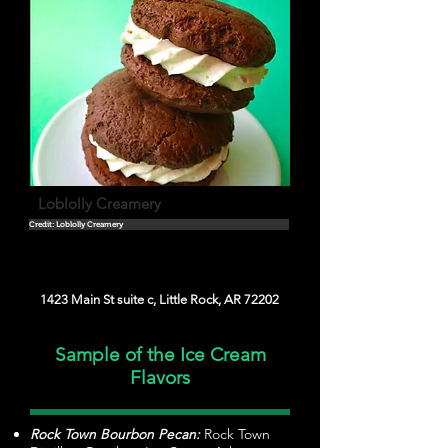
Loblolly Creamery
Credit: Loblolly Creamery
1423 Main St suite c, Little Rock, AR 72202
Sample of the Ice Cream
Flavors
Rock Town Bourbon Pecan:
Rock Town