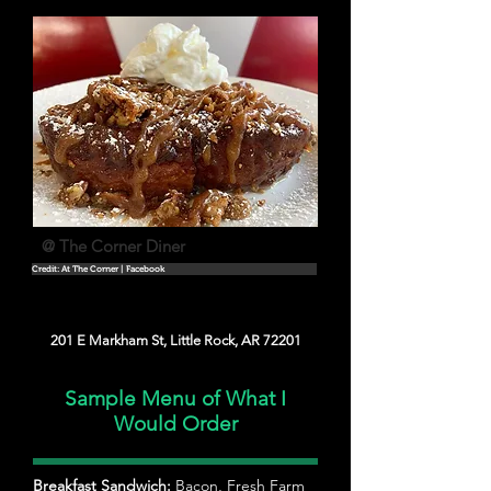
@ The Corner Diner
Credit: At The Corner | Facebook
201 E Markham St, Little Rock, AR 72201
Sample Menu of What I
Would Order
Breakfast Sandwich:
Bacon, Fresh Farm