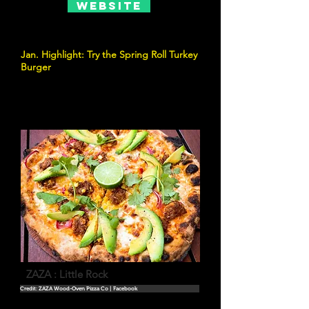
Website
Jan. Highlight: Try the Spring Roll Turkey
Burger
ZAZA : Little Rock
Credit: ZAZA Wood-Oven Pizza Co | Facebook