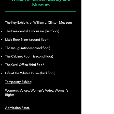
Museum
The Key Exhibits of William J. Clinton Museum
The Presidential Limousine (first floor)
Little Rock Nine (second floor)
The Inauguration (second floor)
The Cabinet Room (second floor)
The Oval Office (third floor)
Life at the White House (third floor)
Temporary Exhibit
Women's Voices, Women's Votes, Women's
Rights
Admission Rates
: