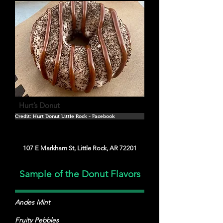
Hurt’s Donut
Credit: Hurt Donut Little Rock - Facebook
107 E Markham St, Little Rock, AR 72201
Sample of the Donut Flavors
Andes Mint
Fruity Pebbles