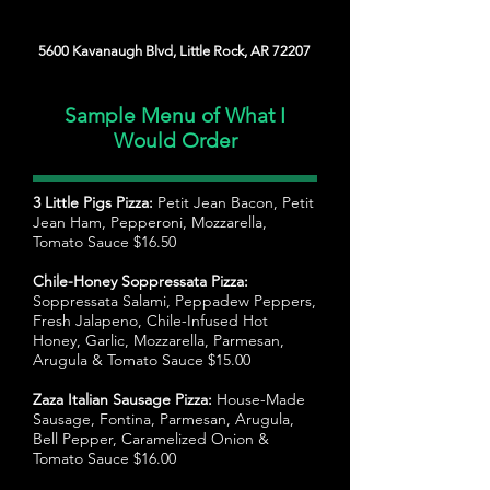
5600 Kavanaugh Blvd, Little Rock, AR 72207
Sample Menu of What I
Would Order
3 Little Pigs Pizza:
Petit Jean Bacon, Petit
Jean Ham, Pepperoni, Mozzarella,
Tomato Sauce $16.50
Chile-Honey Soppressata Pizza:
Soppressata Salami, Peppadew Peppers,
Fresh Jalapeno, Chile-Infused Hot
Honey, Garlic, Mozzarella, Parmesan,
Arugula & Tomato Sauce $15.00
Zaza Italian Sausage Pizza:
House-Made
Sausage, Fontina, Parmesan, Arugula,
Bell Pepper, Caramelized Onion &
Tomato Sauce $16.00