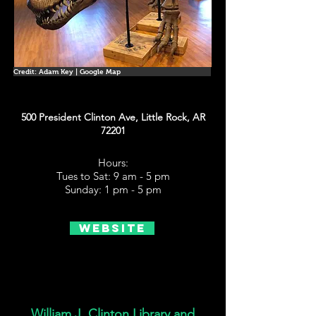
Credit: Adam Key | Google Map
500 President Clinton Ave, Little Rock, AR
72201
Hours:
Tues to Sat: 9 am - 5 pm
Sunday: 1 pm - 5 pm
Website
William J. Clinton Library and