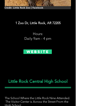
Credit: Little Rock Zoo | Facebook
1 Zoo Dr, Little Rock, AR 72205
Hours:
Daily 9am - 4 pm
Website
Little Rock Central High School
The School Where the Little Rock Nine Attended.
The Visitor Center is Across the Street From the
High School.