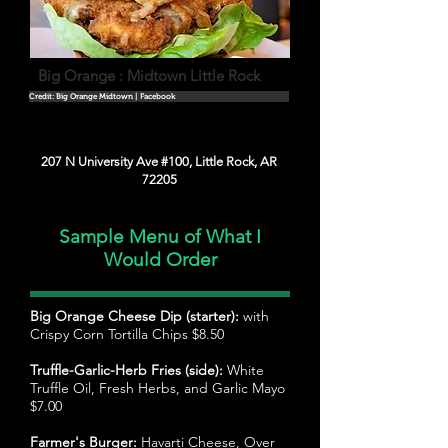
Big Orange : Midtown Little Rock
Credit: Big Orange Midtown | Facebook
207 N University Ave #100, Little Rock, AR
72205
Sample Menu of What I
Would Order
Big Orange Cheese Dip (starter):
with
Crispy Corn Tortilla Chips $8.50
Truffle-Garlic-Herb Fries (side):
White
Truffle Oil, Fresh Herbs, and Garlic Mayo
$7.00
Farmer's Burger:
Havarti Cheese, Over