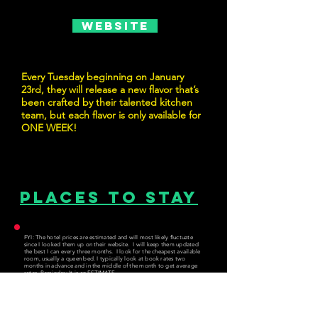
Website
Every Tuesday beginning on January
23rd, they will release a new flavor that’s
been crafted by their talented kitchen
team, but each flavor is only available for
ONE WEEK!
Places to Stay
FYI: The hotel prices are estimated and will most likely fluctuate
since I looked them up on their website. I will keep them updated
the best I can every three months. I look for the cheapest available
room, usually a queen bed. I typically look at book rates two
months in advance and in the middle of the month to get average
rates. Reminder: It is an ESTIMATE