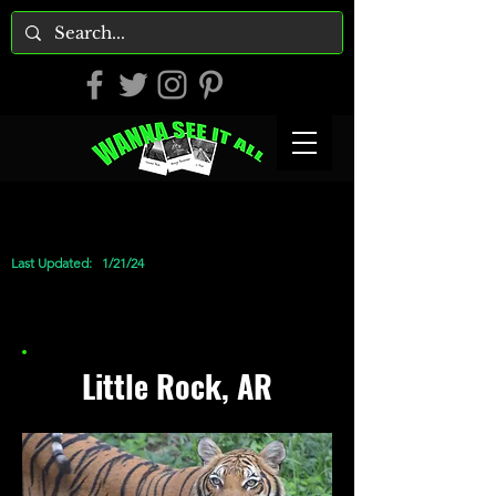
Last Updated:
1/21/24
Little Rock, AR