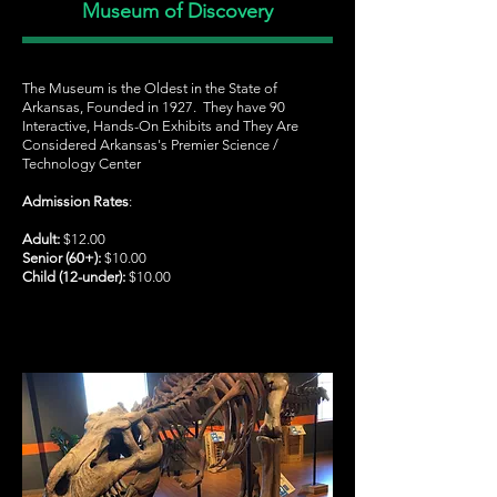
Museum of Discovery
The Museum is the Oldest in the State of
Arkansas, Founded in 1927. They have 90
Interactive, Hands-On Exhibits and They Are
Considered Arkansas's Premier Science /
Technology Center
Admission Rates
:
Adult:
$12.00
Senior (60+):
$10.00
Child (12-under):
$10.00