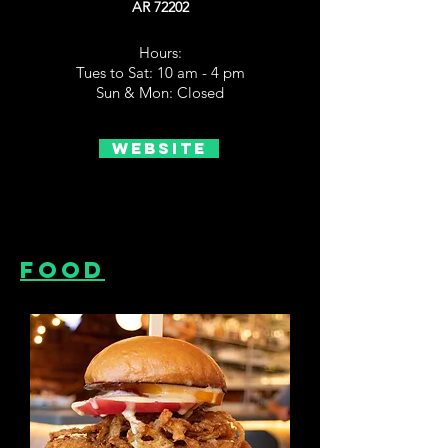
AR 72202
Hours:
Tues to Sat: 10 am - 4 pm
Sun & Mon: Closed
Website
Food