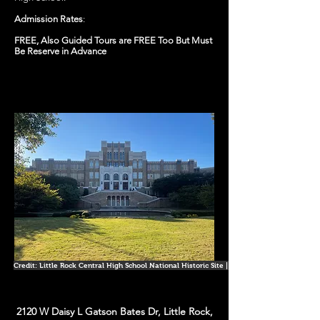
Admission Rates
:
FREE, Also Guided Tours are FREE Too But Must
Be Reserve in Advance
Credit: Little Rock Central High School National Historic Site | Facebook
2120 W Daisy L Gatson Bates Dr, Little Rock,