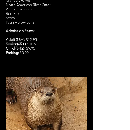
Maned Wolves
North American River Otter
African Penguin
Red Fox
Serval
Pygmy Slow Loris
Admission Rates
:
Adult (13+):
$12.95
Senior (65+):
$10.95
Child (3-12):
$9.95
Parking:
$3.00