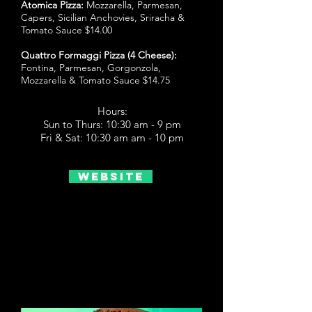
Atomica Pizza:
Mozzarella, Parmesan,
Capers, Sicilian Anchovies, Sriracha &
Tomato Sauce $14.00
Quattro Formaggi Pizza (4 Cheese):
Fontina, Parmesan, Gorgonzola,
Mozzarella & Tomato Sauce $14.75
Hours:
Sun to Thurs: 10:30 am - 9 pm
Fri & Sat: 10:30 am am - 10 pm
Website