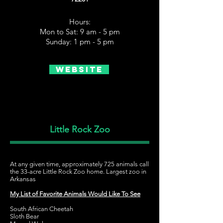
Hours:
Mon to Sat: 9 am - 5 pm
Sunday: 1 pm - 5 pm
Website
Little Rock Zoo
At any given time, approximately 725 animals call
the 33-acre Little Rock Zoo home. Largest zoo in
Arkansas
My List of Favorite Animals Would Like To See
South African Cheetah
Sloth Bear