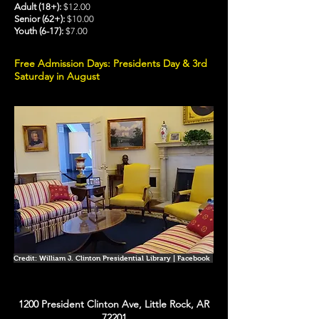
Adult (18+):
$12.00
Senior (62+):
$10.00
Youth (6-17):
$7.00
Free Admission Days: Presidents Day & 3rd
Saturday in August
Credit: William J. Clinton Presidential Library | Facebook
1200 President Clinton Ave, Little Rock, AR
72201