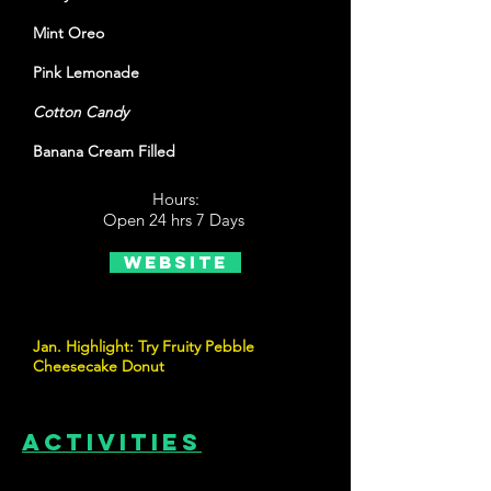
Mint Oreo
Pink Lemonade
Cotton Candy
Banana Cream Filled
Hours:
Open 24 hrs 7 Days
Website
Jan. Highlight: Try Fruity Pebble
Cheesecake Donut
Activities