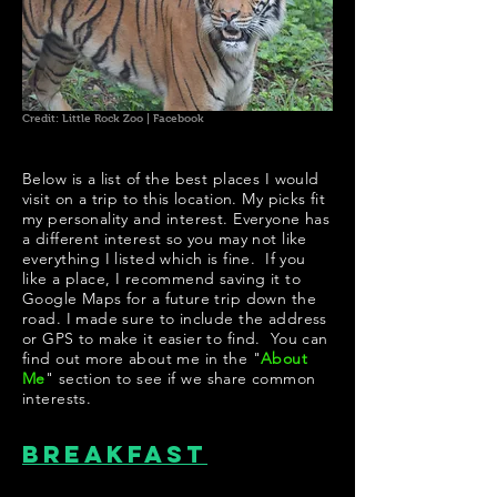
Credit: Little Rock Zoo | Facebook
Below is a list of the best places I would
visit on a trip to this location. My picks fit
my personality and interest. Everyone has
a different interest so you may not like
everything I listed which is fine. If you
like a place, I recommend saving it to
Google Maps for a future trip down the
road. I made sure to include the address
or GPS to make it easier to find. You can
find out more about me in the "
About
Me
" section to see if we share common
interests.
Breakfast