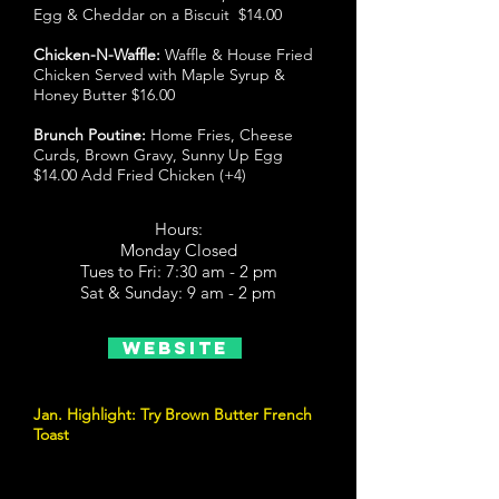
Egg & Cheddar on a Biscuit $14.00
Chicken-N-Waffle:
Waffle & House Fried
Chicken Served with Maple Syrup &
Honey Butter $16.00
Brunch Poutine:
Home Fries, Cheese
Curds, Brown Gravy, Sunny Up Egg
$14.00 Add Fried Chicken (+4)
Hours:
Monday Closed
Tues to Fri: 7:30 am - 2 pm
Sat & Sunday: 9 am - 2 pm
Website
Jan. Highlight: Try Brown Butter French
Toast