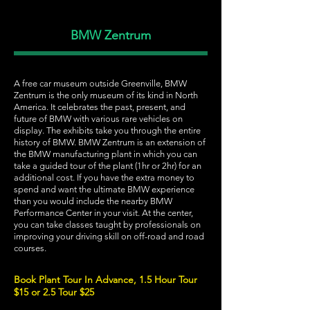
BMW Zentrum
A free car museum outside Greenville, BMW
Zentrum is the only museum of its kind in North
America. It celebrates the past, present, and
future of BMW with various rare vehicles on
display. The exhibits take you through the entire
history of BMW. BMW Zentrum is an extension of
the BMW manufacturing plant in which you can
take a guided tour of the plant (1hr or 2hr) for an
additional cost. If you have the extra money to
spend and want the ultimate BMW experience
than you would include the nearby BMW
Performance Center in your visit. At the center,
you can take classes taught by professionals on
improving your driving skill on off-road and road
courses.
Book Plant Tour In Advance, 1.5 Hour Tour
$15 or 2.5 Tour $25