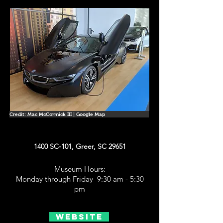
Credit: Mac McCormick III | Google Map
1400 SC-101, Greer, SC 29651
Museum Hours:
Monday through Friday 9:30 am - 5:30
pm
Website