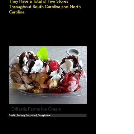
They Have a Total of Five Stores
Throughout South Carolina and North
Carolina
Dillards Farms Ice Cream
Credit: Rodney Burnside | Google Map