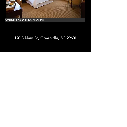
Credit: The Westin Poinsett
120 S Main St, Greenville, SC 29601
Estimated Cost for Weekend Night
(without
tax/fee)
King June 22' - $268
King Oct 22' - $473
King Dec 22' - $206
King April 23' - $355
Website