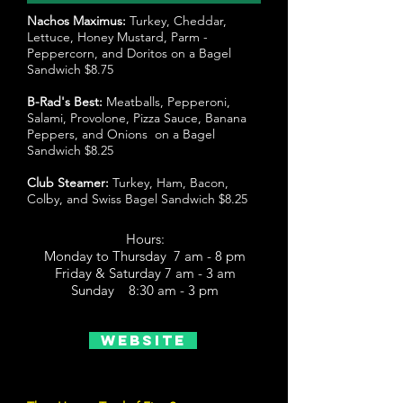
Nachos Maximus:
Turkey, Cheddar,
Lettuce, Honey Mustard, Parm -
Peppercorn, and Doritos on a Bagel
Sandwich $8.75
B-Rad's Best:
Meatballs, Pepperoni,
Salami, Provolone, Pizza Sauce, Banana
Peppers, and Onions on a Bagel
Sandwich $8.25
Club Steamer:
Turkey, Ham, Bacon,
Colby, and Swiss Bagel Sandwich $8.25
Hours:
Monday to Thursday 7 am - 8 pm
Friday & Saturday 7 am - 3 am
Sunday 8:30 am - 3 pm
Website