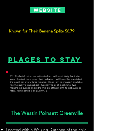
Website
Known for Their Banana Splits $6.79
Places to Stay
FYI: The hotel prices are estimated and will most likely fluctuate
since I looked them up on their website. I will keep them updated
the best I can every three months. I look for the cheapest available
room, usually a queen bed. I typically look at book rates two
months in advance and in the middle of the month to get average
rates. Reminder: It is an ESTIMATE
The Westin Poinsett Greenville
Located within Walking Distance of the Falls