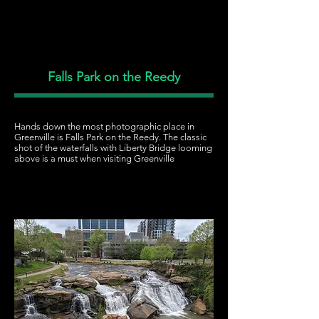
Falls Park on the Reedy
Hands down the most photographic place in
Greenville is Falls Park on the Reedy. The classic
shot of the waterfalls with Liberty Bridge looming
above is a must when visiting Greenville