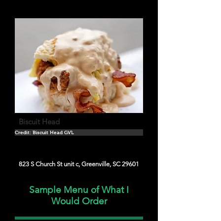
Biscuit Head
Credit: Biscuit Head GVL
823 S Church St unit c, Greenville, SC 29601
Sample Menu of What I
Would Order