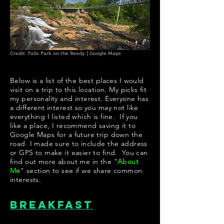
Credit: Falls Park on the Reedy | Google Maps
Below is a list of the best places I would
visit on a trip to this location. My picks fit
my personality and interest. Everyone has
a different interest so you may not like
everything I listed which is fine. If you
like a place, I recommend saving it to
Google Maps for a future trip down the
road. I made sure to include the address
or GPS to make it easier to find. You can
find out more about me in the "
About
Me
" section to see if we share common
interests.
Breakfast