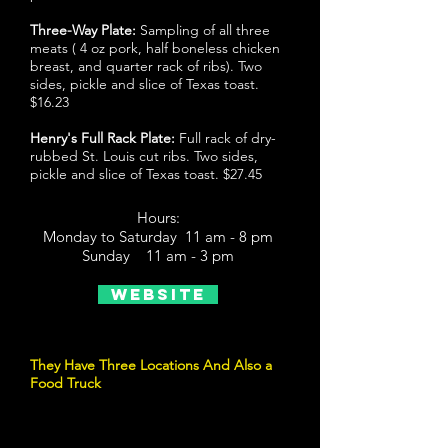
Three-Way Plate:
Sampling of all three
meats ( 4 oz pork, half boneless chicken
breast, and quarter rack of ribs). Two
sides, pickle and slice of Texas toast.
$16.23
Henry's Full Rack Plate:
Full rack of dry-
rubbed St. Louis cut ribs. Two sides,
pickle and slice of Texas toast. $27.45
Hours:
Monday to Saturday 11 am - 8 pm
Sunday 11 am - 3 pm
Website
They Have Three Locations And Also a
Food Truck