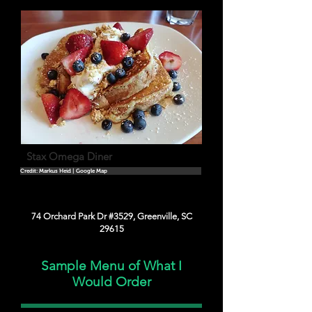
Stax Omega Diner
Credit: Markus Heid | Google Map
74 Orchard Park Dr #3529, Greenville, SC
29615
Sample Menu of What I
Would Order