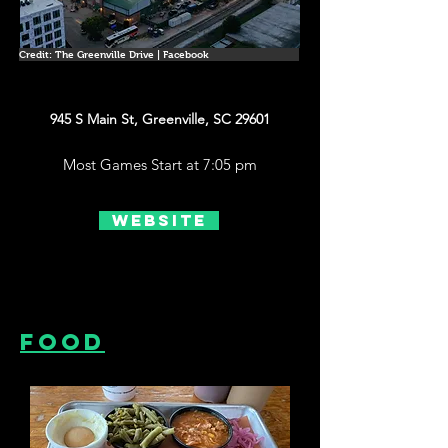
Credit: The Greenville Drive | Facebook
945 S Main St, Greenville, SC 29601
Most Games Start at 7:05 pm
Website
Food