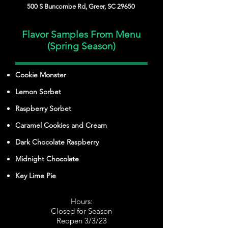
500 S Buncombe Rd, Greer, SC 29650
Flavor Samples From Menu
(Spring Season)
Cookie Monster
Lemon Sorbet
Raspberry Sorbet
Caramel Cookies and Cream
Dark Chocolate Raspberry
Midnight Chocolate
Key Lime Pie
Hours:
Closed for Season
Reopen 3/3/23