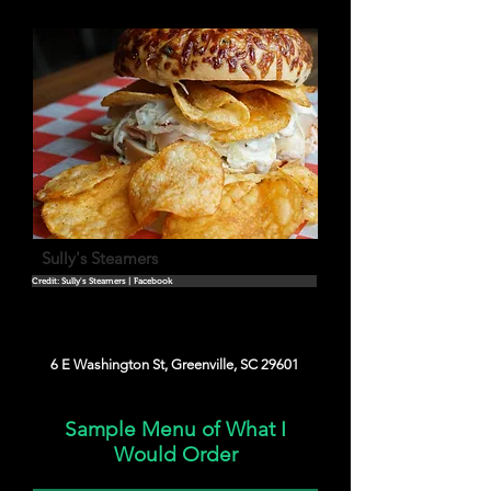
Sully's Steamers
Credit: Sully's Steamers | Facebook
6 E Washington St, Greenville, SC 29601
Sample Menu of What I
Would Order