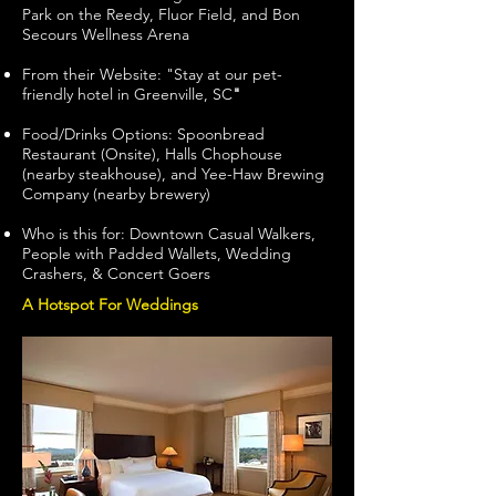
Park on the Reedy, Fluor Field, and Bon
Secours Wellness Arena
From their Website: "Stay at our pet-
friendly hotel in Greenville, SC
"
Food/Drinks Options: Spoonbread
Restaurant (Onsite), Halls Chophouse
(nearby steakhouse), and Yee-Haw Brewing
Company (nearby brewery)
Who is this for: Downtown Casual Walkers,
People with Padded Wallets, Wedding
Crashers, & Concert Goers
A Hotspot For Weddings