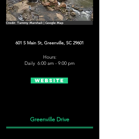
Credit: Tammy Marshall | Google Map
601 S Main St, Greenville, SC 29601
Hours:
Daily 6:00 am - 9:00 pm
Website
Greenville Drive