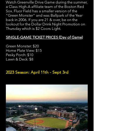
Watch Greenville Drive Game during the summer,
a Class High-A affiliate team of the Boston Red
Sox. Fluor Field has a smaller version of the
"Green Monster" and was Ballpark of the Year
back in 2006. If you are 21 & over, be on the
lookout for the Dollar Drink Night Promotion on
Thursday which is $2 Coors Light.
SINGLE-GAME TICKET PRICES (Day of Game)
Green Monster: $20
Home Plate View: $15
Pesky Porch: $10
Lawn & Deck: $8
2023 Season: April 11th - Sept 3rd