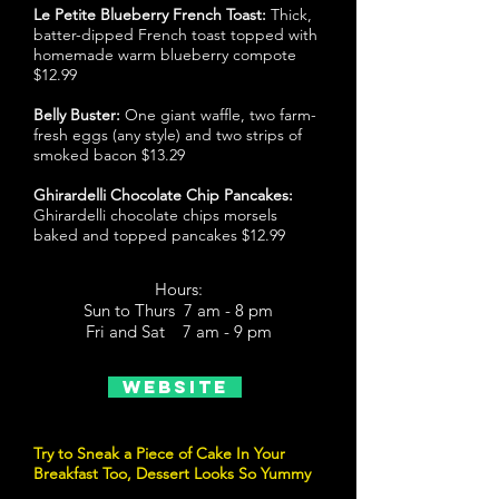
Le Petite Blueberry French Toast:
Thick,
batter-dipped French toast topped with
homemade warm blueberry compote
$12.99
Belly Buster:
One giant waffle, two farm-
fresh eggs (any style) and two strips of
smoked bacon $13.29
Ghirardelli Chocolate Chip Pancakes:
Ghirardelli chocolate chips morsels
baked and topped pancakes $12.99
Hours:
Sun to Thurs 7 am - 8 pm
Fri and Sat 7 am - 9 pm
Website
Try to Sneak a Piece of Cake In Your
Breakfast Too, Dessert Looks So Yummy