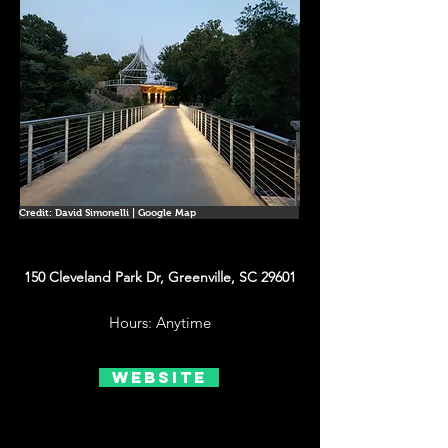
Credit: David Simonelli | Google Map
150 Cleveland Park Dr, Greenville, SC 29601
Hours: Anytime
Website