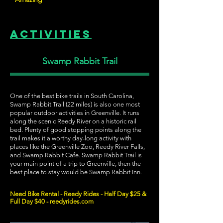
Activities
Swamp Rabbit Trail
One of the best bike trails in South Carolina,
Swamp Rabbit Trail (22 miles) is also one most
popular outdoor activities in Greenville. It runs
along the scenic Reedy River on a historic rail
bed. Plenty of good stopping points along the
trail makes it a worthy day-long activity with
places like the Greenville Zoo, Reedy River Falls,
and Swamp Rabbit Cafe. Swamp Rabbit Trail is
your main point of a trip to Greenville, then the
best place to stay would be Swamp Rabbit Inn.
Need Bike Rental - Reedy Rides - Half Day $25 &
Full Day $40 - reedyrides.com