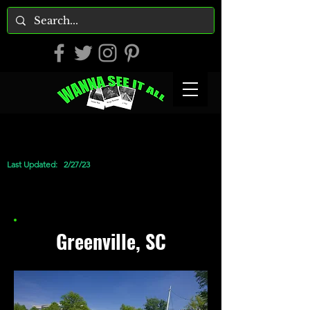
Last Updated:
2/27/23
Greenville, SC