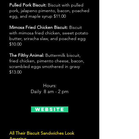
Pulled Pork Biscuit:
Biscuit with pulled
pork, jalapeno pimento, bacon, poached
egg, and maple syrup $11.00
Mimosa Fried Chicken Biscuit:
Biscuit
with mimosa fried chicken, sweet potato
butter, sriracha slaw, and poached egg
$10.00
The Filthy Animal:
Buttermilk biscuit,
fried chicken, pimento cheese, bacon,
scrambled eggs smothered in gravy
$13.00
Hours:
Daily 8 am - 2 pm
Website
All Their Biscuit Sandwiches Look
Amazing