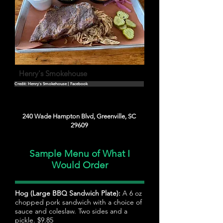
Henry's Smokehouse
Credit: Henry's Smokehouse | Facebook
240 Wade Hampton Blvd, Greenville, SC
29609
Sample Menu of What I
Would Order
Hog (Large BBQ Sandwich Plate):
A 6 oz
chopped pork sandwich with a choice of
sauce and coleslaw. Two sides and a
pickle. $9.85