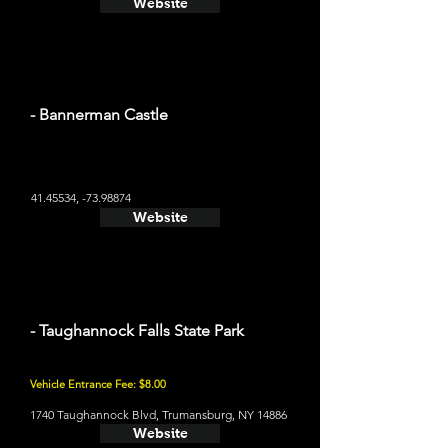
Website
- Bannerman Castle
41.45534
, -73.98874
Website
- Taughannock Falls State Park
Vehicle Entrance Fee: $8.00
1740 Taughannock Blvd, Trumansburg, NY 14886
Website