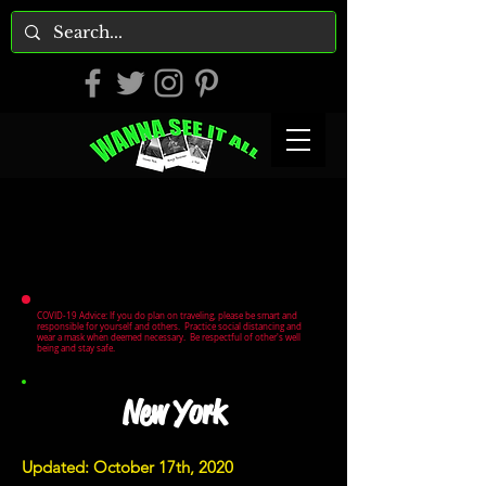
COVID-19 Advice: If you do plan on traveling, please be smart and
responsible for yourself and others. Practice social distancing and
wear a mask when deemed necessary. Be respectful of other's well
being and stay safe.
New York
Updated: October 17th, 2020