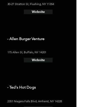
30-27 Stratton St, Flushing, NY 11354
Website
- Allen Burger Venture
175 Allen St, Buffalo, NY 14201
Website
- Ted's Hot Dogs
2351 Niagara Falls Blvd, Amherst, NY 14228