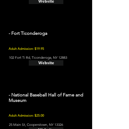
Website
- Fort Ticonderoga
Adult Admission: $19.95
102 Fort Ti Rd, Ticonderoga, NY 12883
Website
- National Baseball Hall of Fame and
Museum
Adult Admission: $25.00
25 Main St, Cooperstown, NY 13326