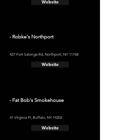
Website
- Robke's Northport
427 Fort Salonga Rd, Northport, NY 11768
Website
- Fat Bob's Smokehouse
41 Virginia Pl, Buffalo, NY 14202
Website