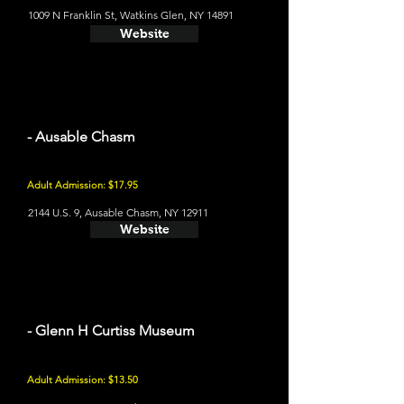
1009 N Franklin St, Watkins Glen, NY 14891
Website
- Ausable Chasm
Adult Admission: $17.95
2144 U.S. 9, Ausable Chasm, NY 12911
Website
- Glenn H Curtiss Museum
Adult Admission: $13.50