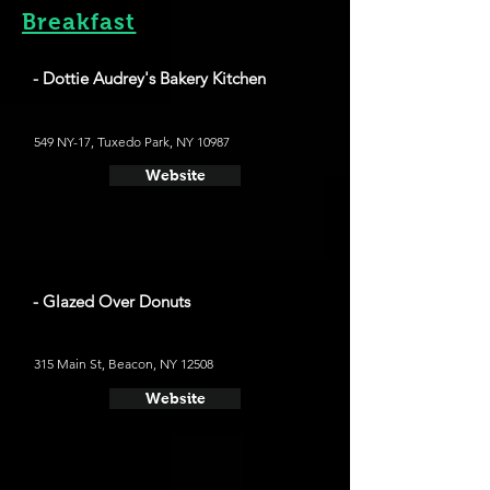
Breakfast
- Dottie Audrey's Bakery Kitchen
549 NY-17, Tuxedo Park, NY 10987
Website
- Glazed Over Donuts
315 Main St, Beacon, NY 12508
Website