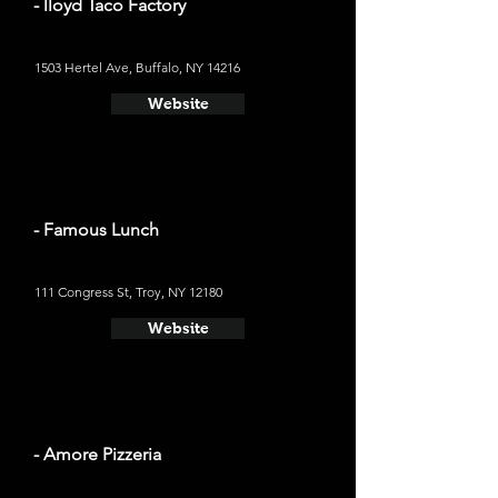
- lloyd Taco Factory
1503 Hertel Ave, Buffalo, NY 14216
Website
- Famous Lunch
111 Congress St, Troy, NY 12180
Website
- Amore Pizzeria