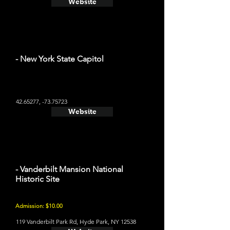
Website
- New York State Capitol
42.65277
, -73.75723
Website
- Vanderbilt Mansion National
Historic Site
Admission: $10.00
119 Vanderbilt Park Rd, Hyde Park, NY 12538