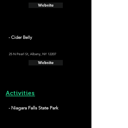
Website
- Cider Belly
25 N Pearl St, Albany, NY 12207
Website
Activities
- Niagara Falls State Park