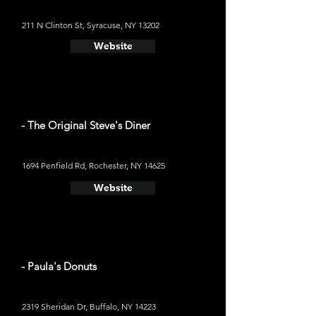
​211 N Clinton St, Syracuse, NY 13202
Website
- The Original Steve's Diner
1694 Penfield Rd, Rochester, NY 14625
Website
- Paula's Donuts
2319 Sheridan Dr, Buffalo, NY 14223