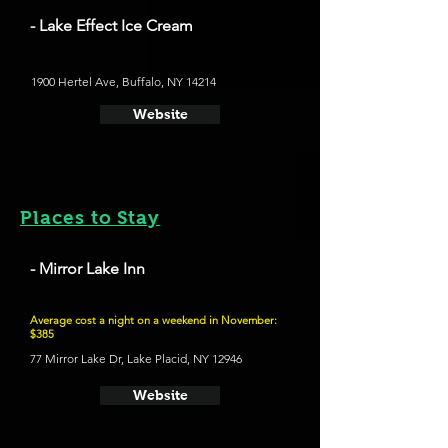
- Lake Effect Ice Cream
1900 Hertel Ave, Buffalo, NY 14214
Website
Places to Stay
- Mirror Lake Inn
Average cost a night on a weekend in November:
$385
77 Mirror Lake Dr, Lake Placid, NY 12946
Website