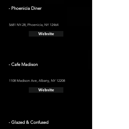
- Phoenicia Diner
5681 NY-28, Phoenicia, NY 12464
Website
- Cafe Madison
1108 Madison Ave, Albany, NY 12208
Website
- Glazed & Confused