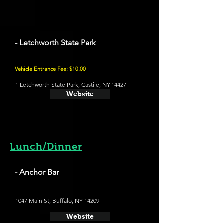
- Letchworth State Park
Vehicle Entrance Fee: $10.00
1 Letchworth State Park, Castile, NY 14427
Website
Lunch/Dinner
- Anchor Bar
1047 Main St, Buffalo, NY 14209
Website