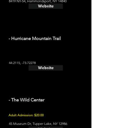
8419 NY-54, Hammondsport, NY 14840
Website
- Hurricane Mountain Trail
44.2115, -73.72278
Website
- The Wild Center
Adult Admission: $20.00
45 Museum Dr, Tupper Lake, NY 12986