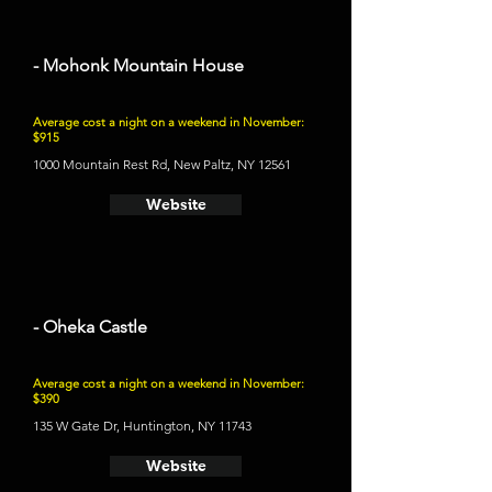
- Mohonk Mountain House
Average cost a night on a weekend in November:
$915
1000 Mountain Rest Rd, New Paltz, NY 12561
Website
- Oheka Castle
Average cost a night on a weekend in November:
$390
135 W Gate Dr, Huntington, NY 11743
Website