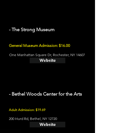
- The Strong Museum
General Museum Admission: $16.00
One Manhattan Square Dr, Rochester, NY 14607
Website
- Bethel Woods Center for the Arts
Adult Admission: $19.69
200 Hurd Rd, Bethel, NY 12720
Website