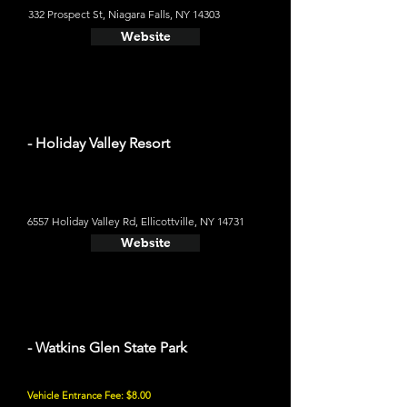
332 Prospect St, Niagara Falls, NY 14303
Website
- Holiday Valley Resort
6557 Holiday Valley Rd, Ellicottville, NY 14731
Website
- Watkins Glen State Park
Vehicle Entrance Fee: $8.00