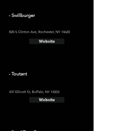
- Swillburger
820 S Clinton Ave, Rochester, NY 14620
Website
- Toutant
437 Ellicott St, Buffalo, NY 14203
Website