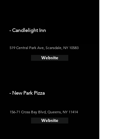
- Candlelight Inn
519 Central Park Ave, Scarsdale, NY 10583
Website
- New Park Pizza
156-71 Cross Bay Blvd, Queens, NY 11414
Website