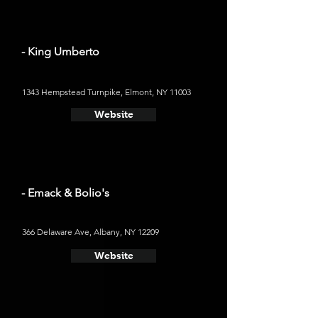
- King Umberto
1343 Hempstead Turnpike, Elmont, NY 11003
Website
- Emack & Bolio's
366 Delaware Ave, Albany, NY 12209
Website