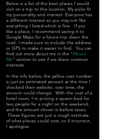
Below is a list of the best places I would
visit on a trip to this location. My picks fit
my personality and interest. Everyone has
a different interest so you may not like
everything I listed which is fine. If you
like a place, I recommend saving it to
Google Maps for a future trip down the
road. I made sure to include the address
or GPS to make it easier to find. You can
find out more about me in the "
About
Me
" section to see if we share common
interests.
In the info below, the yellow cost number
is just an estimated amount at the time I
checked their website; over time, the
amount could change. With the cost of a
hotel room, I'm pricing a queen bed for
two people for a night on the weekend,
and the amount shown is before taxes.
These figures are just a rough estimate
of what places could cost, so if incorrect,
I apologize.