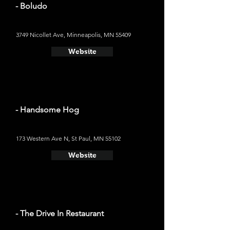
- Boludo
3749 Nicollet Ave, Minneapolis, MN 55409
Website
- Handsome Hog
173 Western Ave N, St Paul, MN 55102
Website
- The Drive In Restaurant