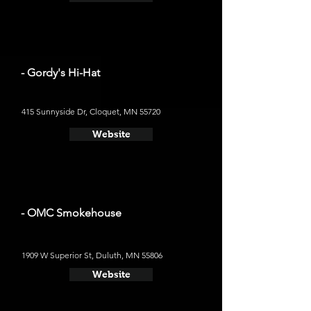
- Gordy's Hi-Hat
415 Sunnyside Dr, Cloquet, MN 55720
Website
- OMC Smokehouse
1909 W Superior St, Duluth, MN 55806
Website