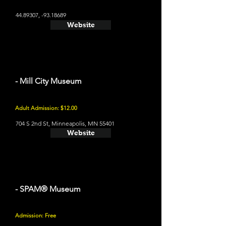
44.89307
, -93.18689
Website
- Mill City Museum
Adult Admission: $12.00
704 S 2nd St, Minneapolis, MN 55401
Website
- SPAM® Museum
Admission: Free