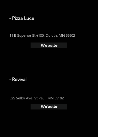
- Pizza Luce
11 E Superior St #100, Duluth, MN 55802
Website
- Revival
525 Selby Ave, St Paul, MN 55102
Website