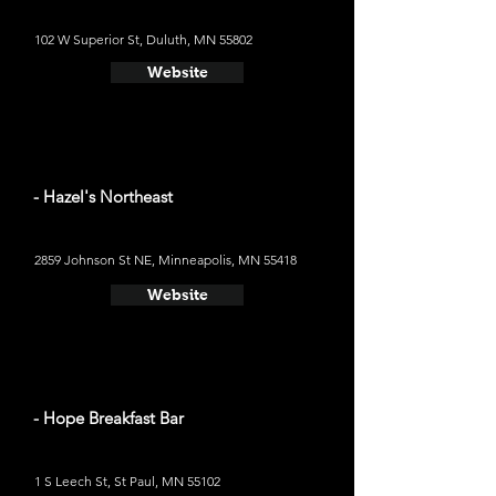
102 W Superior St, Duluth, MN 55802
Website
- Hazel's Northeast
2859 Johnson St NE, Minneapolis, MN 55418
Website
- Hope Breakfast Bar
1 S Leech St, St Paul, MN 55102