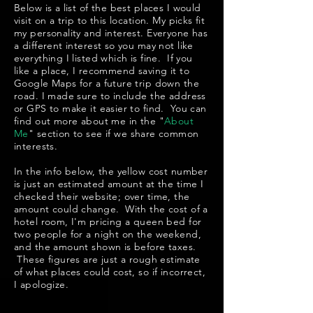
Below is a list of the best places I would
visit on a trip to this location. My picks fit
my personality and interest. Everyone has
a different interest so you may not like
everything I listed which is fine. If you
like a place, I recommend saving it to
Google Maps for a future trip down the
road. I made sure to include the address
or GPS to make it easier to find. You can
find out more about me in the "
About
Me
" section to see if we share common
interests.
In the info below, the yellow cost number
is just an estimated amount at the time I
checked their website; over time, the
amount could change. With the cost of a
hotel room, I'm pricing a queen bed for
two people for a night on the weekend,
and the amount shown is before taxes.
These figures are just a rough estimate
of what places could cost, so if incorrect,
I apologize.