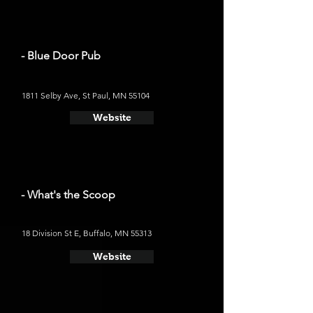
- Blue Door Pub
1811 Selby Ave, St Paul, MN 55104
Website
- What's the Scoop
18 Division St E, Buffalo, MN 55313
Website