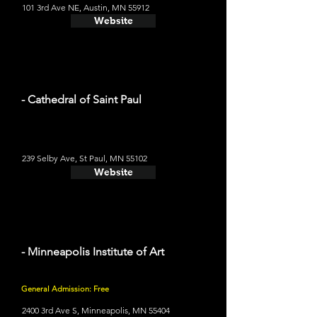
101 3rd Ave NE, Austin, MN 55912
Website
- Cathedral of Saint Paul
239 Selby Ave, St Paul, MN 55102
Website
- Minneapolis Institute of Art
General Admission: Free
2400 3rd Ave S, Minneapolis, MN 55404