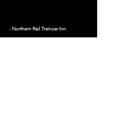
- Northern Rail Traincar Inn
Average cost a night on a weekend in October:
$159
1730 Co Hwy 3, Two Harbors, MN 55616
Website
- Hewing Hotel
Average cost a night on a weekend in October:
$216
300 N Washington Ave, Minneapolis, MN 55401