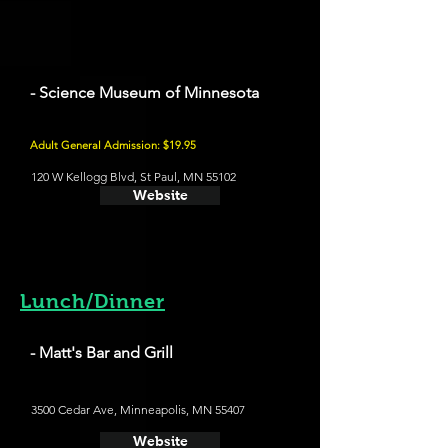
- Science Museum of Minnesota
Adult General Admission: $19.95
120 W Kellogg Blvd, St Paul, MN 55102
Website
Lunch/Dinner
- Matt's Bar and Grill
3500 Cedar Ave, Minneapolis, MN 55407
Website