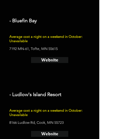
- Bluefin Bay
Average cost a night on a weekend in October:
Unavailable
7192 MN-61, Tofte, MN 55615
Website
- Ludlow's Island Resort
Average cost a night on a weekend in October:
Unavailable
8166 Ludlow Rd, Cook, MN 55723
Website