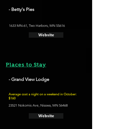
- Betty's Pies
1633 MN-61, Two Harbors, MN 55616
Website
Places to Stay
- Grand View Lodge
Average cost a night on a weekend in October:
$160
23521 Nokomis Ave, Nisswa, MN 56468
Website