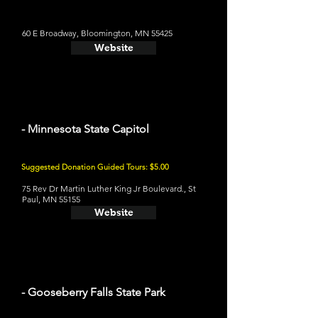
60 E Broadway, Bloomington, MN 55425
Website
- Minnesota State Capitol
Suggested Donation Guided Tours: $5.00
75 Rev Dr Martin Luther King Jr Boulevard., St
Paul, MN 55155
Website
- Gooseberry Falls State Park