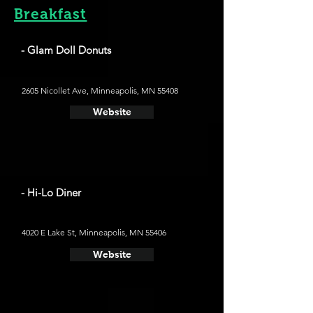
Breakfast
- Glam Doll Donuts
2605 Nicollet Ave, Minneapolis, MN 55408
Website
- Hi-Lo Diner
4020 E Lake St, Minneapolis, MN 55406
Website