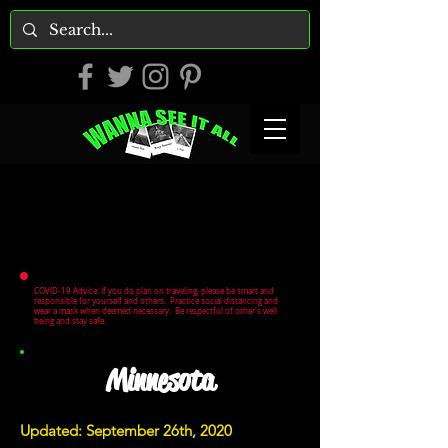
COVID-19 Advice: If you do plan on traveling, please be smart and
responsible for yourself and others. Practice social distancing and
wear a mask when deemed necessary. Be respectful of other's well
being and stay safe.
Minnesota
Updated: September 26th, 2020