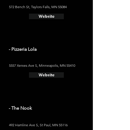
572 Bench St, Taylors Falls, MN 55084
Website
- Pizzeria Lola
5557 Xerxes Ave S, Minneapolis, MN 55410
Website
- The Nook
492 Hamline Ave S, St Paul, MN 55116