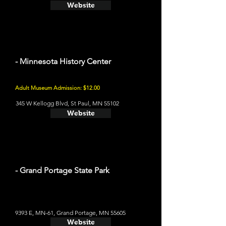
Website
- Minnesota History Center
Adult Museum Admission: $12.00
345 W Kellogg Blvd, St Paul, MN 55102
Website
- Grand Portage State Park
9393 E, MN-61, Grand Portage, MN 55605
Website