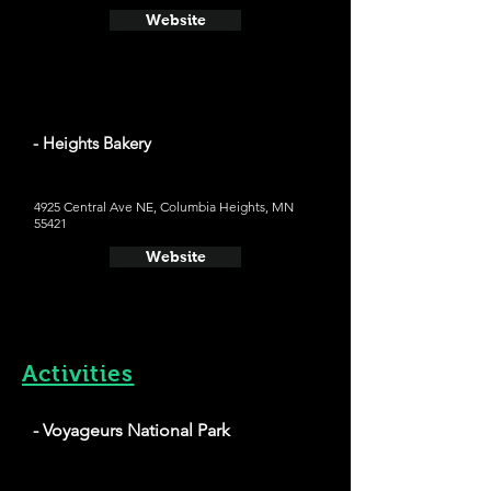
Website
- Heights Bakery
4925 Central Ave NE, Columbia Heights, MN
55421
Website
Activities
- Voyageurs National Park