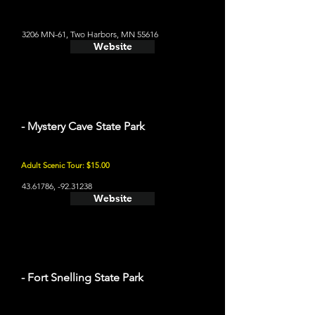
3206 MN-61, Two Harbors, MN 55616
Website
- Mystery Cave State Park
Adult Scenic Tour: $15.00
43.61786
, -92.31238
Website
- Fort Snelling State Park