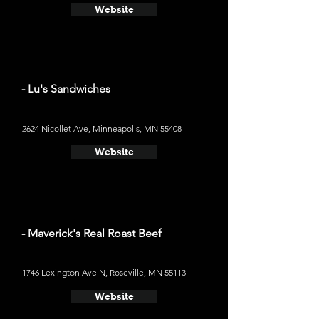
Website
- Lu's Sandwiches
2624 Nicollet Ave, Minneapolis, MN 55408
Website
- Maverick's Real Roast Beef
1746 Lexington Ave N, Roseville, MN 55113
Website