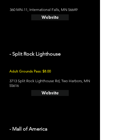
360 MN-11, International Falls, MN 56649
Website
- Split Rock Lighthouse
Adult Grounds Pass: $8.00
3713 Split Rock Lighthouse Rd, Two Harbors, MN
55616
Website
- Mall of America