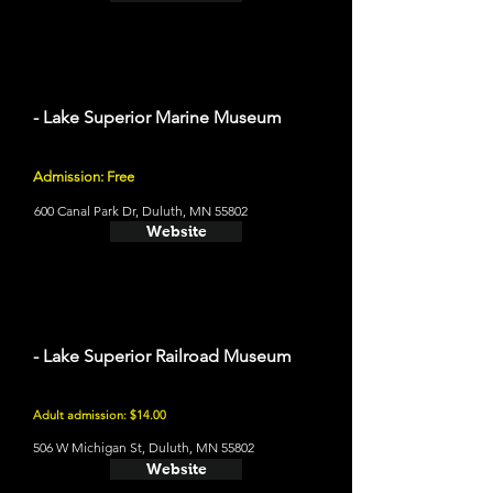
- Lake Superior Marine Museum
Admission: Free
600 Canal Park Dr, Duluth, MN 55802
Website
- Lake Superior Railroad Museum
Adult admission: $14.00
506 W Michigan St, Duluth, MN 55802
Website