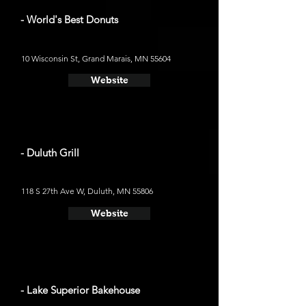
- World's Best Donuts
10 Wisconsin St, Grand Marais, MN 55604
Website
- Duluth Grill
118 S 27th Ave W, Duluth, MN 55806
Website
- Lake Superior Bakehouse