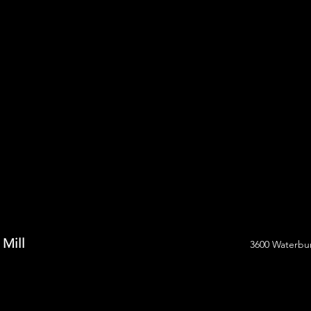
 Mill
3600 Waterbur