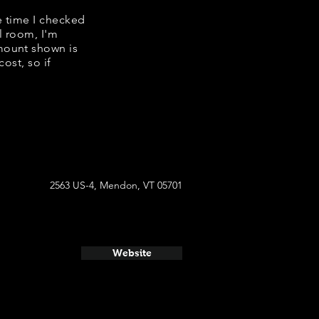
e time I checked
l room, I'm
mount shown is
ost, so if
2563 US-4, Mendon, VT 05701
Website