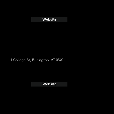
Website
1 College St, Burlington, VT 05401
Website