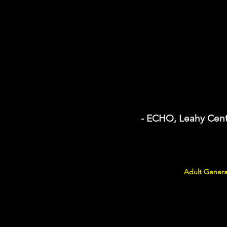
- ECHO, Leahy Cent
Adult Genera