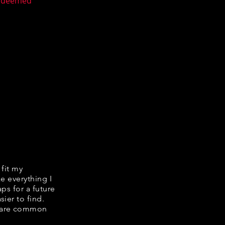
n deemed
 fit my
ke everything I
ps for a future
ier to find.
share common