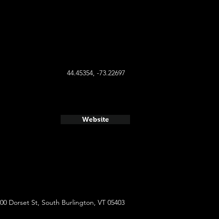
44.45354, -73.22697
Website
00 Dorset St, South Burlington, VT 05403