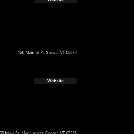
128 Main St A, Stowe, VT 05672
Website
35 Main St, Manchester Center, VT 05255