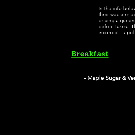
​In the info bel
their website; 
pricing a queen
before taxes. Th
incorrect, I apo
Breakfast
- Maple Sugar & Ve