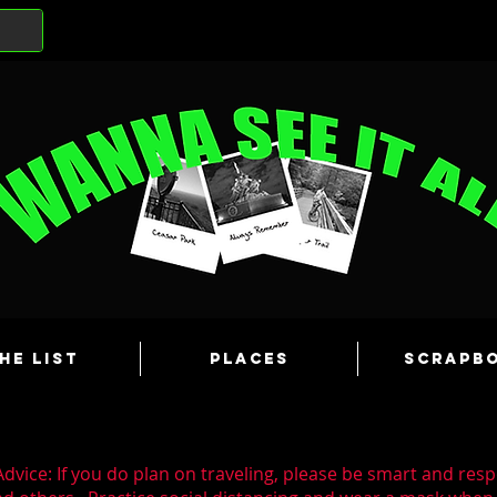
he List
Places
Scrapb
dvice: If you do plan on traveling, please be smart and resp