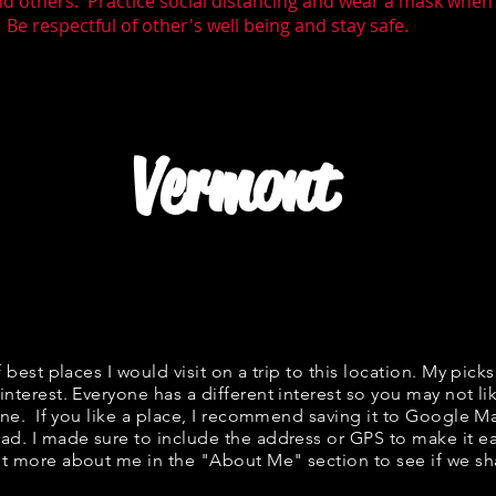
nd others. Practice social distancing and wear a mask whe
 Be respectful of other's well being and stay safe.
Vermont
f best places I would visit on a trip to this location. My picks
interest. Everyone has a different interest so you may not li
fine. If you like a place, I recommend saving it to Google Ma
ad. I made sure to include the address or GPS to make it eas
t more about me in the "
About Me
" section to see if we 