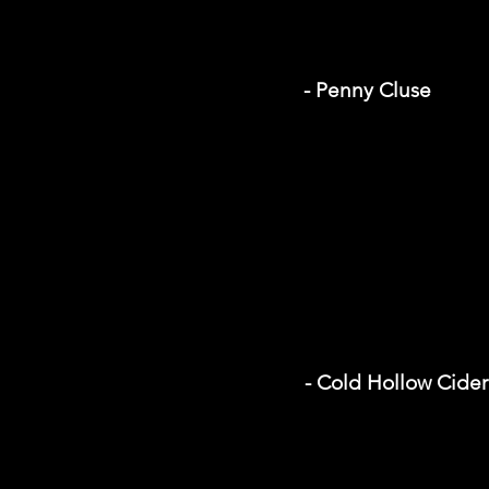
- Penny Cluse
- Cold Hollow Cider