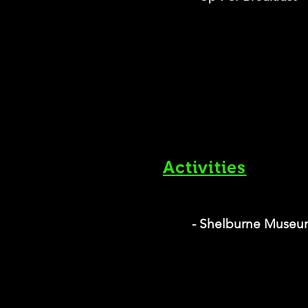
Activities
- Shelburne Muse