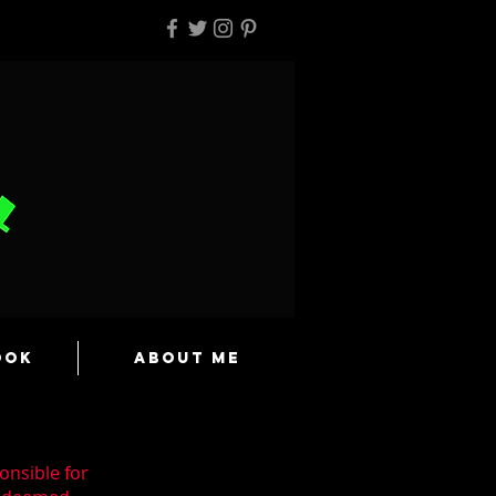
ook
About Me
onsible for