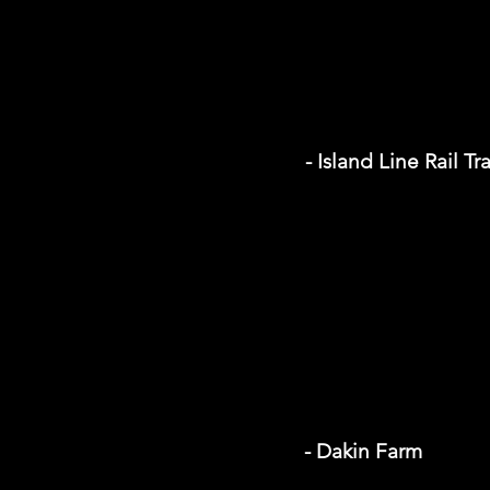
- Island Line Rail Tra
- Dakin Farm