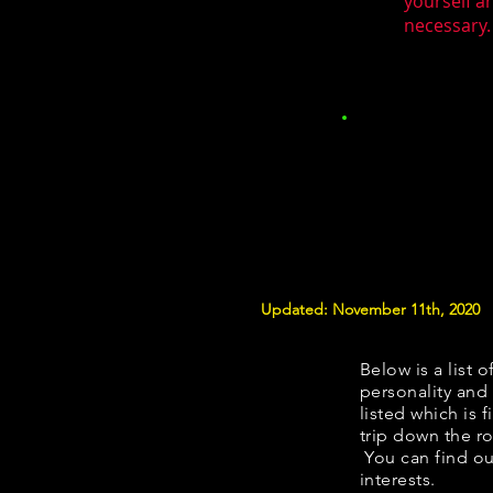
yourself a
necessary.
Updated: November 11th, 2020
Below is a list o
personality and 
listed which is 
trip down the ro
You can find ou
interests.