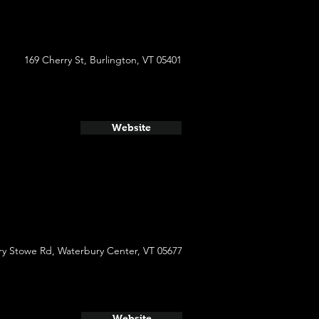
169 Cherry St, Burlington, VT 05401
Website
y Stowe Rd, Waterbury Center, VT 05677
Website