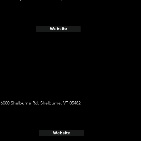
Website
6000 Shelburne Rd, Shelburne, VT 05482
Website