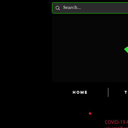
HOME
T
COVID-19 A