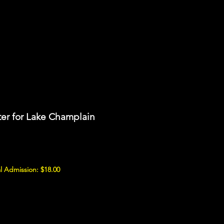
er for Lake Champlain
l Admission: $18.00