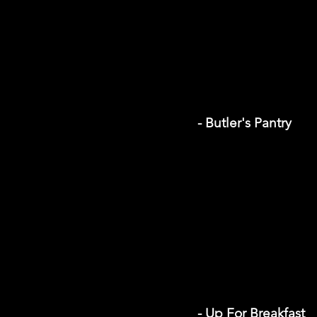
- Butler's Pantry
- Up For Breakfast