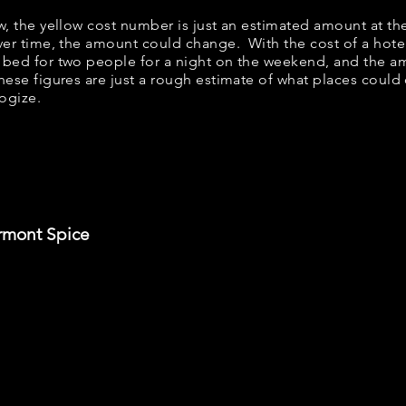
ow, the yellow cost number is just an estimated amount at th
over time, the amount could change. With the cost of a hote
 bed for two people for a night on the weekend, and the a
ese figures are just a rough estimate of what places could c
logize.
rmont Spice