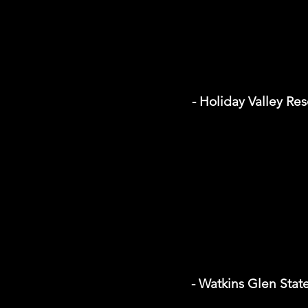
- Holiday Valley Res
- Watkins Glen Stat