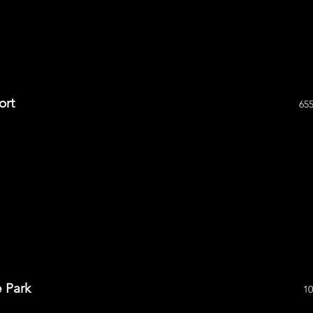
ort
655
e Park
10