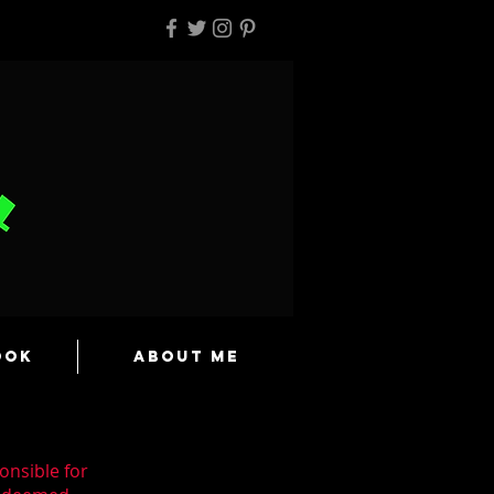
ook
About Me
onsible for