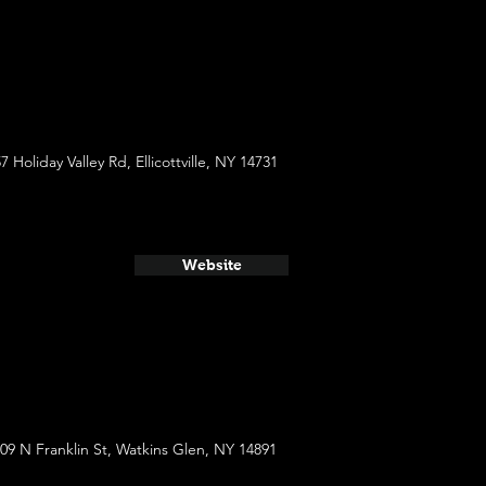
7 Holiday Valley Rd, Ellicottville, NY 14731
Website
09 N Franklin St, Watkins Glen, NY 14891