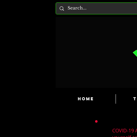
HOME
T
COVID-19 A