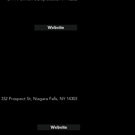
Website
332 Prospect St, Niagara Falls, NY 14303
Website