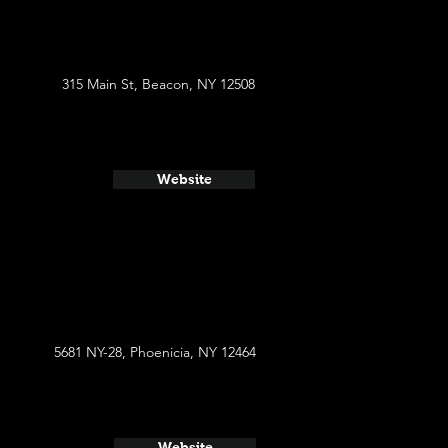
315 Main St, Beacon, NY 12508
Website
5681 NY-28, Phoenicia, NY 12464
Website