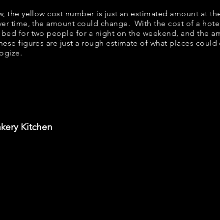
ow, the yellow cost number is just an estimated amount at th
over time, the amount could change. With the cost of a hote
 bed for two people for a night on the weekend, and the a
ese figures are just a rough estimate of what places could c
logize.
akery Kitchen