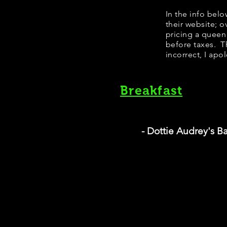
​In the info bel
their website; 
pricing a queen
before taxes. Th
incorrect, I apo
Breakfast
- Dottie Audrey's B