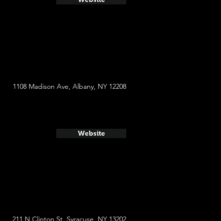
1108 Madison Ave, Albany, NY 12208
Website
​211 N Clinton St, Syracuse, NY 13202