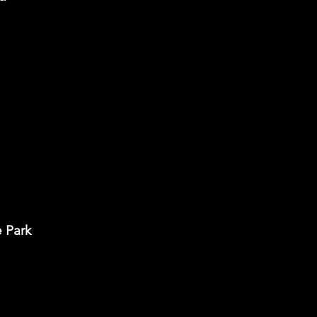
e Park