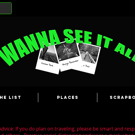
he List
Places
Scrapb
dvice: If you do plan on traveling, please be smart and resp