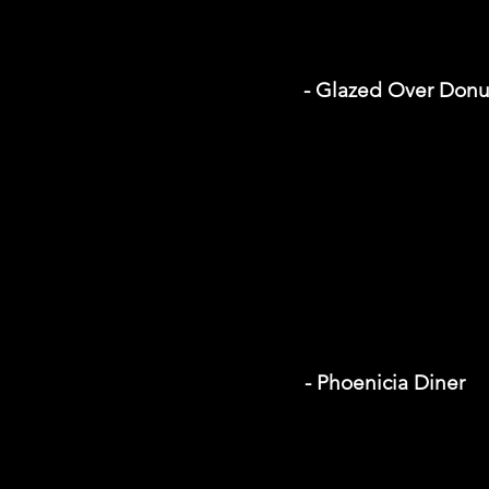
- Glazed Over Donu
- Phoenicia Diner