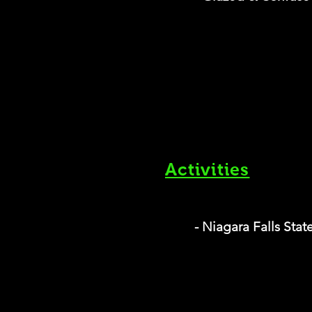
Activities
- Niagara Falls Stat