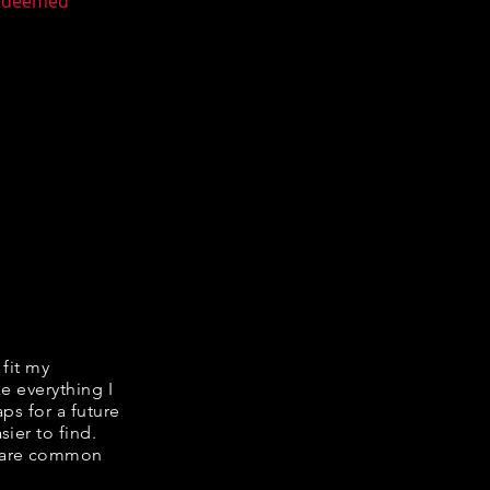
n deemed
 fit my
ke everything I
ps for a future
ier to find.
share common