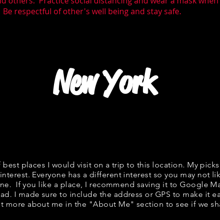
nd others. Practice social distancing and wear a mask whe
 Be respectful of other's well being and stay safe.
New York
f best places I would visit on a trip to this location. My picks
interest. Everyone has a different interest so you may not li
fine. If you like a place, I recommend saving it to Google Ma
ad. I made sure to include the address or GPS to make it eas
t more about me in the "
About Me
" section to see if we 