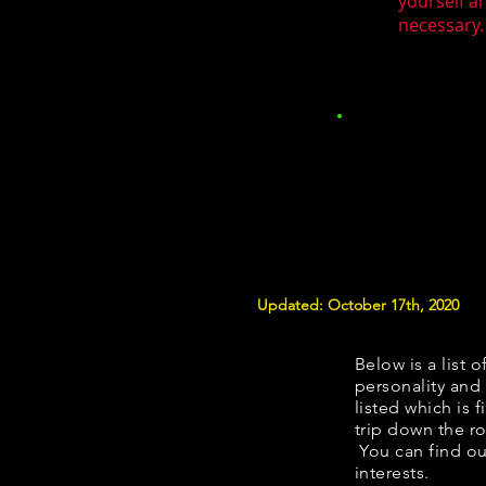
yourself a
necessary.
Updated: October 17th, 2020
Below is a list o
personality and 
listed which is 
trip down the ro
You can find ou
interests.