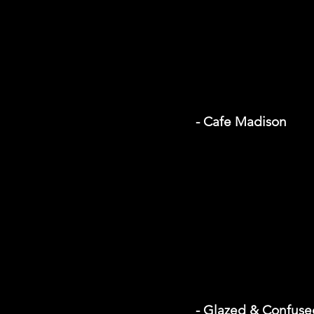
- Cafe Madison
- Glazed & Confuse