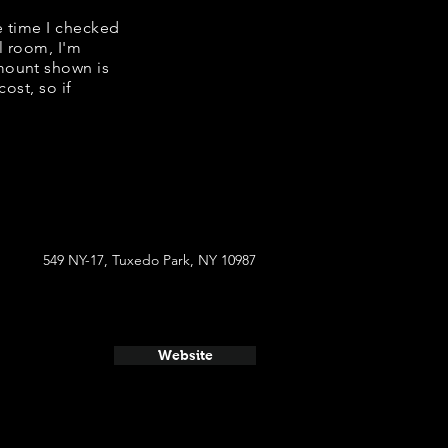
e time I checked
l room, I'm
mount shown is
ost, so if
549 NY-17, Tuxedo Park, NY 10987
Website