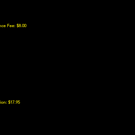
nce Fee: $8.00
ion: $17.95