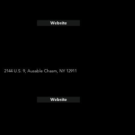
Website
2144 U.S. 9, Ausable Chasm, NY 12911
Website