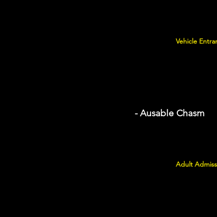
Vehicle Entra
- Ausable Chasm
Adult Admiss