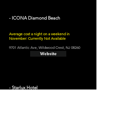
- ICONA Diamond Beach
Average cost a night on a weekend in
November: Currently Not Available
9701 Atlantic Ave, Wildwood Crest, NJ 08260
Website
- Starlux Hotel
Average cost a night on a weekend in
November: $92
305 E Rio Grande Ave, Wildwood, NJ 08260
Website