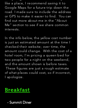
like a place, I recommend saving it to
Google Maps for a future trip down the
road. I made sure to include the address
or GPS to make it easier to find. You can
find out more about me in the "
About
Me
" section to see if we share common
interests.
​In the info below, the yellow cost number
is just an estimated amount at the time I
checked their website; over time, the
amount could change. With the cost of a
hotel room, I'm pricing a queen bed for
two people for a night on the weekend,
and the amount shown is before taxes.
These figures are just a rough estimate
of what places could cost, so if incorrect,
I apologize.
Breakfast
- Summit Diner