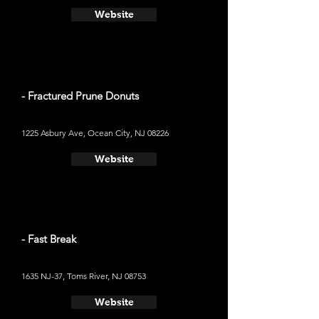
Website
- Fractured Prune Donuts
1225 Asbury Ave, Ocean City, NJ 08226
Website
- Fast Break
1635 NJ-37, Toms River, NJ 08753
Website