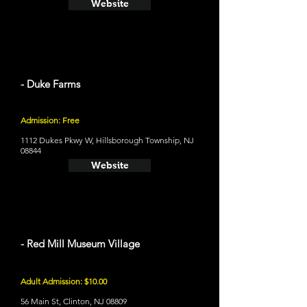
Website
- Duke Farms
Admission: Free
1112 Dukes Pkwy W, Hillsborough Township, NJ
08844
Website
- Red Mill Museum Village
Adult Admission: $10.00
56 Main St, Clinton, NJ 08809