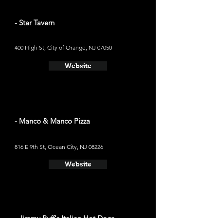
- Star Tavern
400 High St, City of Orange, NJ 07050
Website
- Manco & Manco Pizza
816 E 9th St, Ocean City, NJ 08226
Website