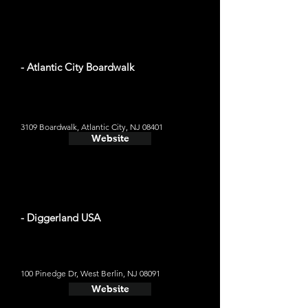
- Atlantic City Boardwalk
3109 Boardwalk, Atlantic City, NJ 08401
Website
- Diggerland USA
100 Pinedge Dr, West Berlin, NJ 08091
Website