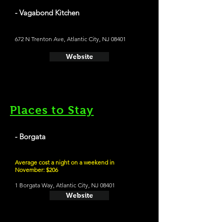
- Vagabond Kitchen
672 N Trenton Ave, Atlantic City, NJ 08401
Website
Places to Stay
- Borgata
Average cost a night on a weekend in
November: $206
1 Borgata Way, Atlantic City, NJ 08401
Website