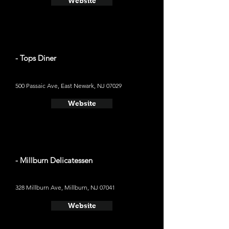
Website
- Tops Diner
500 Passaic Ave, East Newark, NJ 07029
Website
- Millburn Delicatessen
328 Millburn Ave, Millburn, NJ 07041
Website