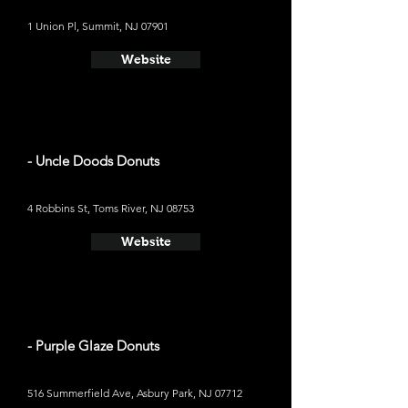
1 Union Pl, Summit, NJ 07901
Website
- Uncle Doods Donuts
4 Robbins St, Toms River, NJ 08753
Website
- Purple Glaze Donuts
516 Summerfield Ave, Asbury Park, NJ 07712