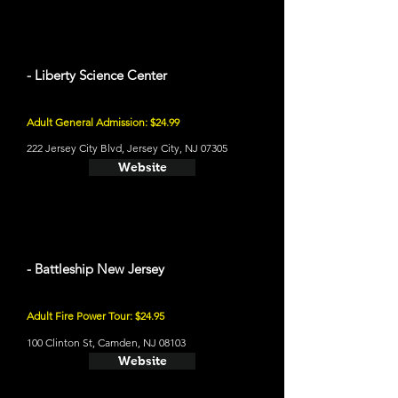
- Liberty Science Center
Adult General Admission: $24.99
222 Jersey City Blvd, Jersey City, NJ 07305
Website
- Battleship New Jersey
Adult Fire Power Tour: $24.95
100 Clinton St, Camden, NJ 08103
Website