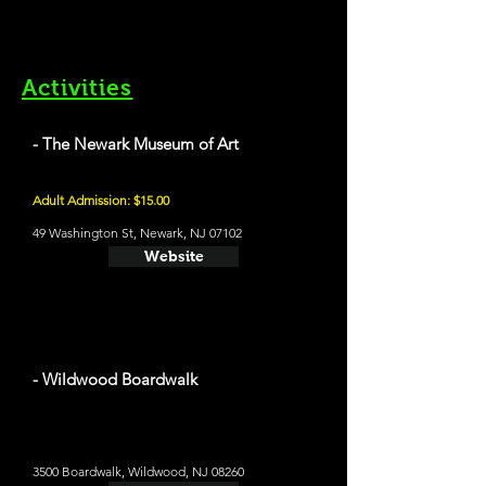
Activities
- The Newark Museum of Art
Adult Admission: $15.00
49 Washington St, Newark, NJ 07102
Website
- Wildwood Boardwalk
3500 Boardwalk, Wildwood, NJ 08260