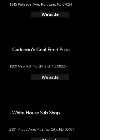
1345 Palisade Ave, Fort Lee, NJ 07024
Website
- Carluccio's Coal Fired Pizza
1200 New Rd, Northfield, NJ 08225
Website
- White House Sub Shop
2301 Arctic Ave, Atlantic City, NJ 08401