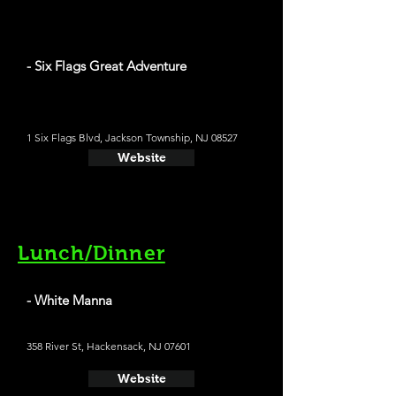
- Six Flags Great Adventure
1 Six Flags Blvd, Jackson Township, NJ 08527
Website
Lunch/Dinner
- White Manna
358 River St, Hackensack, NJ 07601
Website