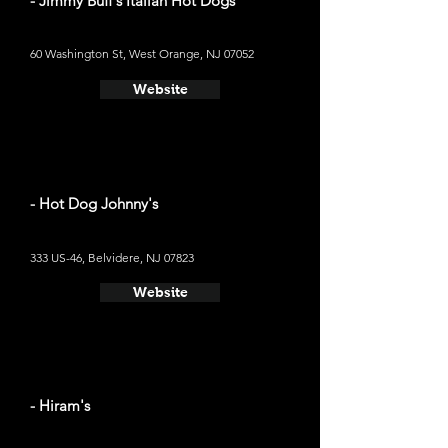
- Jimmy Buff's Italian Hot Dogs
60 Washington St, West Orange, NJ 07052
Website
- Hot Dog Johnny's
333 US-46, Belvidere, NJ 07823
Website
- Hiram's