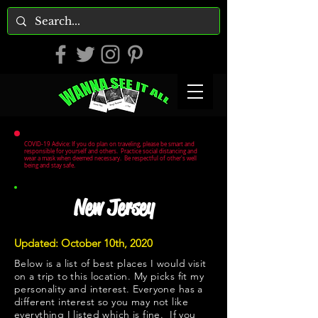
COVID-19 Advice: If you do plan on traveling, please be smart and
responsible for yourself and others. Practice social distancing and
wear a mask when deemed necessary. Be respectful of other's well
being and stay safe.
New Jersey
Updated: October 10th, 2020
Below is a list of best places I would visit
on a trip to this location. My picks fit my
personality and interest. Everyone has a
different interest so you may not like
everything I listed which is fine. If you