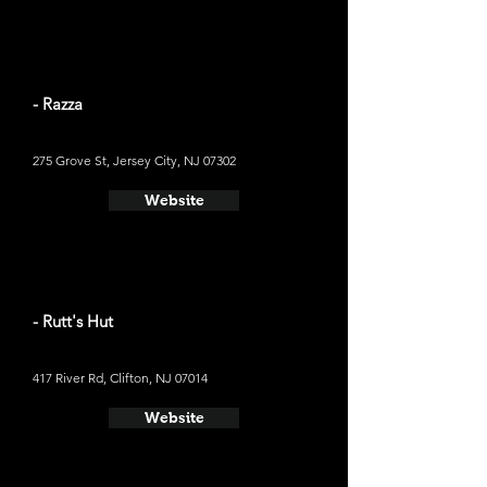
- Razza
275 Grove St, Jersey City, NJ 07302
Website
- Rutt's Hut
417 River Rd, Clifton, NJ 07014
Website