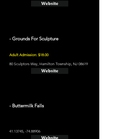
Website
- Grounds For Sculpture
Adult Admission: $18.00
80 Sculptors Way, Hamilton Township, NJ 08619
Website
- Buttermilk Falls
41.13745
, -74.88906
Website