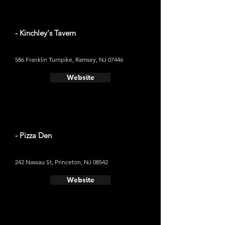
- Kinchley's Tavern
586 Franklin Turnpike, Ramsey, NJ 07446
Website
- Pizza Den
242 Nassau St, Princeton, NJ 08542
Website