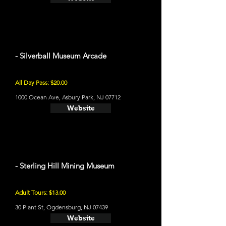
- Silverball Museum Arcade
All Day Pass: $20.00
1000 Ocean Ave, Asbury Park, NJ 07712
Website
- Sterling Hill Mining Museum
Adult Tours: $13.00
30 Plant St, Ogdensburg, NJ 07439
Website