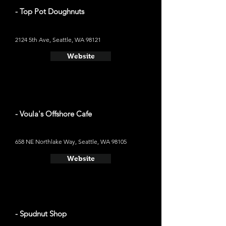
- Top Pot Doughnuts
2124 5th Ave, Seattle, WA 98121
Website
- Voula's Offshore Cafe
658 NE Northlake Way, Seattle, WA 98105
Website
- Spudnut Shop