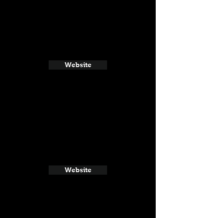
Website
Website