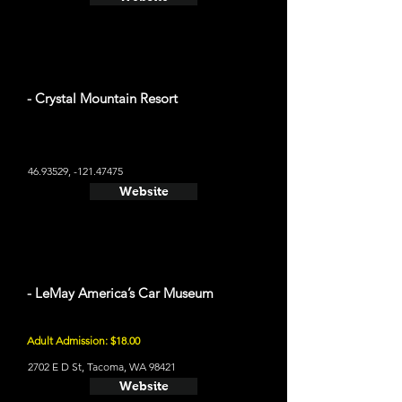
- Crystal Mountain Resort
46.93529
, -121.47475
Website
- LeMay America’s Car Museum
Adult Admission: $18.00
2702 E D St, Tacoma, WA 98421
Website