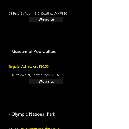
93 Pike St Room 310, Seattle, WA 98101
Website
- Museum of Pop Culture
Regular Admission: $30.00
325 5th Ave N, Seattle, WA 98109
Website
- Olympic National Park
Seven Day Private Vehicle: $30.00