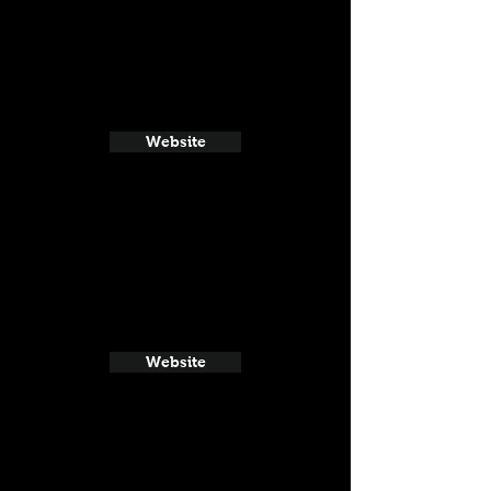
Website
Website