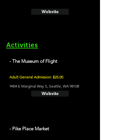
Website
Activities
- The Museum of Flight
Adult General Admission: $25.00
9404 E Marginal Way S, Seattle, WA 98108
Website
- Pike Place Market