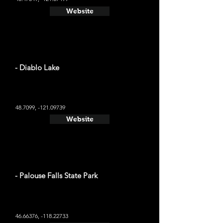
Website
- Diablo Lake
48.7099, -121.09739
Website
- Palouse Falls State Park
46.66376
, -118.22733