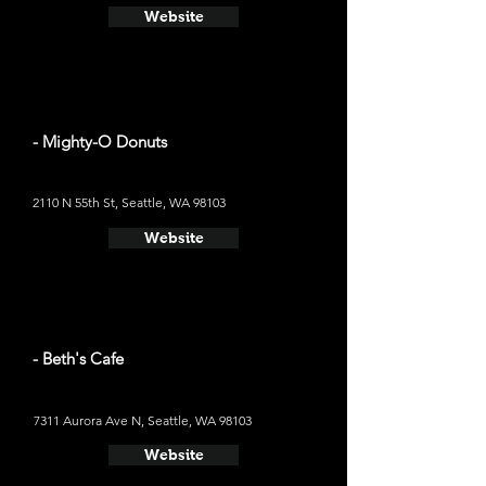
Website
- Mighty-O Donuts
2110 N 55th St, Seattle, WA 98103
Website
- Beth's Cafe
7311 Aurora Ave N, Seattle, WA 98103
Website