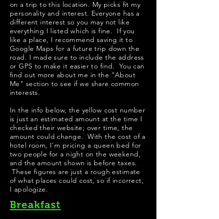
on a trip to this location. My picks fit my
personality and interest. Everyone has a
different interest so you may not like
everything I listed which is fine. If you
like a place, I recommend saving it to
Google Maps for a future trip down the
road. I made sure to include the address
or GPS to make it easier to find. You can
find out more about me in the "
About
Me
" section to see if we share common
interests.
​In the info below, the yellow cost number
is just an estimated amount at the time I
checked their website; over time, the
amount could change. With the cost of a
hotel room, I'm pricing a queen bed for
two people for a night on the weekend,
and the amount shown is before taxes.
These figures are just a rough estimate
of what places could cost, so if incorrect,
I apologize.
Breakfast