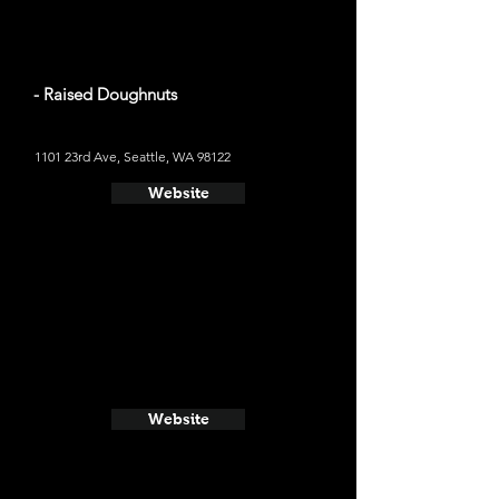
- Raised Doughnuts
1101 23rd Ave, Seattle, WA 98122
Website
Website