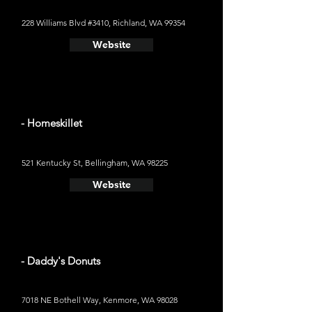
228 Williams Blvd #3410, Richland, WA 99354
Website
- Homeskillet
521 Kentucky St, Bellingham, WA 98225
Website
- Daddy's Donuts
7018 NE Bothell Way, Kenmore, WA 98028