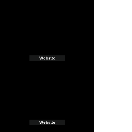
Website
Website