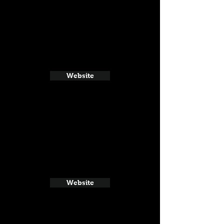
Website
Website