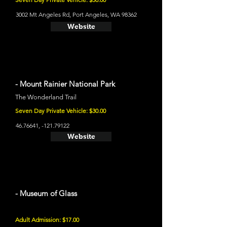
3002 Mt Angeles Rd, Port Angeles, WA 98362
Website
- Mount Rainier National Park
The Wonderland Trail
Seven Day Private Vehicle: $30.00
46.76641
, -121.79122
Website
- Museum of Glass
Adult Admission: $17.00