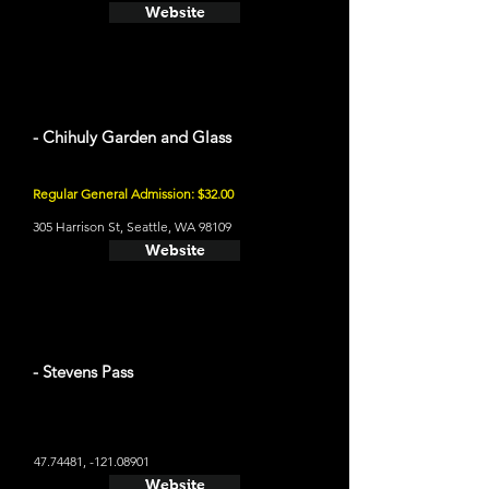
Website
- Chihuly Garden and Glass
Regular General Admission: $32.00
305 Harrison St, Seattle, WA 98109
Website
- Stevens Pass
47.74481
, -121.08901
Website