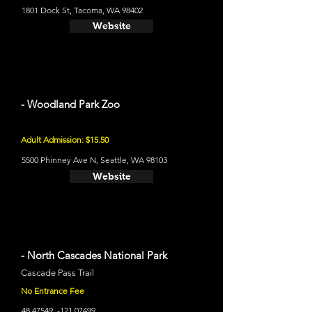
1801 Dock St, Tacoma, WA 98402
Website
- Woodland Park Zoo
Adult Admission: $15.50
5500 Phinney Ave N, Seattle, WA 98103
Website
- North Cascades National Park
Cascade Pass Trail
No Entrance Fee
48.47549
, -121.07499