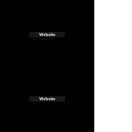
Website
Website