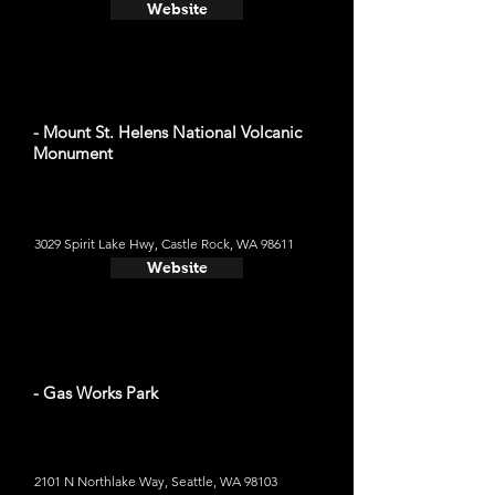
Website
- Mount St. Helens National Volcanic
Monument
3029 Spirit Lake Hwy, Castle Rock, WA 98611
Website
- Gas Works Park
2101 N Northlake Way, Seattle, WA 98103