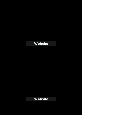
Website
Website