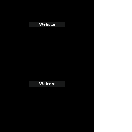
Website
Website