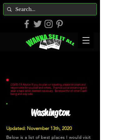
COVID-19 Advice: If you do plan on traveling, please be smart and
responsible for yourself and others. Practice social distancing and
wear a mask when deemed necessary. Be respectful of other's well-
being and stay safe.
Washington
Updated: November 13th, 2020
Below is a list of best places I would visit