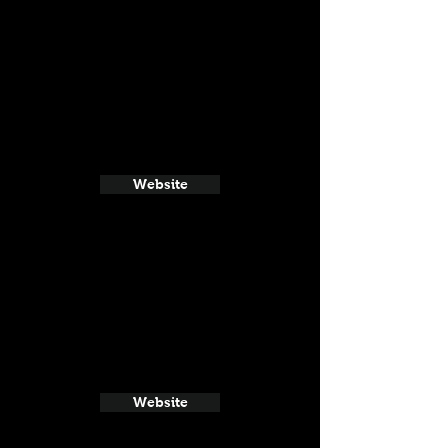
Website
Website