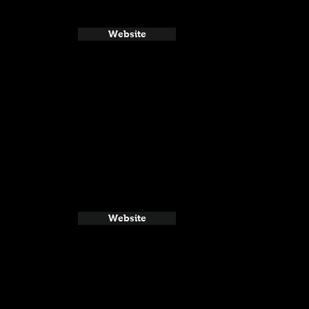
Website
Website