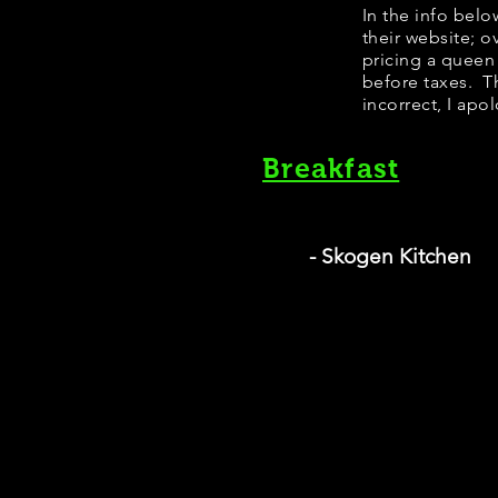
​In the info bel
their website; 
pricing a queen
before taxes. Th
incorrect, I apo
Breakfast
- Skogen Kitchen