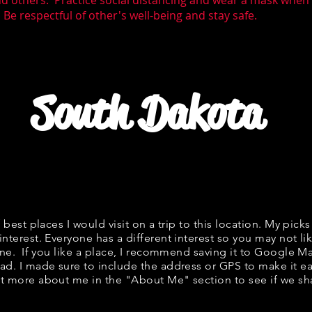
nd others. Practice social distancing and wear a mask whe
Be respectful of other's well-being and stay safe.
South Dakota
f best places I would visit on a trip to this location. My picks
interest. Everyone has a different interest so you may not lik
fine. If you like a place, I recommend saving it to Google Ma
ad. I made sure to include the address or GPS to make it eas
t more about me in the "
About Me
" section to see if we 