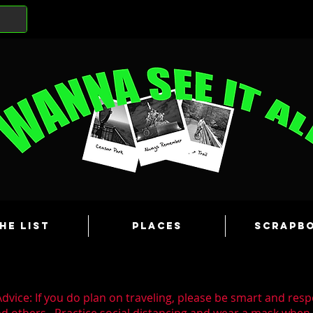
he List
Places
Scrapb
dvice: If you do plan on traveling, please be smart and resp