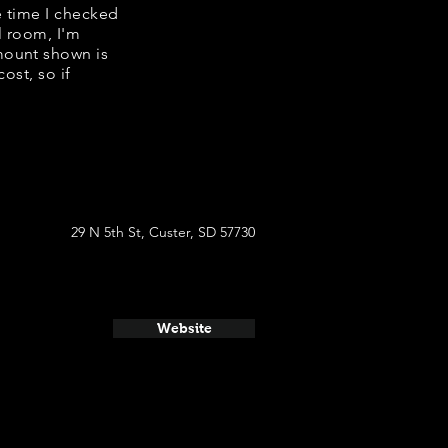
e time I checked
l room, I'm
mount shown is
ost, so if
29 N 5th St, Custer, SD 57730
Website