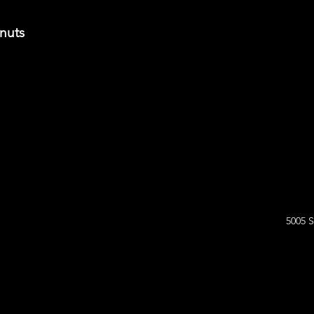
onuts
5005 S