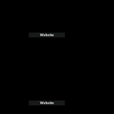
Website
Website