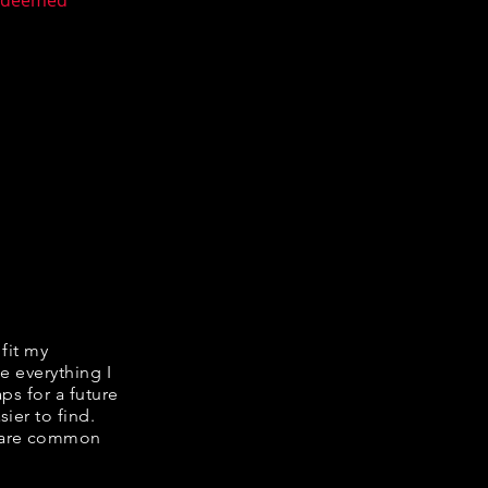
n deemed
 fit my
e everything I
ps for a future
ier to find.
share common