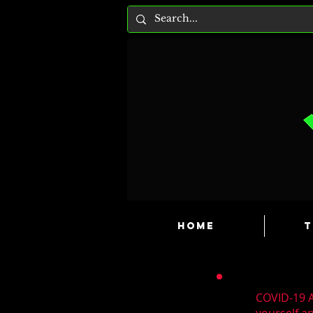
HOME
T
COVID-19 A