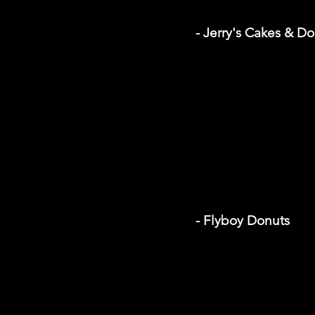
- Jerry's Cakes & D
- Flyboy Donuts