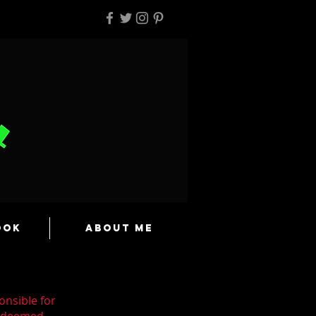
ook
About Me
onsible for