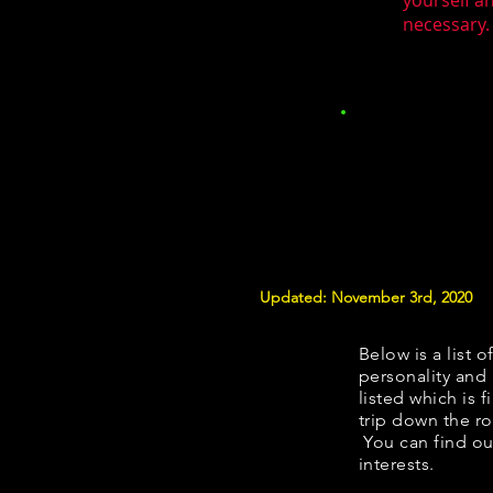
yourself a
necessary. 
Updated: November 3rd, 2020
Below is a list o
personality and 
listed which is 
trip down the ro
You can find ou
interests.