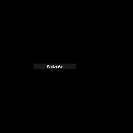
Website