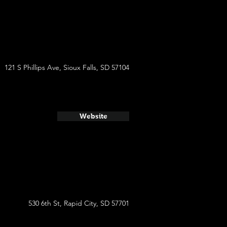
121 S Phillips Ave, Sioux Falls, SD 57104
Website
530 6th St, Rapid City, SD 57701