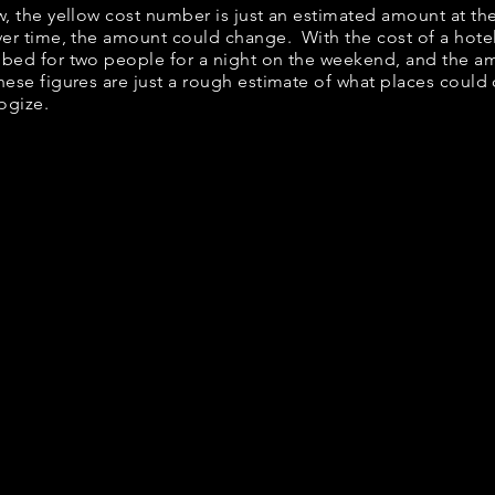
ow, the yellow cost number is just an estimated amount at th
over time, the amount could change. With the cost of a hote
 bed for two people for a night on the weekend, and the a
ese figures are just a rough estimate of what places could c
logize.