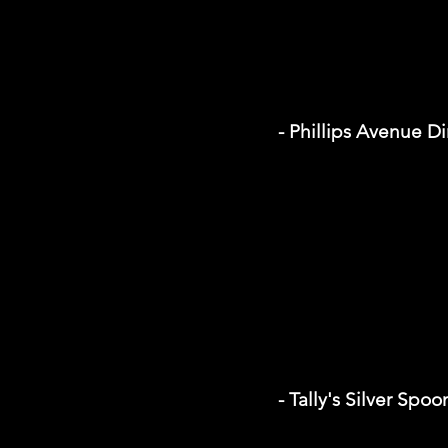
- Phillips Avenue D
- Tally's Silver Spoo