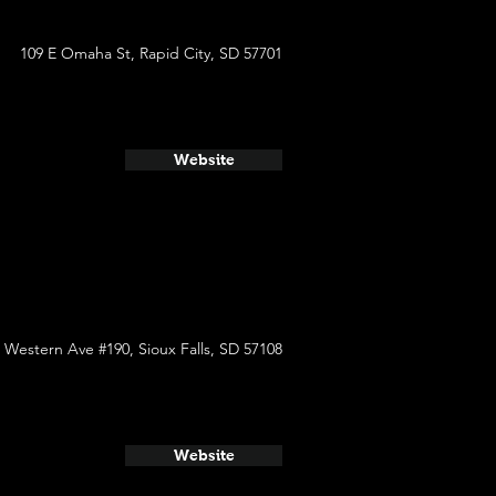
109 E Omaha St, Rapid City, SD 57701
Website
 Western Ave #190, Sioux Falls, SD 57108
Website