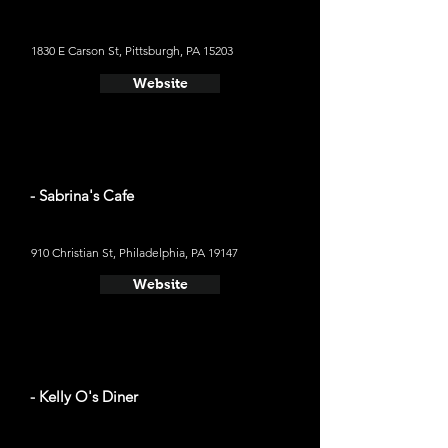
1830 E Carson St, Pittsburgh, PA 15203
Website
- Sabrina's Cafe
910 Christian St, Philadelphia, PA 19147
Website
- Kelly O's Diner