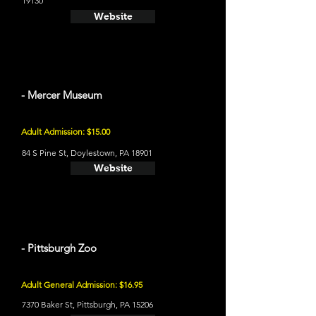
19130
Website
- Mercer Museum
Adult Admission: $15.00
84 S Pine St, Doylestown, PA 18901
Website
- Pittsburgh Zoo
Adult General Admission: $16.95
7370 Baker St, Pittsburgh, PA 15206