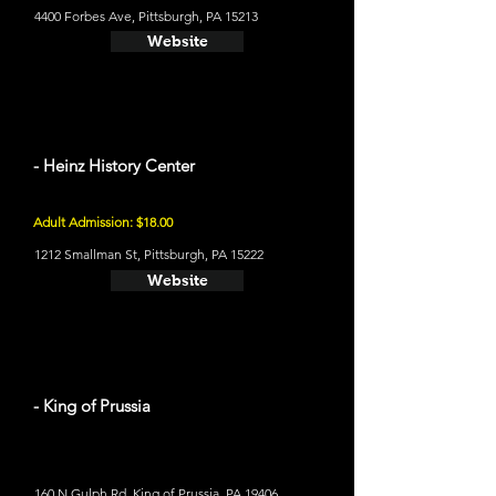
4400 Forbes Ave, Pittsburgh, PA 15213
Website
- Heinz History Center
Adult Admission: $18.00
1212 Smallman St, Pittsburgh, PA 15222
Website
- King of Prussia
160 N Gulph Rd, King of Prussia, PA 19406