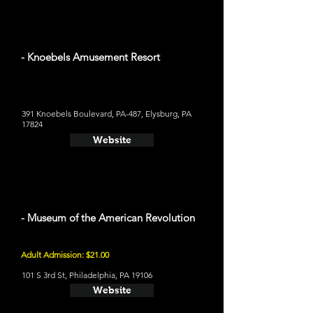
- Knoebels Amusement Resort
391 Knoebels Boulevard, PA-487, Elysburg, PA
17824
Website
- Museum of the American Revolution
Adult Admission: $21.00
101 S 3rd St, Philadelphia, PA 19106
Website