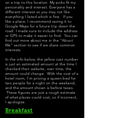
on a trip to this location. My picks fit my
personality and interest. Everyone has a
different interest so you may not like
everything I listed which is fine. If you
like a place, I recommend saving it to
Google Maps for a future trip down the
road. I made sure to include the address
or GPS to make it easier to find. You can
find out more about me in the "
About
Me
" section to see if we share common
interests.
​In the info below, the yellow cost number
is just an estimated amount at the time I
checked their website; over time, the
amount could change. With the cost of a
hotel room, I'm pricing a queen bed for
two people for a night on the weekend,
and the amount shown is before taxes.
These figures are just a rough estimate
of what places could cost, so if incorrect,
I apologize.
Breakfast