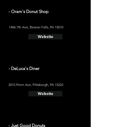
- Oram's Donut Shop
1406 7th Ave, Beaver Falls, PA 15010
Website
- DeLuca's Diner
2015 Penn Ave, Pittsburgh, PA 15222
Website
- Just Good Donuts