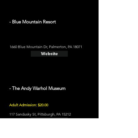
- Blue Mountain Resort
1660 Blue Mountain Dr, Palmerton, PA 18071
Website
- The Andy Warhol Museum
Adult Admission: $20.00
117 Sandusky St, Pittsburgh, PA 15212
Website