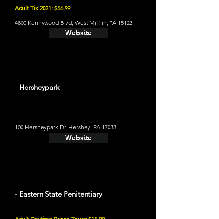
Adult Tix 2021: $56.99
4800 Kennywood Blvd, West Mifflin, PA 15122
Website
- Hersheypark
100 Hersheypark Dr, Hershey, PA 17033
Website
- Eastern State Penitentiary
Adult Daytime Prison Tours: $15.00