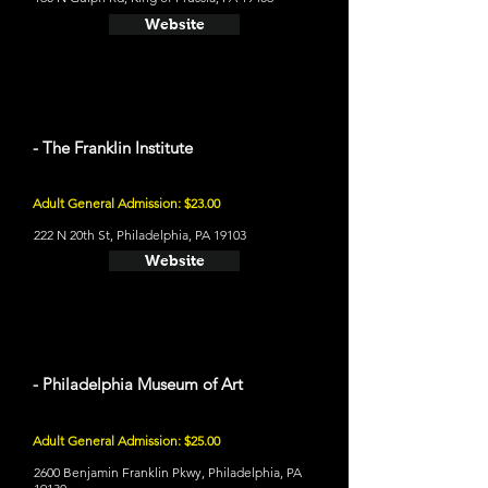
Website
- The Franklin Institute
Adult General Admission: $23.00
222 N 20th St, Philadelphia, PA 19103
Website
- Philadelphia Museum of Art
Adult General Admission: $25.00
2600 Benjamin Franklin Pkwy, Philadelphia, PA