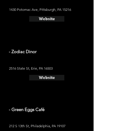
1430 Potomac Ave, Pittsburgh, PA 15216
Website
- Zodiac Dinor
2516 State St, Erie, PA 16503
Website
- Green Eggs Café
212 S 13th St, Philadelphia, PA 19107