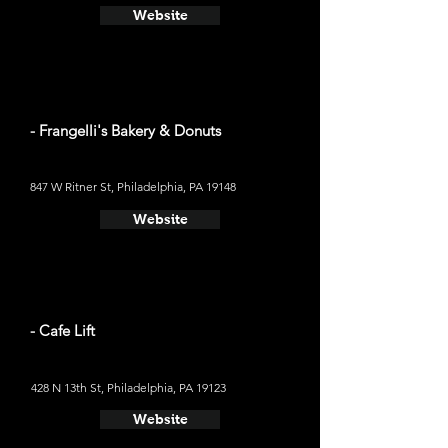
Website
- Frangelli's Bakery & Donuts
847 W Ritner St, Philadelphia, PA 19148
Website
- Cafe Lift
428 N 13th St, Philadelphia, PA 19123
Website