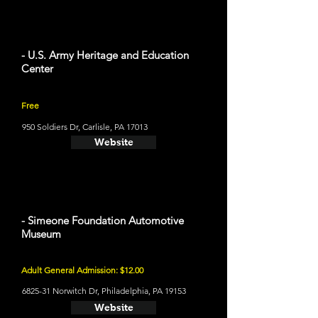
- U.S. Army Heritage and Education
Center
Free
950 Soldiers Dr, Carlisle, PA 17013
Website
- Simeone Foundation Automotive
Museum
Adult General Admission: $12.00
6825-31 Norwitch Dr, Philadelphia, PA 19153
Website