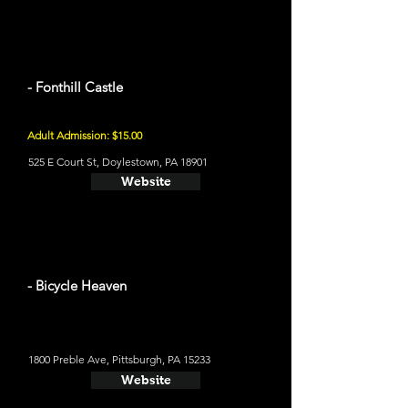
- Fonthill Castle
Adult Admission: $15.00
525 E Court St, Doylestown, PA 18901
Website
- Bicycle Heaven
1800 Preble Ave, Pittsburgh, PA 15233
Website