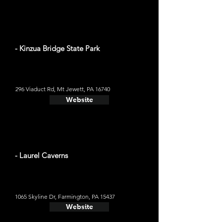
- Kinzua Bridge State Park
296 Viaduct Rd, Mt Jewett, PA 16740
Website
- Laurel Caverns
1065 Skyline Dr, Farmington, PA 15437
Website