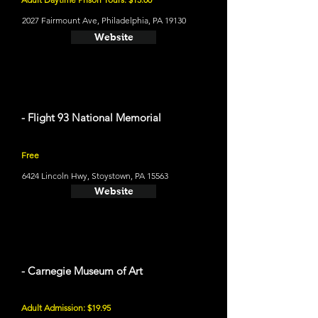
2027 Fairmount Ave, Philadelphia, PA 19130
Website
- Flight 93 National Memorial
Free
6424 Lincoln Hwy, Stoystown, PA 15563
Website
- Carnegie Museum of Art
Adult Admission: $19.95