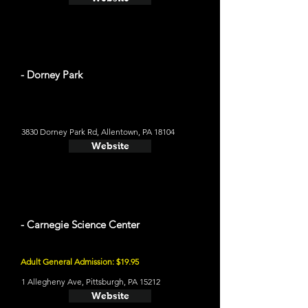
- Dorney Park
3830 Dorney Park Rd, Allentown, PA 18104
Website
- Carnegie Science Center
Adult General Admission: $19.95
1 Allegheny Ave, Pittsburgh, PA 15212
Website