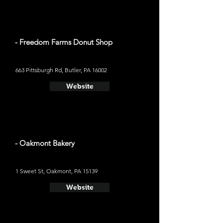
- Freedom Farms Donut Shop
663 Pittsburgh Rd, Butler, PA 16002
Website
- Oakmont Bakery
1 Sweet St, Oakmont, PA 15139
Website