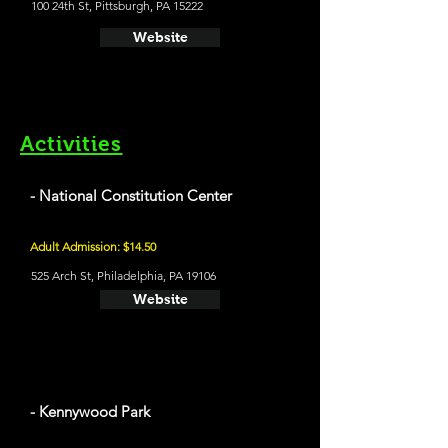
100 24th St, Pittsburgh, PA 15222
Website
Activities
- National Constitution Center
Adult Admission: $14.50
525 Arch St, Philadelphia, PA 19106
Website
- Kennywood Park