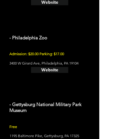
Website
- Philadelphia Zoo
Admission: $20.00 Parking: $17.00
3400 W Girard Ave, Philadelphia, PA 19104
Website
- Gettysburg National Military Park
Museum
Free
1195 Baltimore Pike, Gettysburg, PA 17325