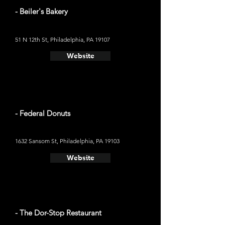
- Beiler's Bakery
51 N 12th St, Philadelphia, PA 19107
Website
- Federal Donuts
1632 Sansom St, Philadelphia, PA 19103
Website
- The Dor-Stop Restaurant