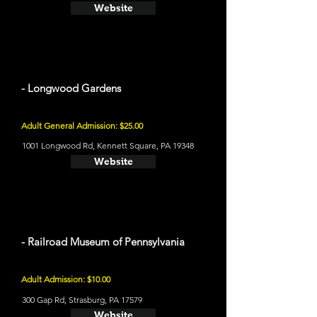
Website
- Longwood Gardens
Adult General Admission: $25.00
1001 Longwood Rd, Kennett Square, PA 19348
Website
- Railroad Museum of Pennsylvania
Adult Admission: $10.00
300 Gap Rd, Strasburg, PA 17579
Website