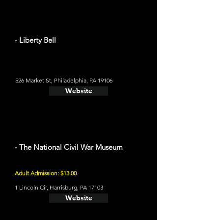
- Liberty Bell
526 Market St, Philadelphia, PA 19106
Website
- The National Civil War Museum
Adult Admission: $13.00
1 Lincoln Cir, Harrisburg, PA 17103
Website