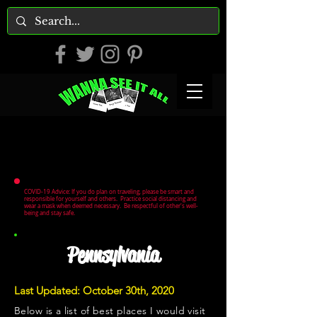
COVID-19 Advice: If you do plan on traveling, please be smart and
responsible for yourself and others. Practice social distancing and
wear a mask when deemed necessary. Be respectful of other's well-
being and stay safe.
Pennsylvania
Last Updated: October 30th, 2020
Below is a list of best places I would visit