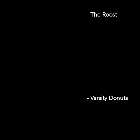
- The Roost
- Varsity Donuts