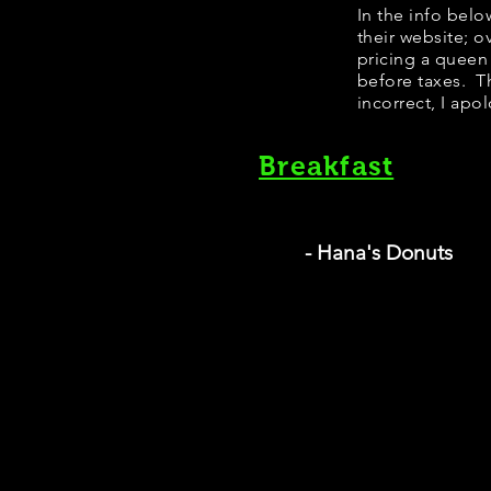
​In the info bel
their website; 
pricing a queen
before taxes. Th
incorrect, I apo
Breakfast
- Hana's Donuts