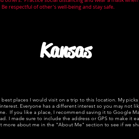
nd others. Practice social distancing and wear a mask whe
Be respectful of other's well-being and stay safe.
Kansas
f best places I would visit on a trip to this location. My picks
interest. Everyone has a different interest so you may not lik
fine. If you like a place, I recommend saving it to Google Ma
ad. I made sure to include the address or GPS to make it eas
t more about me in the "
About Me
" section to see if we 