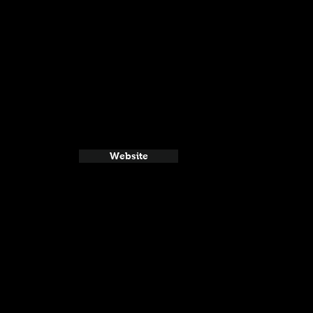
Website