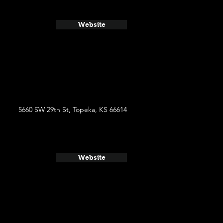
Website
5660 SW 29th St, Topeka, KS 66614
Website