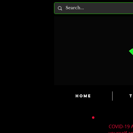
HOME
T
COVID-19 A