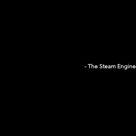
- The Steam Engine