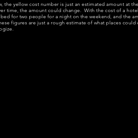
ow, the yellow cost number is just an estimated amount at th
over time, the amount could change. With the cost of a hote
 bed for two people for a night on the weekend, and the a
ese figures are just a rough estimate of what places could c
logize.