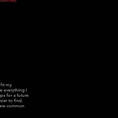
n deemed
 fit my
e everything I
ps for a future
ier to find.
share common