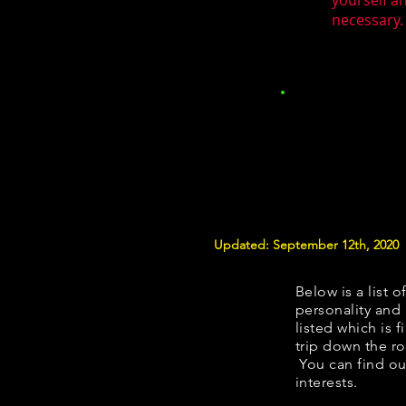
yourself a
necessary. 
Updated: September 12th, 2020
Below is a list o
personality and 
listed which is 
trip down the ro
You can find ou
interests.