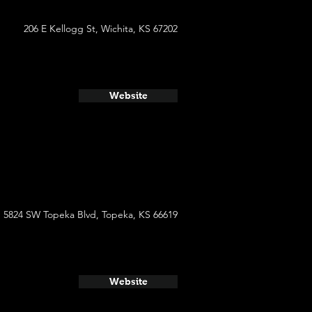
206 E Kellogg St, Wichita, KS 67202
Website
5824 SW Topeka Blvd, Topeka, KS 66619
Website