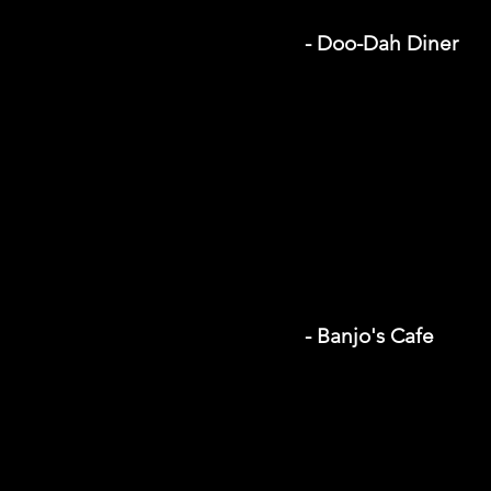
- Doo-Dah Diner
- Banjo's Cafe