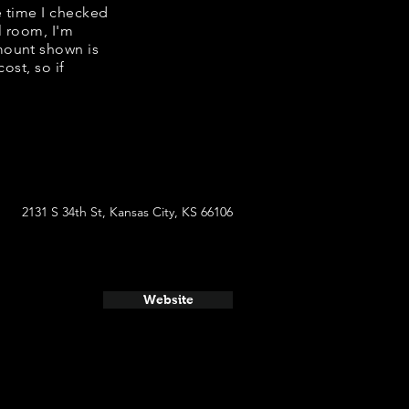
e time I checked
l room, I'm
mount shown is
ost, so if
2131 S 34th St, Kansas City, KS 66106
Website