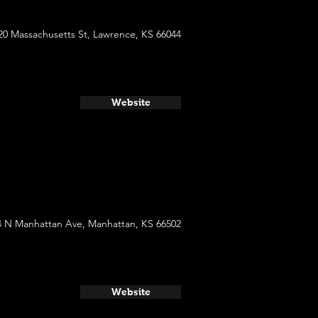
20 Massachusetts St, Lawrence, KS 66044
Website
4 N Manhattan Ave, Manhattan, KS 66502
Website