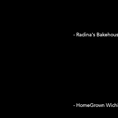
- Radina's Bakehou
- HomeGrown Wichi