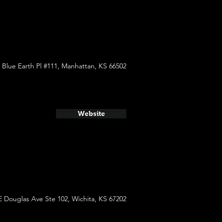
 Blue Earth Pl #111, Manhattan, KS 66502
Website
E Douglas Ave Ste 102, Wichita, KS 67202