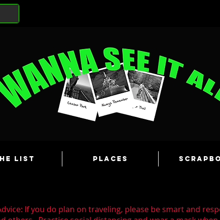
he List
Places
Scrapb
dvice: If you do plan on traveling, please be smart and resp