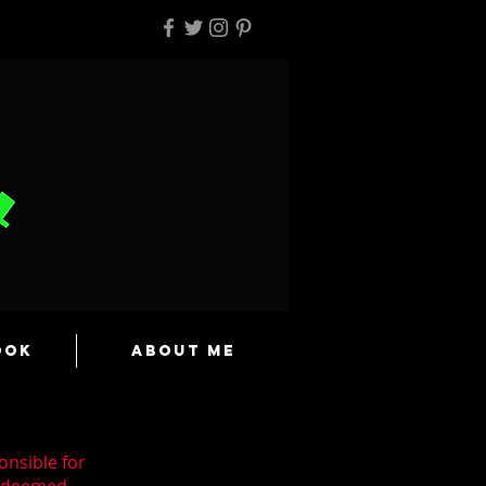
ook
About Me
onsible for