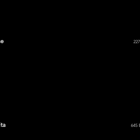
se
227
ta
645 