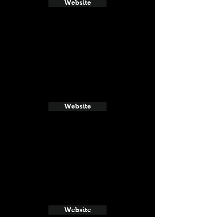
Website
Website
Website