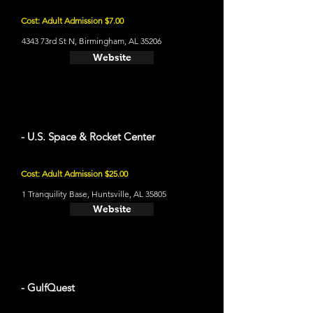
Cost: Adult Admission $7.00
4343 73rd St N, Birmingham, AL 35206
Website
- U.S. Space & Rocket Center
Cost: Adult Admission $25.00
1 Tranquility Base, Huntsville, AL 35805
Website
- GulfQuest