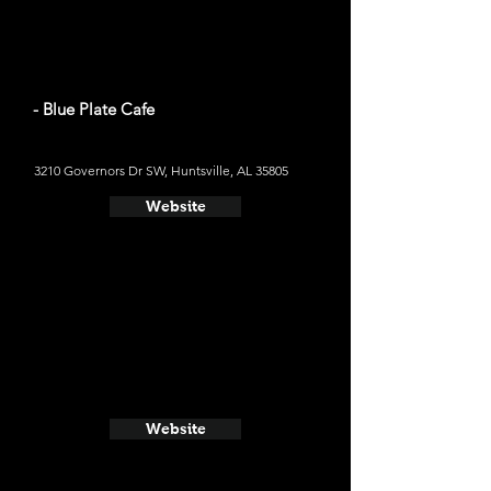
- Blue Plate Cafe
3210 Governors Dr SW, Huntsville, AL 35805
Website
Website