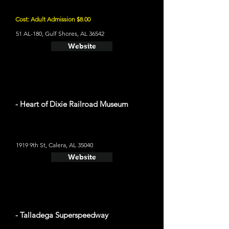
Cost: Adult Admission $8.00
51 AL-180, Gulf Shores, AL 36542
Website
- Heart of Dixie Railroad Museum
1919 9th St, Calera, AL 35040
Website
- Talladega Superspeedway