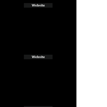
Website
Website