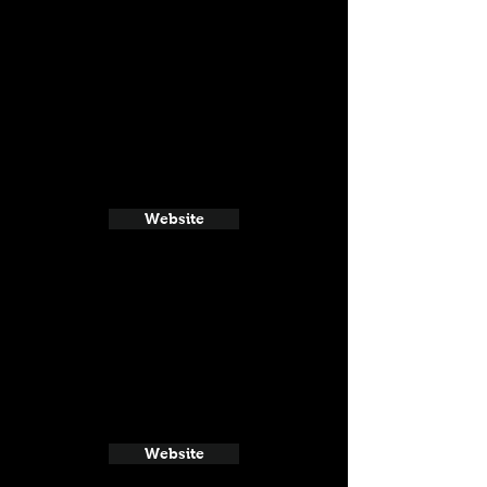
Website
Website