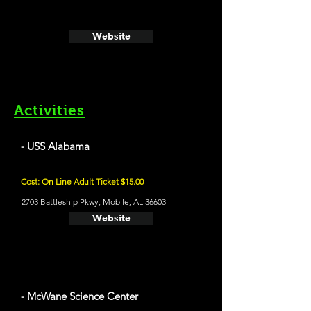
Website
Activities
- USS Alabama
Cost: On Line Adult Ticket $15.00
2703 Battleship Pkwy, Mobile, AL 36603
Website
- McWane Science Center