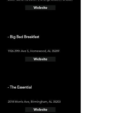
Website
- Big Bad Breakfast
1926 29th Ave S, Homewood, AL 35209
Website
- The Essential
2018 Morris Ave, Birmingham, AL 35203
Website