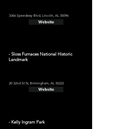
3366 Speedway Blvd, Lincoln, AL 35096
Website
- Sloss Furnaces National Historic
Landmark
20 32nd St N, Birmingham, AL 35222
Website
- Kelly Ingram Park