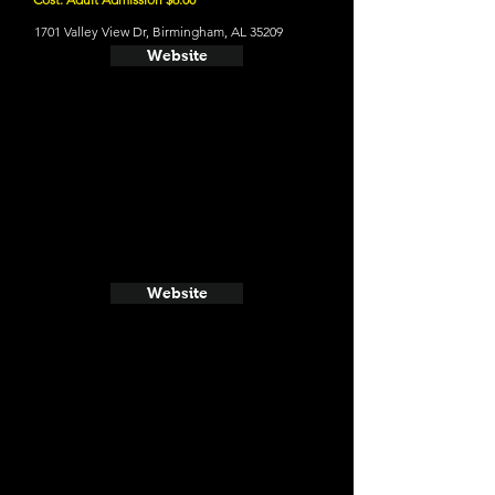
1701 Valley View Dr, Birmingham, AL 35209
Website
Website