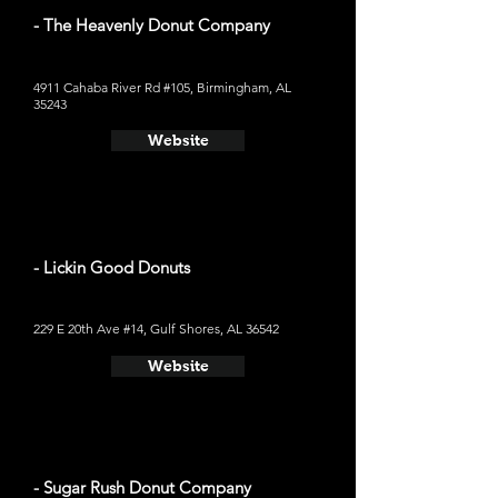
- The Heavenly Donut Company
4911 Cahaba River Rd #105, Birmingham, AL
35243
Website
- Lickin Good Donuts
229 E 20th Ave #14, Gulf Shores, AL 36542
Website
- Sugar Rush Donut Company