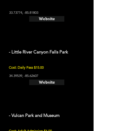
33.73774
, -85.81803
Website
- Little River Canyon Falls Park
Cost: Daily Pass $15.00
34.39539
, -85.62607
Website
- Vulcan Park and Museum
Cost: Adult Admission $6.00