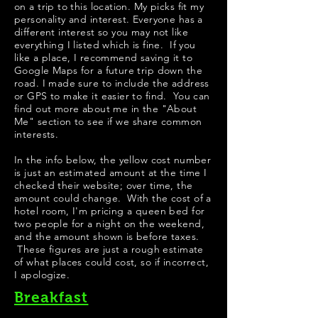
on a trip to this location. My picks fit my
personality and interest. Everyone has a
different interest so you may not like
everything I listed which is fine. If you
like a place, I recommend saving it to
Google Maps for a future trip down the
road. I made sure to include the address
or GPS to make it easier to find. You can
find out more about me in the "
About
Me
" section to see if we share common
interests.
​In the info below, the yellow cost number
is just an estimated amount at the time I
checked their website; over time, the
amount could change. With the cost of a
hotel room, I'm pricing a queen bed for
two people for a night on the weekend,
and the amount shown is before taxes.
These figures are just a rough estimate
of what places could cost, so if incorrect,
I apologize.
Breakfast