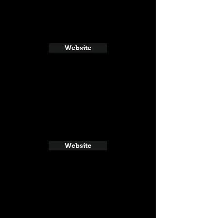
Website
Website