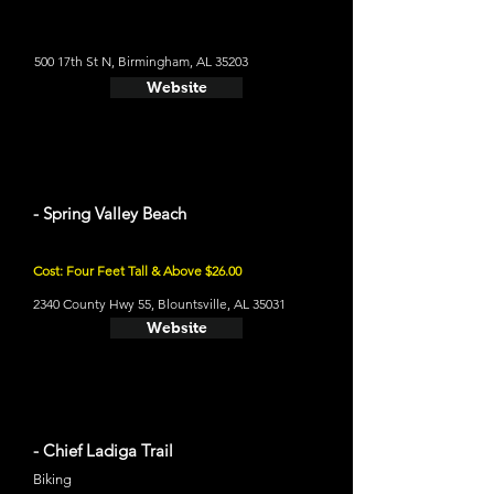
500 17th St N, Birmingham, AL 35203
Website
- Spring Valley Beach
Cost: Four Feet Tall & Above $26.00
2340 County Hwy 55, Blountsville, AL 35031
Website
- Chief Ladiga Trail
Biking