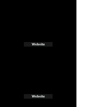
Website
Website