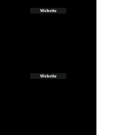
Website
Website