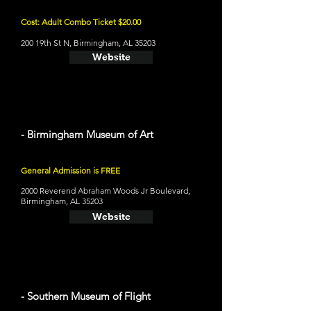
Cost: Adult Combo Ticket $20.00
200 19th St N, Birmingham, AL 35203
Website
- Birmingham Museum of Art
General Admission is FREE
2000 Reverend Abraham Woods Jr Boulevard,
Birmingham, AL 35203
Website
- Southern Museum of Flight