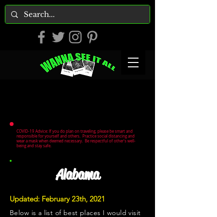
COVID-19 Advice: If you do plan on traveling, please be smart and
responsible for yourself and others. Practice social distancing and
wear a mask when deemed necessary. Be respectful of other's well-
being and stay safe.
Alabama
Updated: February 23th, 2021
Below is a list of best places I would visit