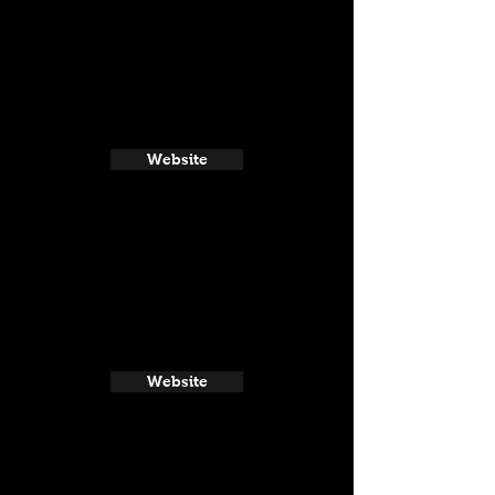
Website
Website