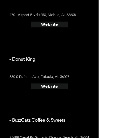
4701 Airport Blvd #250, Mobile, AL 36608
Website
- Donut King
350 S Eufaula Ave, Eufaula, AL 36027
Website
- BuzzCatz Coffee & Sweets
25689 Canal Rd Suite A, Orange Beach, AL 36561