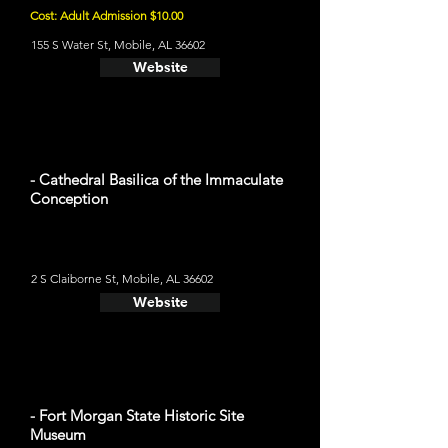
Cost: Adult Admission $10.00
155 S Water St, Mobile, AL 36602
Website
- Cathedral Basilica of the Immaculate
Conception
2 S Claiborne St, Mobile, AL 36602
Website
- Fort Morgan State Historic Site
Museum