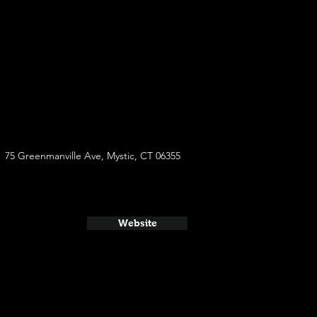
75 Greenmanville Ave, Mystic, CT 06355
Website