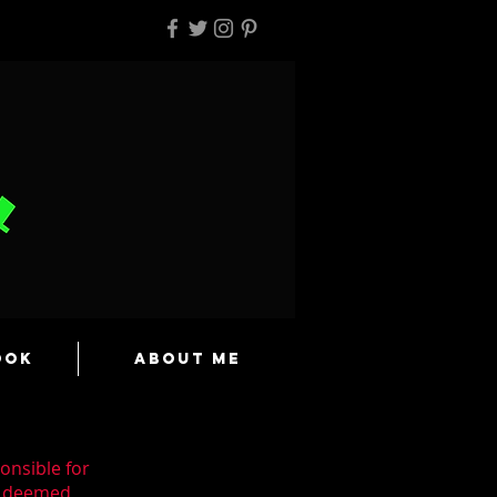
ook
About Me
onsible for
en deemed