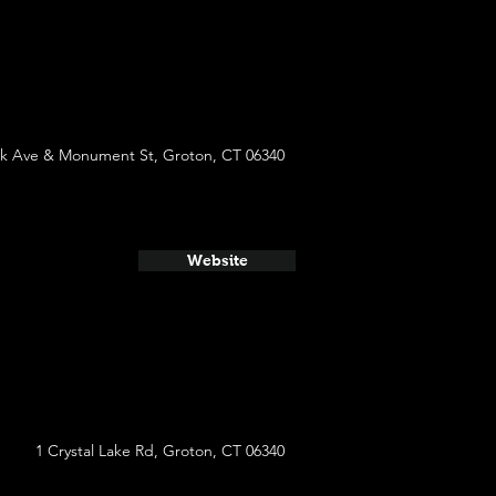
rk Ave & Monument St, Groton, CT 06340
Website
1 Crystal Lake Rd, Groton, CT 06340