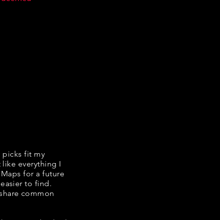
y picks fit my
 like everything I
 Maps for a future
easier to find.
e share common