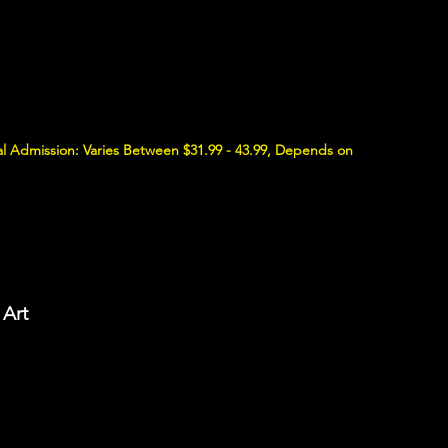
l Admission: Varies Between $31.99 - 43.99, Depends on
 Art