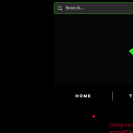
HOME
T
COVID-19 A
yourself a