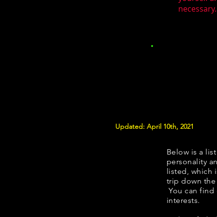
necessary.
Updated: April 10th, 2021
Below is a lis
personality an
listed, which 
trip down the
You can find
interests.