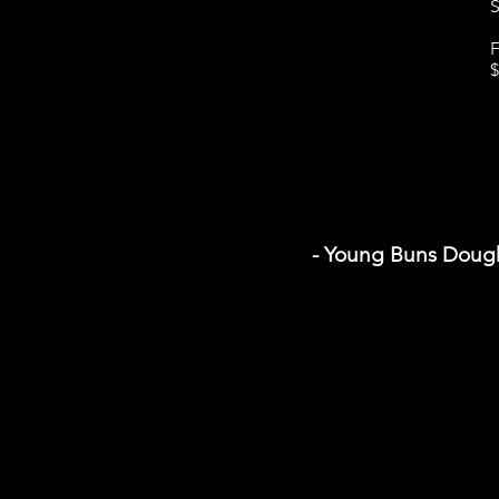
S
F
$
- Young Buns Doug