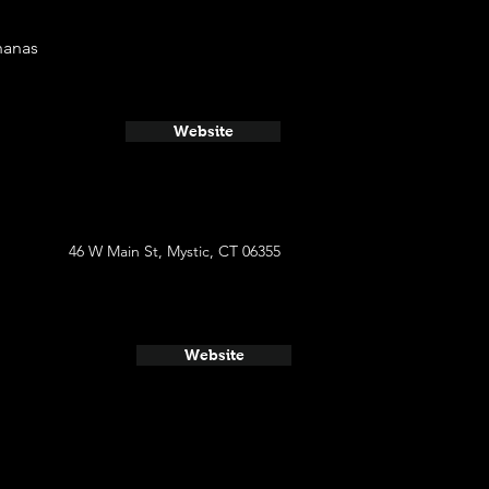
nanas
Website
46 W Main St, Mystic, CT 06355
Website