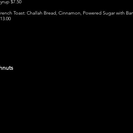
yrup $7.50
rench Toast: Challah Bread, Cinnamon, Powered Sugar with Ba
13.00
hnuts