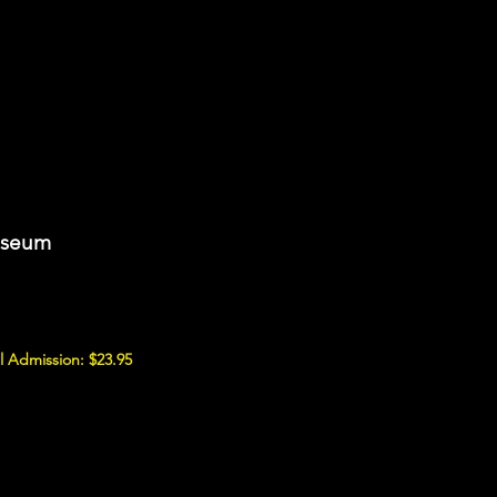
useum
 Admission: $23.95