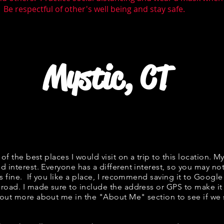
 Be respectful of other's well being and stay safe.
Mystic, CT
t of the best places I would visit on a trip to this location. M
d interest. Everyone has a different interest, so you may not
is fine. If you like a place, I recommend saving it to Google
 road. I made sure to include the address or GPS to make it 
 out more about me in the "About Me" section to see if w