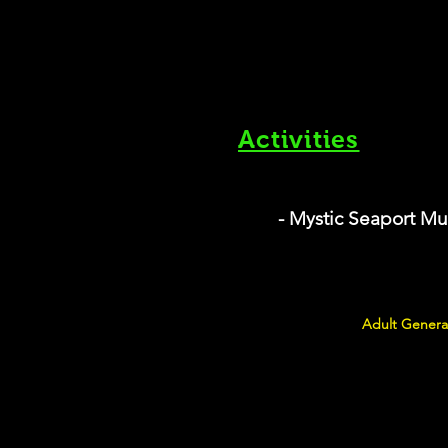
Activities
- Mystic Seaport M
Adult General