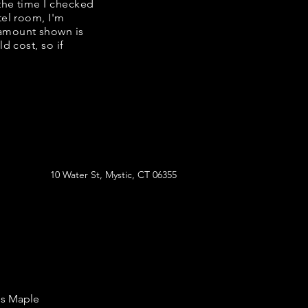
 the time I checked
tel room, I'm
 amount shown is
d cost, so if
10 Water St, Mystic, CT 06355
's Maple