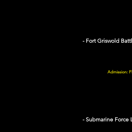
- Fort Griswold Batt
Admission: 
- Submarine Force 