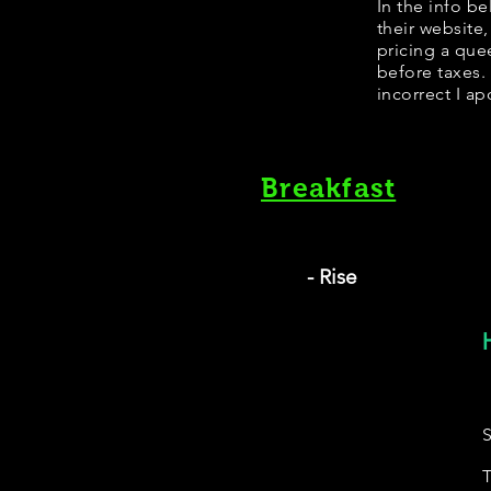
​In the info 
their website
pricing a que
before taxes.
incorrect I ap
Breakfast
- Rise
S
T