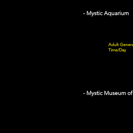
- Mystic Aquarium
Adult Genera
Time/Day
- Mystic Museum of