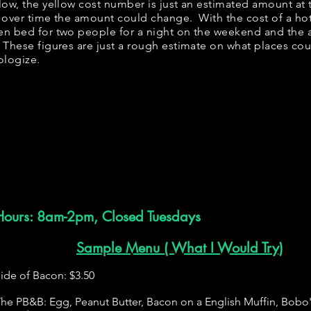
below, the yellow cost number is just an estimated amount at
, over time the amount could change. With the cost of a ho
en bed for two people for a night on the weekend and the
 These figures are just a rough estimate on what places coul
ologize.
Hours: 8am-2pm, Closed Tuesdays
Sample Menu ( What I Would Try)
ide of Bacon: $3.50
he PB&B: Egg, Peanut Butter, Bacon on a English Muffin, Bobo