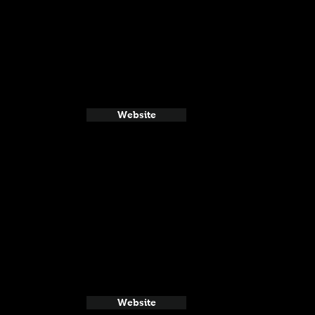
Website
Website