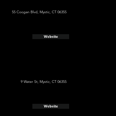
55 Coogan Blvd, Mystic, CT 06355
Website
9 Water St, Mystic, CT 06355
Website