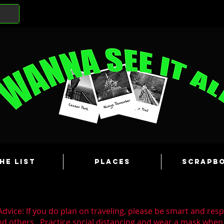
he List
Places
Scrapb
dvice: If you do plan on traveling, please be smart and resp
nd others. Practice social distancing and wear a mask wh