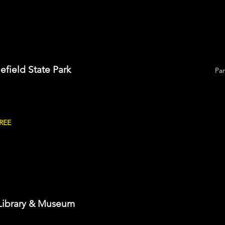
lefield State Park
Pa
FREE
Library & Museum