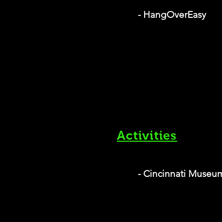
- HangOverEasy
Activities
- Cincinnati Museu