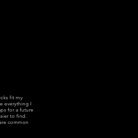
icks fit my
e everything I
ps for a future
ier to find.
share common