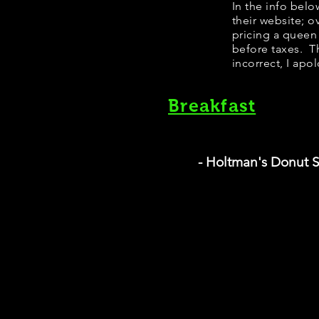
​​​In the info b
their website; 
pricing a queen
before taxes. Th
incorrect, I apo
Breakfast
- Holtman's Donut 