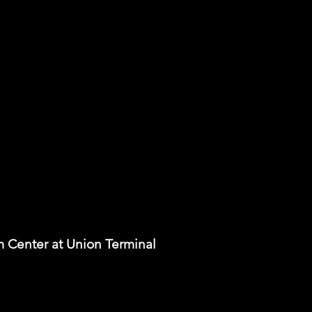
m Center at Union Terminal