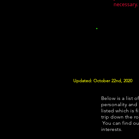
necessary. 
Updated: October 22nd, 2020
Below is a list o
personality and 
listed which is 
trip down the ro
You can find ou
interests.