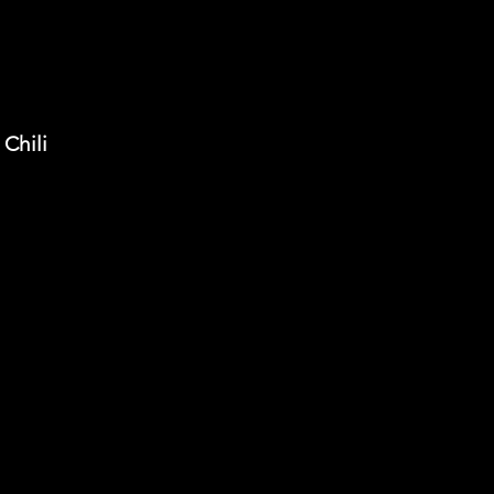
Chili