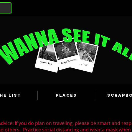
he List
Places
Scrapb
dvice: If you do plan on traveling, please be smart and resp
nd others. Practice social distancing and wear a mask whe