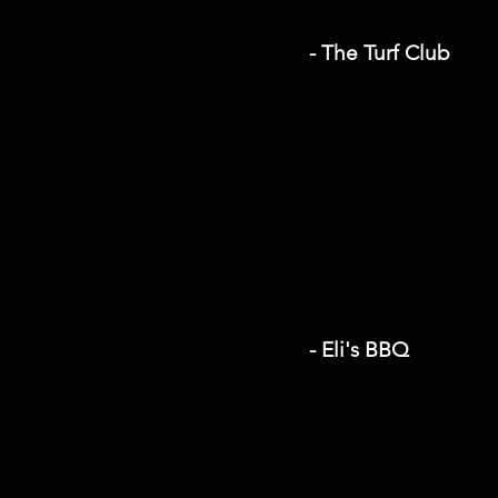
- The Turf Club
- Eli's BBQ