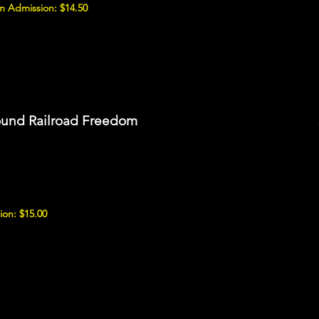
 Admission: $14.50
ound Railroad Freedom
ion: $15.00