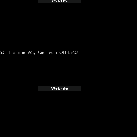
Website
50 E Freedom Way, Cincinnati, OH 45202
Website