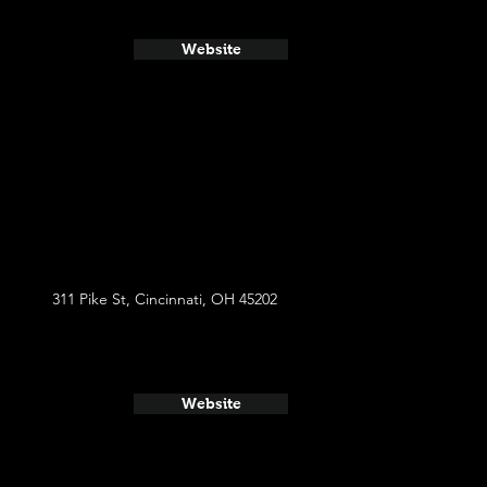
Website
311 Pike St, Cincinnati, OH 45202
Website