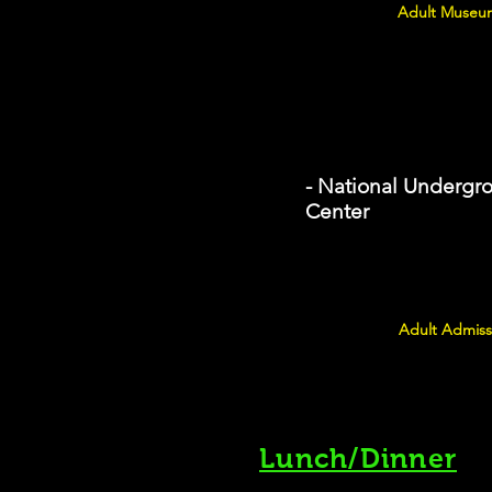
Adult Museum
- National Undergr
Center
Adult Admiss
Lunch/Dinner