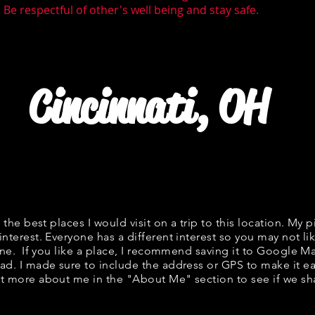
Be respectful of other's well being and stay safe.
Cincinnati, OH
f the best places I would visit on a trip to this location. My p
interest. Everyone has a different interest so you may not lik
fine. If you like a place, I recommend saving it to Google Ma
ad. I made sure to include the address or GPS to make it eas
t more about me in the "
About Me
" section to see if we 