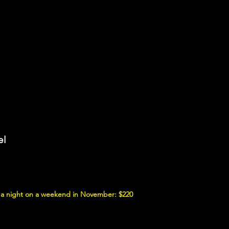
el
 a night on a weekend in November: $220