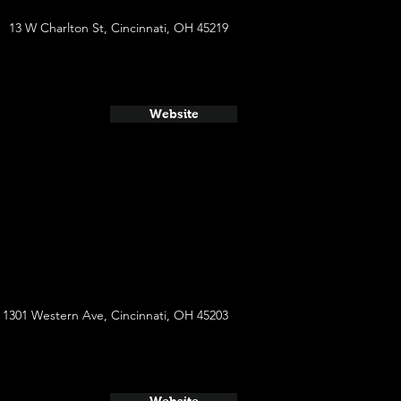
13 W Charlton St, Cincinnati, OH 45219
Website
1301 Western Ave, Cincinnati, OH 45203