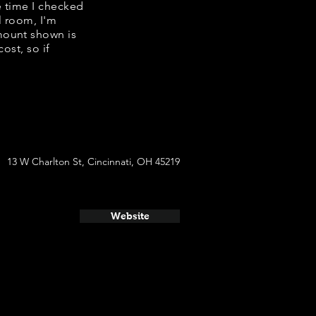
he time I checked
l room, I'm
mount shown is
ost, so if
13 W Charlton St, Cincinnati, OH 45219
Website