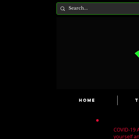
HOME
T
COVID-19 A
yourself a