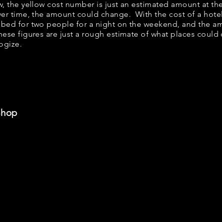
elow, the yellow cost number is just an estimated amount at t
over time, the amount could change. With the cost of a hote
 bed for two people for a night on the weekend, and the a
ese figures are just a rough estimate of what places could c
logize.
Shop