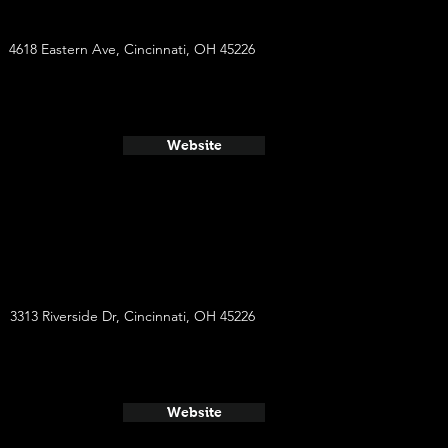
4618 Eastern Ave, Cincinnati, OH 45226
Website
3313 Riverside Dr, Cincinnati, OH 45226
Website