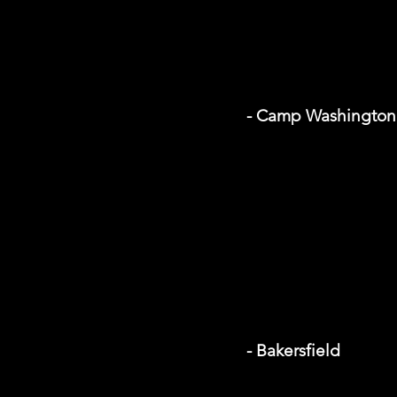
- Camp Washington 
- Bakersfield