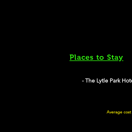
Places to Stay
- The Lytle Park Hot
Average cost