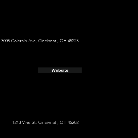
3005 Colerain Ave, Cincinnati, OH 45225
Website
1213 Vine St, Cincinnati, OH 45202