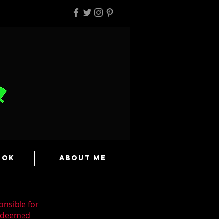
ook
About Me
onsible for
n deemed