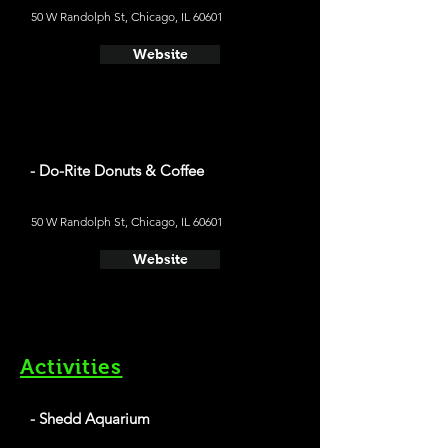
50 W Randolph St, Chicago, IL 60601
Website
- Do-Rite Donuts & Coffee
50 W Randolph St, Chicago, IL 60601
Website
Activities
- Shedd Aquarium