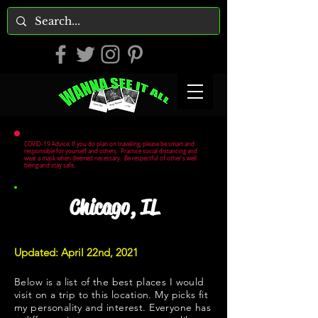
COVID-19 Advice: If you do plan on traveling, please be smart and
responsible for yourself and others. Practice social distancing and
wear a mask when deemed necessary. Be respectful of other's well
being and stay safe.
Chicago, IL
Updated: April 22nd, 2021
Below is a list of the best places I would
visit on a trip to this location. My picks fit
my personality and interest. Everyone has