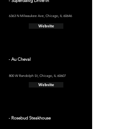
- Superdawg Drive-In
6363 N Milwaukee Ave, Chicago, IL 60646
Website
- Au Cheval
800 W Randolph St, Chicago, IL 60607
Website
- Rosebud Steakhouse