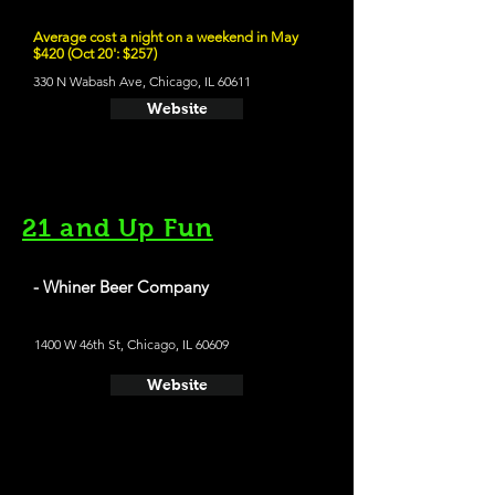
Average cost a night on a weekend in May
$420 (Oct 20': $257)
330 N Wabash Ave, Chicago, IL 60611
Website
21 and Up Fun
- Whiner Beer Company
1400 W 46th St, Chicago, IL 60609
Website