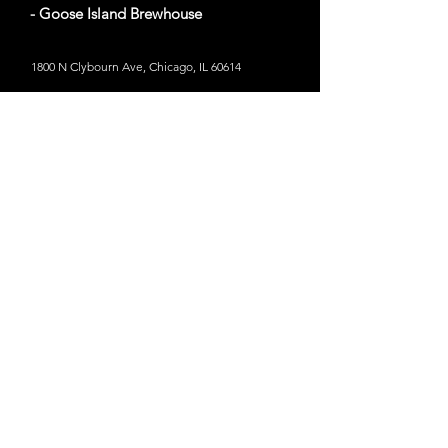
- Goose Island Brewhouse
1800 N Clybourn Ave, Chicago, IL 60614
Website
Out of Bounds
- Six Flags Great America
45 miles from Chicago, IL
1 Great America Parkway, Gurnee, IL 60031
Website