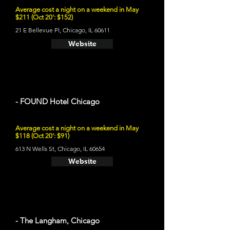
Average cost a night on a weekend in May
$211 (Oct 20': $152)
21 E Bellevue Pl, Chicago, IL 60611
Website
- FOUND Hotel Chicago
Average cost a night on a weekend in May
$118 (Oct 20': $91)
613 N Wells St, Chicago, IL 60654
Website
- The Langham, Chicago