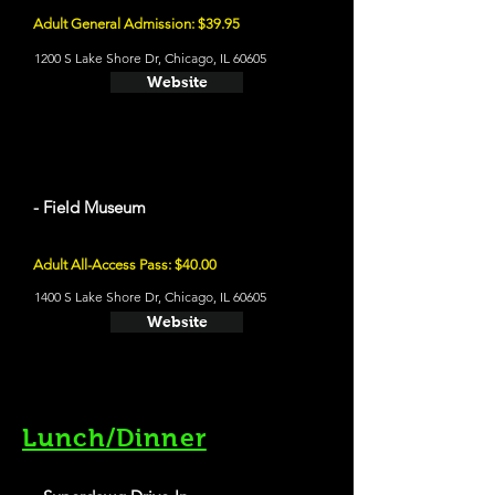
Adult General Admission: $39.95
1200 S Lake Shore Dr, Chicago, IL 60605
Website
- Field Museum
Adult All-Access Pass: $40.00
1400 S Lake Shore Dr, Chicago, IL 60605
Website
Lunch/Dinner