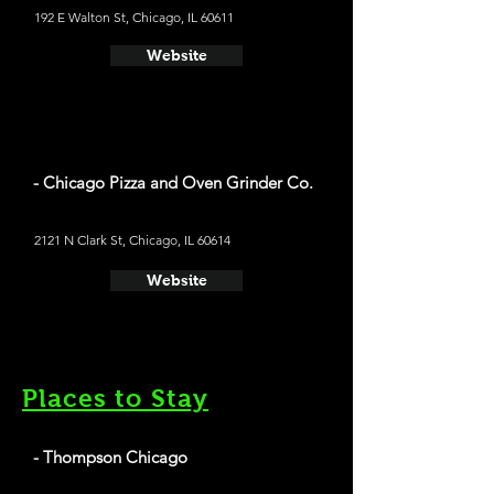
192 E Walton St, Chicago, IL 60611
Website
- Chicago Pizza and Oven Grinder Co.
2121 N Clark St, Chicago, IL 60614
Website
Places to Stay
- Thompson Chicago