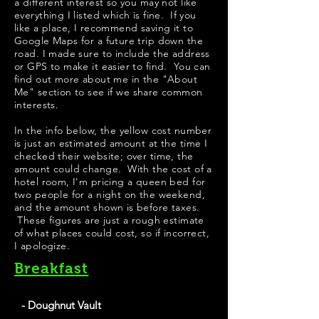
a different interest so you may not like
everything I listed which is fine. If you
like a place, I recommend saving it to
Google Maps for a future trip down the
road. I made sure to include the address
or GPS to make it easier to find. You can
find out more about me in the "
About
Me
" section to see if we share common
interests.
​​​In the info below, the yellow cost number
is just an estimated amount at the time I
checked their website; over time, the
amount could change. With the cost of a
hotel room, I'm pricing a queen bed for
two people for a night on the weekend,
and the amount shown is before taxes.
These figures are just a rough estimate
of what places could cost, so if incorrect,
I apologize.
Breakfast
- Doughnut Vault