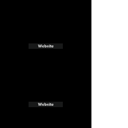
Website
Website