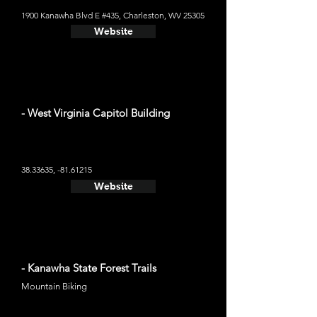
1900 Kanawha Blvd E #435, Charleston, WV 25305
Website
- West Virginia Capitol Building
38.33635
, -81.61215
Website
- Kanawha State Forest Trails
Mountain Biking