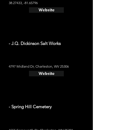
38.27433
, -81.65796
Website
- J.Q. Dickinson Salt Works
4797 Midland Dr, Charleston, WV 25306
Website
- Spring Hill Cemetery