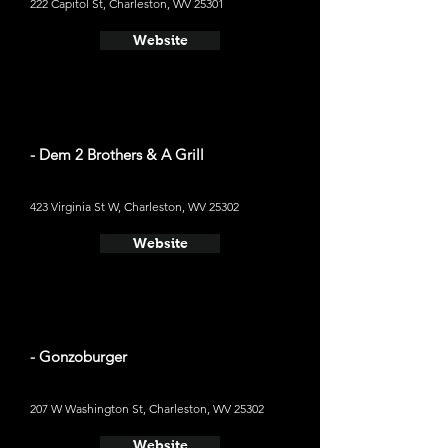
222 Capitol St, Charleston, WV 25301
Website
- Dem 2 Brothers & A Grill
423 Virginia St W, Charleston, WV 25302
Website
- Gonzoburger
207 W Washington St, Charleston, WV 25302
Website