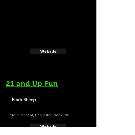
Website
21 and Up Fun
- Black Sheep
702 Quarrier St, Charleston, WV 25301
Website