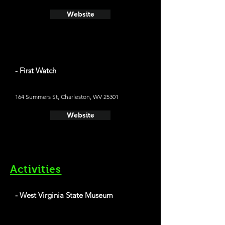
Website
- First Watch
164 Summers St, Charleston, WV 25301
Website
Activities
- West Virginia State Museum