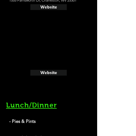
1555 Farnsworth Dr, Charleston, WV 25301
Website
Website
Lunch/Dinner
- Pies & Pints