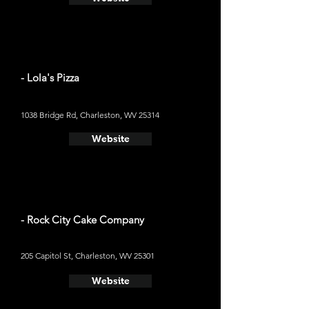
- Lola's Pizza
1038 Bridge Rd, Charleston, WV 25314
Website
- Rock City Cake Company
205 Capitol St, Charleston, WV 25301
Website