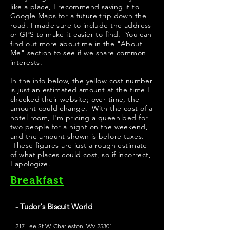
like a place, I recommend saving it to
Google Maps for a future trip down the
road. I made sure to include the address
or GPS to make it easier to find. You can
find out more about me in the "
About
Me
" section to see if we share common
interests.
In the info below, the yellow cost number
is just an estimated amount at the time I
checked their website; over time, the
amount could change. With the cost of a
hotel room, I'm pricing a queen bed for
two people for a night on the weekend,
and the amount shown is before taxes.
These figures are just a rough estimate
of what places could cost, so if incorrect,
I apologize.
Breakfast
- Tudor's Biscuit World
217 Lee St W, Charleston, WV 25301