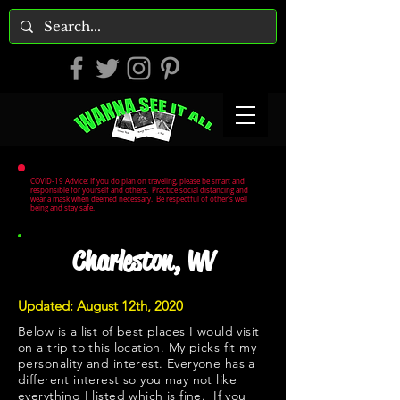
COVID-19 Advice: If you do plan on traveling, please be smart and
responsible for yourself and others. Practice social distancing and
wear a mask when deemed necessary. Be respectful of other's well
being and stay safe.
Charleston, WV
Updated: August 12th, 2020
Below is a list of best places I would visit
on a trip to this location. My picks fit my
personality and interest. Everyone has a
different interest so you may not like
everything I listed which is fine. If you