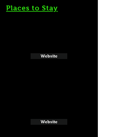
Places to Stay
Website
Website