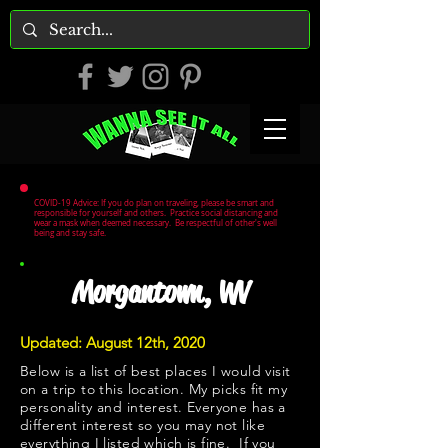
COVID-19 Advice: If you do plan on traveling, please be smart and
responsible for yourself and others. Practice social distancing and
wear a mask when deemed necessary. Be respectful of other's well
being and stay safe.
Morgantown, WV
Updated: August 12th, 2020
Below is a list of best places I would visit
on a trip to this location. My picks fit my
personality and interest. Everyone has a
different interest so you may not like
everything I listed which is fine. If you