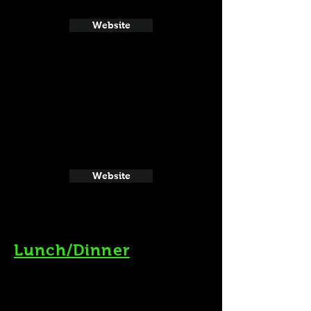
Website
Website
Lunch/Dinner