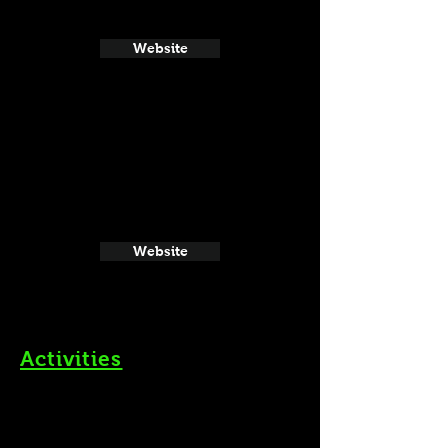
Website
Website
Activities