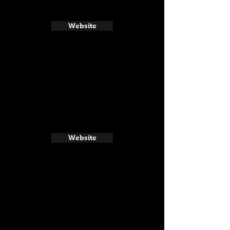
Website
Website