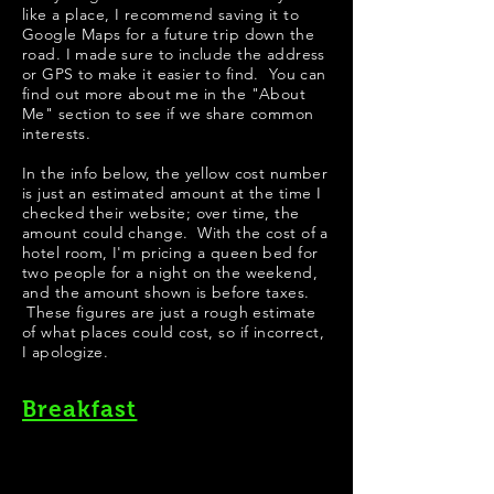
like a place, I recommend saving it to
Google Maps for a future trip down the
road. I made sure to include the address
or GPS to make it easier to find. You can
find out more about me in the "
About
Me
" section to see if we share common
interests.
​​​In the info below, the yellow cost number
is just an estimated amount at the time I
checked their website; over time, the
amount could change. With the cost of a
hotel room, I'm pricing a queen bed for
two people for a night on the weekend,
and the amount shown is before taxes.
These figures are just a rough estimate
of what places could cost, so if incorrect,
I apologize.
Breakfast