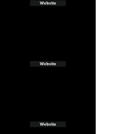
Website
Website
Website