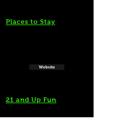
Places to Stay
Website
21 and Up Fun