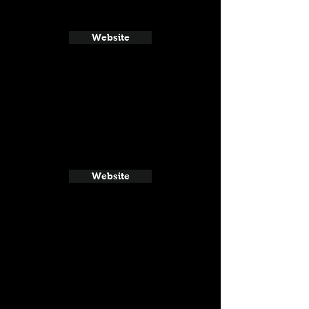
Website
Website