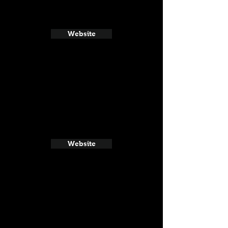
Website
Website