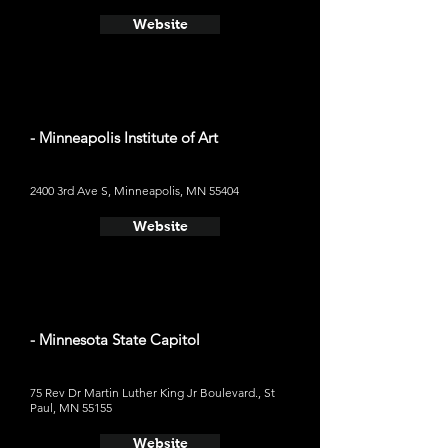
Website
- Minneapolis Institute of Art
2400 3rd Ave S, Minneapolis, MN 55404
Website
- Minnesota State Capitol
75 Rev Dr Martin Luther King Jr Boulevard., St
Paul, MN 55155
Website