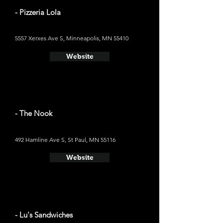
- Pizzeria Lola
5557 Xerxes Ave S, Minneapolis, MN 55410
Website
- The Nook
492 Hamline Ave S, St Paul, MN 55116
Website
- Lu's Sandwiches