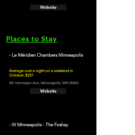
Website
Places to Stay
- Le Méridien Chambers Minneapolis
Average cost a night on a weekend in
October: $251
901 Hennepin Ave, Minneapolis, MN 55403
Website
- W Minneapolis - The Foshay