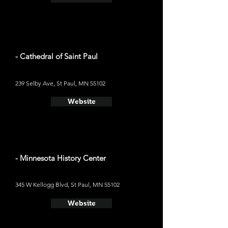
- Cathedral of Saint Paul
239 Selby Ave, St Paul, MN 55102
Website
- Minnesota History Center
345 W Kellogg Blvd, St Paul, MN 55102
Website