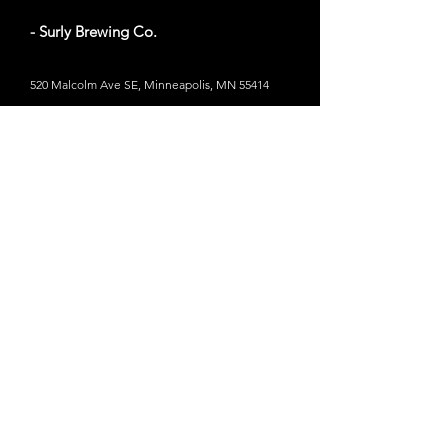
- Surly Brewing Co.
520 Malcolm Ave SE, Minneapolis, MN 55414
Website
- LynLake Brewery
2934 Lyndale Ave S, Minneapolis, MN 55408
Website
- Bauhaus Brew Labs