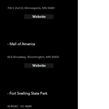
704 S 2nd St, Minneapolis, MN 55401
Website
- Mall of America
60 E Broadway, Bloomington, MN 55425
Website
- Fort Snelling State Park
44.89307
, -93.18689