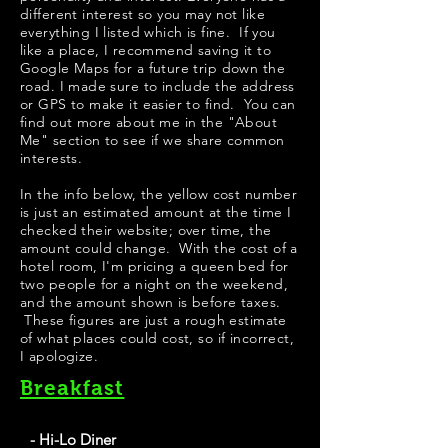
different interest so you may not like
everything I listed which is fine. If you
like a place, I recommend saving it to
Google Maps for a future trip down the
road. I made sure to include the address
or GPS to make it easier to find. You can
find out more about me in the "
About
Me
" section to see if we share common
interests.
In the info below, the yellow cost number
is just an estimated amount at the time I
checked their website; over time, the
amount could change. With the cost of a
hotel room, I'm pricing a queen bed for
two people for a night on the weekend,
and the amount shown is before taxes.
These figures are just a rough estimate
of what places could cost, so if incorrect,
I apologize.
Breakfast
- Hi-Lo Diner