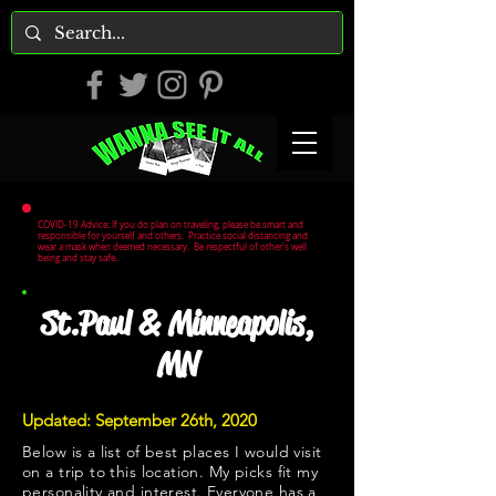
COVID-19 Advice: If you do plan on traveling, please be smart and
responsible for yourself and others. Practice social distancing and
wear a mask when deemed necessary. Be respectful of other's well
being and stay safe.
St.Paul & Minneapolis,
MN
Updated: September 26th, 2020
Below is a list of best places I would visit
on a trip to this location. My picks fit my
personality and interest. Everyone has a