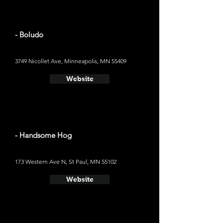
- Boludo
3749 Nicollet Ave, Minneapolis, MN 55409
Website
- Handsome Hog
173 Western Ave N, St Paul, MN 55102
Website