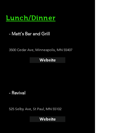
Lunch/Dinner
- Matt's Bar and Grill
3500 Cedar Ave, Minneapolis, MN 55407
Website
- Revival
525 Selby Ave, St Paul, MN 55102
Website