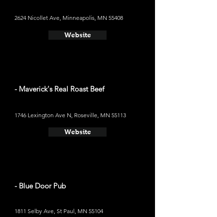
2624 Nicollet Ave, Minneapolis, MN 55408
Website
- Maverick's Real Roast Beef
1746 Lexington Ave N, Roseville, MN 55113
Website
- Blue Door Pub
1811 Selby Ave, St Paul, MN 55104