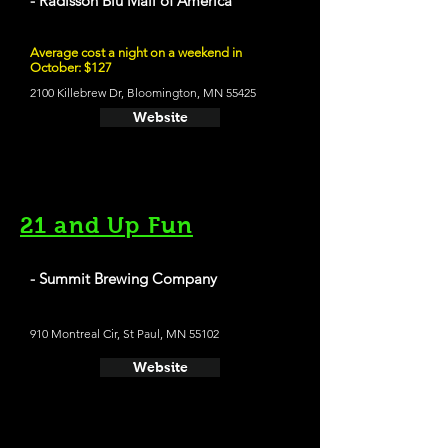
- Radisson Blu Mall of America
Average cost a night on a weekend in
October: $127
2100 Killebrew Dr, Bloomington, MN 55425
Website
21 and Up Fun
- Summit Brewing Company
910 Montreal Cir, St Paul, MN 55102
Website