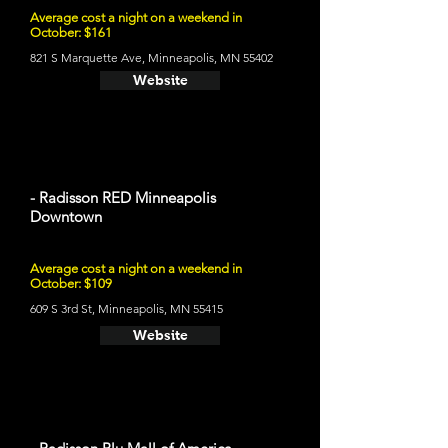
Average cost a night on a weekend in
October: $161
821 S Marquette Ave, Minneapolis, MN 55402
Website
- Radisson RED Minneapolis
Downtown
Average cost a night on a weekend in
October: $109
609 S 3rd St, Minneapolis, MN 55415
Website