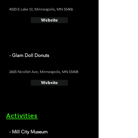
4020 E Lake St, Minneapolis, MN 55406
Website
- Glam Doll Donuts
2605 Nicollet Ave, Minneapolis, MN 55408
Website
Activities
- Mill City Museum