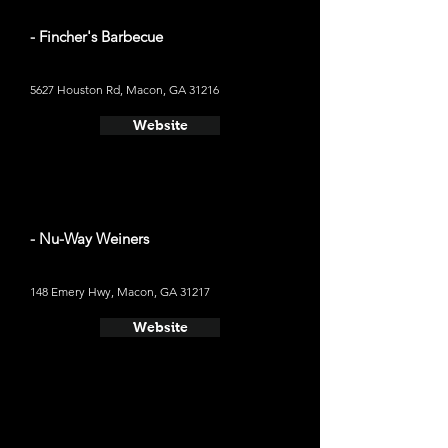
- Fincher's Barbecue
5627 Houston Rd, Macon, GA 31216
Website
- Nu-Way Weiners
148 Emery Hwy, Macon, GA 31217
Website