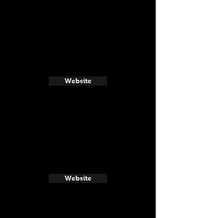
Website
Website