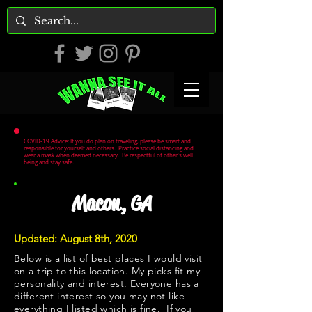
COVID-19 Advice: If you do plan on traveling, please be smart and
responsible for yourself and others. Practice social distancing and
wear a mask when deemed necessary. Be respectful of other's well
being and stay safe.
Macon, GA
Updated: August 8th, 2020
Below is a list of best places I would visit
on a trip to this location. My picks fit my
personality and interest. Everyone has a
different interest so you may not like
everything I listed which is fine. If you