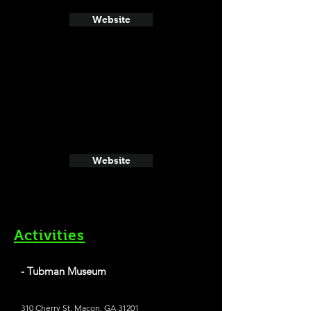
Website
Website
Activities
- Tubman Museum
310 Cherry St, Macon, GA 31201