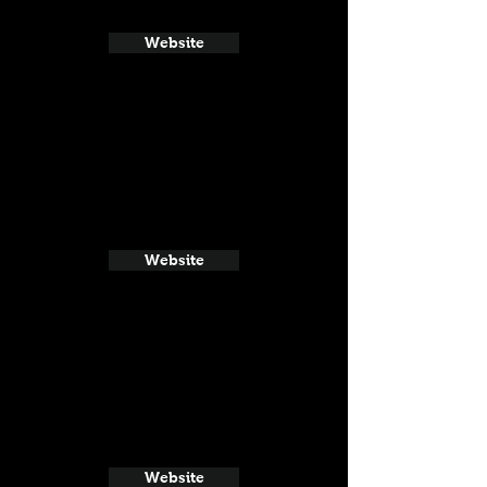
Website
Website
Website