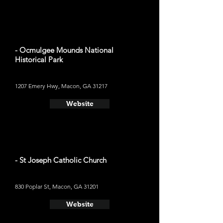
- Ocmulgee Mounds National
Historical Park
1207 Emery Hwy, Macon, GA 31217
Website
- St Joseph Catholic Church
830 Poplar St, Macon, GA 31201
Website