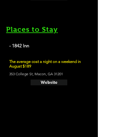
Places to Stay
- 1842 Inn
The average cost a night on a weekend in
August $189
353 College St, Macon, GA 31201
Website