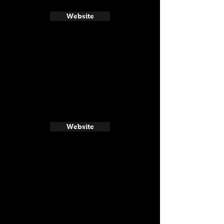
Website
Website