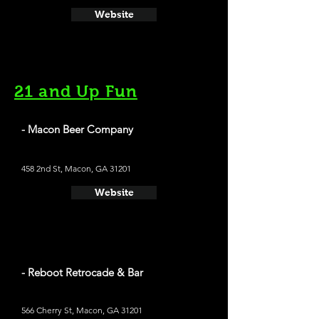
Website
21 and Up Fun
- Macon Beer Company
458 2nd St, Macon, GA 31201
Website
- Reboot Retrocade & Bar
566 Cherry St, Macon, GA 31201