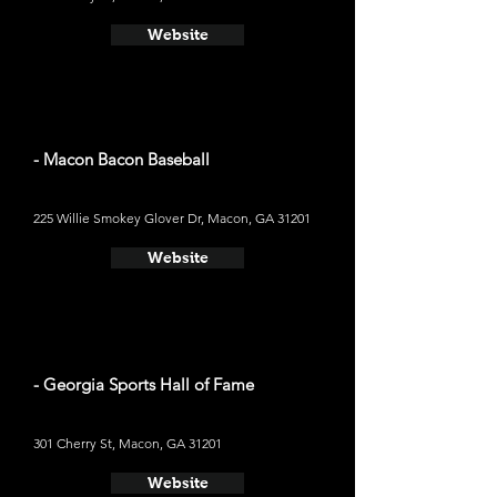
Website
- Macon Bacon Baseball
225 Willie Smokey Glover Dr, Macon, GA 31201
Website
- Georgia Sports Hall of Fame
301 Cherry St, Macon, GA 31201
Website