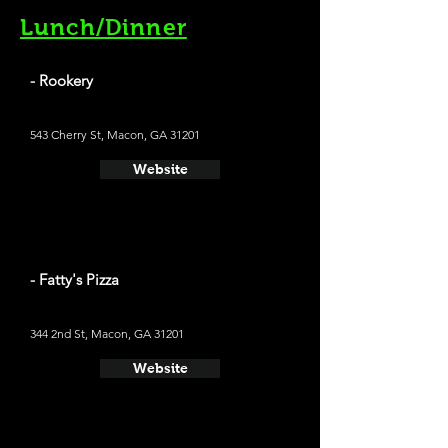
Lunch/Dinner
- Rookery
543 Cherry St, Macon, GA 31201
Website
- Fatty's Pizza
344 2nd St, Macon, GA 31201
Website