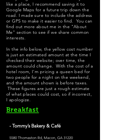
like a place, I recommend saving it to
Google Maps for a future trip down the
road. I made sure to include the address
or GPS to make it easier to find. You can
find out more about me in the "
About
Me
" section to see if we share common
interests.
In the info below, the yellow cost number
is just an estimated amount at the time I
checked their website; over time, the
amount could change. With the cost of a
hotel room, I'm pricing a queen bed for
two people for a night on the weekend,
and the amount shown is before taxes.
These figures are just a rough estimate
of what places could cost, so if incorrect,
I apologize.
Breakfast
- Tommy’s Bakery & Café
5580 Thomaston Rd, Macon, GA 31220