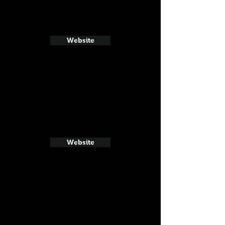
Website
Website