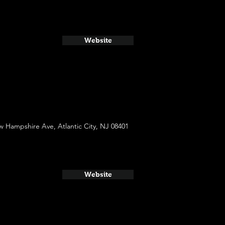
Website
 Hampshire Ave, Atlantic City, NJ 08401
Website