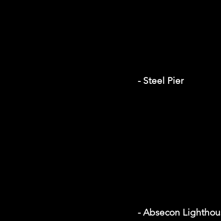
- Steel Pier
- Absecon Lighthou