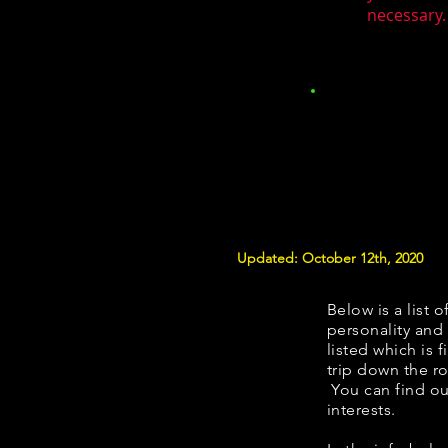
necessary.
Updated: October 12th, 2020
Below is a list o
personality and 
listed which is 
trip down the ro
You can find ou
interests.