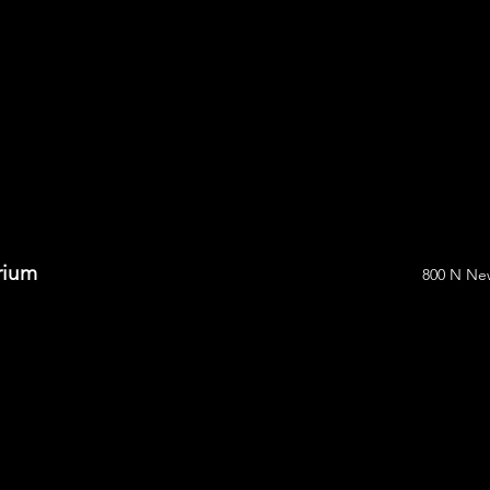
arium
800 N New