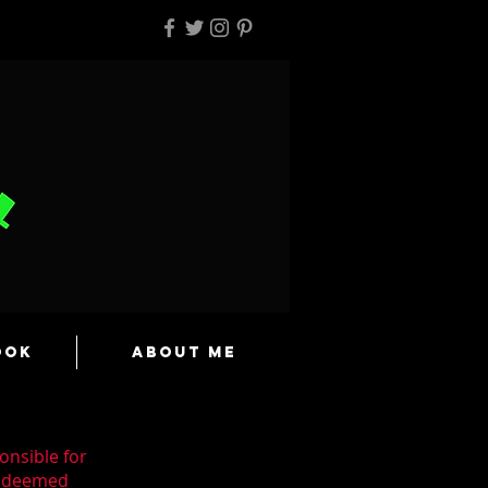
ook
About Me
onsible for
n deemed