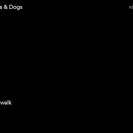
ts & Dogs
9
dwalk