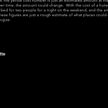
ow, the yellow cost number is just an estimated amount at th
over time, the amount could change. With the cost of a hote
 bed for two people for a night on the weekend, and the a
ese figures are just a rough estimate of what places could c
logize.
tte