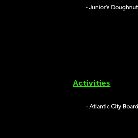
- Junior's Doughnu
Activities
- Atlantic City Boar