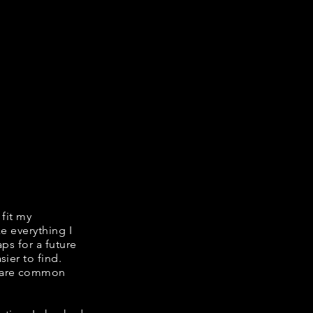
 fit my
ke everything I
ps for a future
ier to find.
share common