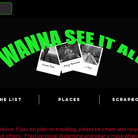
he List
Places
Scrapb
dvice: If you do plan on traveling, please be smart and resp
nd others. Practice social distancing and wear a mask whe