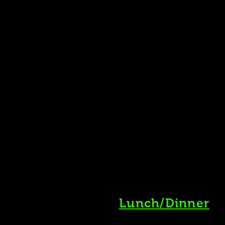
Lunch/Dinner