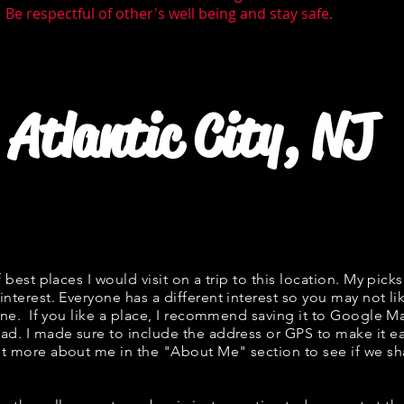
 Be respectful of other's well being and stay safe.
Atlantic City, NJ
f best places I would visit on a trip to this location. My picks
interest. Everyone has a different interest so you may not li
fine. If you like a place, I recommend saving it to Google Ma
ad. I made sure to include the address or GPS to make it eas
t more about me in the "
About Me
" section to see if we 