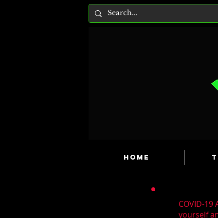
HOME
T
COVID-19 A
yourself a