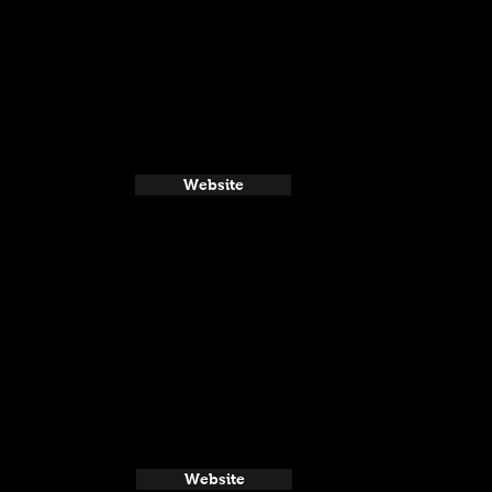
Website
Website