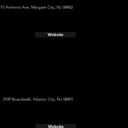
315 Amherst Ave, Margate City, NJ 08402
Website
3109 Boardwalk, Atlantic City, NJ 08401
Website