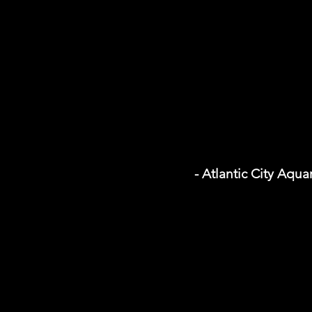
- Atlantic City Aqu