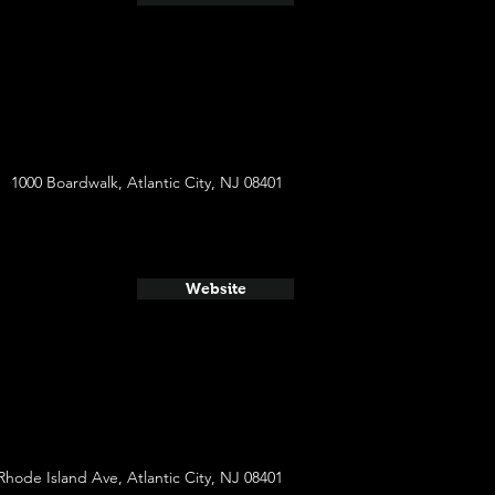
1000 Boardwalk, Atlantic City, NJ 08401
Website
Rhode Island Ave, Atlantic City, NJ 08401