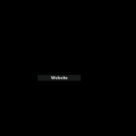
Website