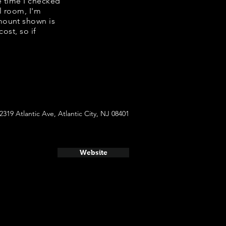
e time I checked
l room, I'm
mount shown is
ost, so if
2319 Atlantic Ave, Atlantic City, NJ 08401
Website