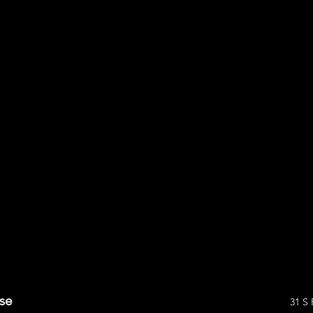
se
31 S 