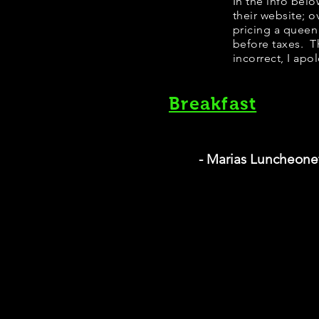
In the info bel
their website; 
pricing a queen
before taxes. Th
incorrect, I apo
Breakfast
- Marias Luncheone