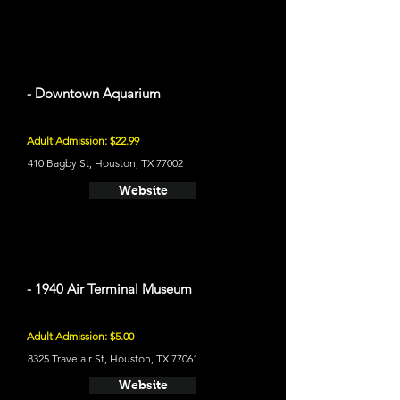
- Downtown Aquarium
Adult Admission: $22.99
410 Bagby St, Houston, TX 77002
Website
- 1940 Air Terminal Museum
Adult Admission: $5.00
8325 Travelair St, Houston, TX 77061
Website