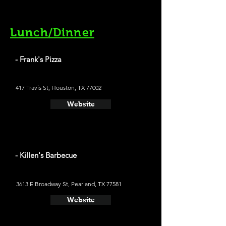
Lunch/Dinner
- Frank's Pizza
417 Travis St, Houston, TX 77002
Website
- Killen's Barbecue
3613 E Broadway St, Pearland, TX 77581
Website