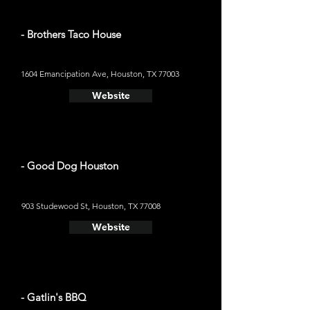
- Brothers Taco House
1604 Emancipation Ave, Houston, TX 77003
Website
- Good Dog Houston
903 Studewood St, Houston, TX 77008
Website
- Gatlin's BBQ