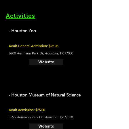
Activities
- Houston Zoo
Adult General Admission: $22.96
6200 Hermann Park Dr, Houston, TX 77030
Website
- Houston Museum of Natural Science
Adult Admission: $25.00
5555 Hermann Park Dr, Houston, TX 77030
Website