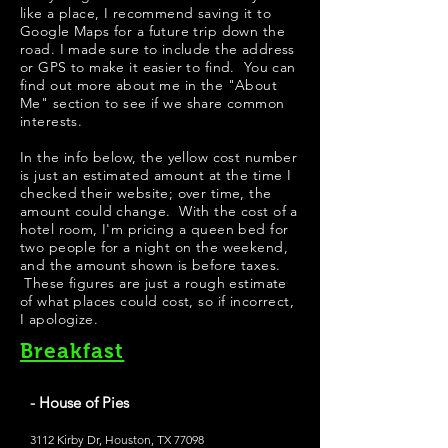
like a place, I recommend saving it to
Google Maps for a future trip down the
road. I made sure to include the address
or GPS to make it easier to find. You can
find out more about me in the "
About
Me
" section to see if we share common
interests.
In the info below, the yellow cost number
is just an estimated amount at the time I
checked their website; over time, the
amount could change. With the cost of a
hotel room, I'm pricing a queen bed for
two people for a night on the weekend,
and the amount shown is before taxes.
These figures are just a rough estimate
of what places could cost, so if incorrect,
I apologize.
Breakfast
- House of Pies
3112 Kirby Dr, Houston, TX 77098