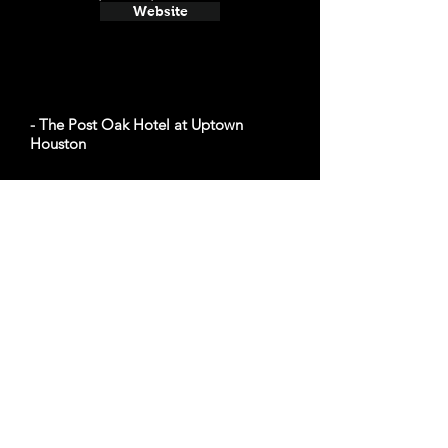
Website
- The Post Oak Hotel at Uptown
Houston
Average cost a night on a weekend in
December: $507
1600 W Loop S, Houston, TX 77027
Website
- The Lancaster Hotel
Average cost a night on a weekend in
December: $155