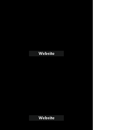
Website
Website