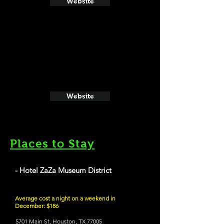
Website
Website
Places to Stay
- Hotel ZaZa Museum District
Average cost a night on a weekend in
December: $186
5701 Main St, Houston, TX 77005