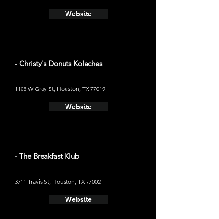
Website
- Christy's Donuts Kolaches
1103 W Gray St, Houston, TX 77019
Website
- The Breakfast Klub
3711 Travis St, Houston, TX 77002
Website