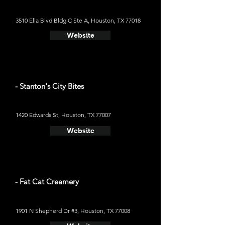
3510 Ella Blvd Bldg C Ste A, Houston, TX 77018
Website
- Stanton's City Bites
1420 Edwards St, Houston, TX 77007
Website
- Fat Cat Creamery
1901 N Shepherd Dr #3, Houston, TX 77008