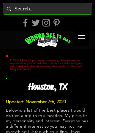
COVID-19 Advice: If you do plan on traveling, please be smart and
responsible for yourself and others. Practice social distancing and
wear a mask when deemed necessary. Be respectful of other's well
being and stay safe.
Houston, TX
Updated: November 7th, 2020
Below is a list of the best places I would
visit on a trip to this location. My picks fit
my personality and interest. Everyone has
a different interest so you may not like
everything I listed which is fine. If you