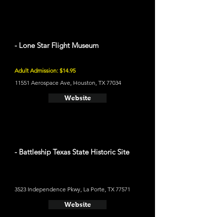
- Lone Star Flight Museum
Adult Admission: $14.95
11551 Aerospace Ave, Houston, TX 77034
Website
- Battleship Texas State Historic Site
3523 Independence Pkwy, La Porte, TX 77571
Website