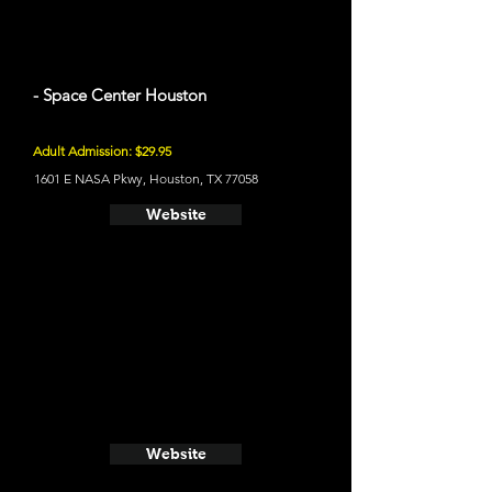
- Space Center Houston
Adult Admission: $29.95
1601 E NASA Pkwy, Houston, TX 77058
Website
Website