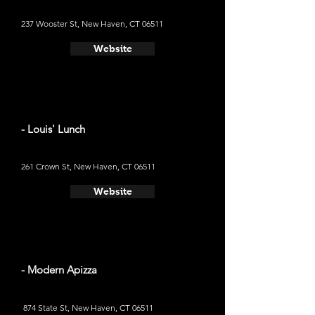
237 Wooster St, New Haven, CT 06511
Website
- Louis' Lunch
261 Crown St, New Haven, CT 06511
Website
- Modern Apizza
874 State St, New Haven, CT 06511