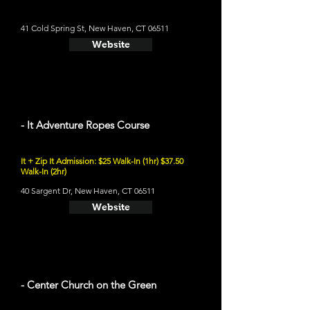
41 Cold Spring St, New Haven, CT 06511
Website
- It Adventure Ropes Course
It + Zip It Admission: $25 Walk-In (1hr) $37.50
Walk-In (2hr)
40 Sargent Dr, New Haven, CT 06511
Website
- Center Church on the Green