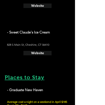
Website
- Sweet Claude's Ice Cream
828 S Main St, Cheshire, CT 06410
Website
Places to Stay
- Graduate New Haven
Average cost a night on a weekend in April $185