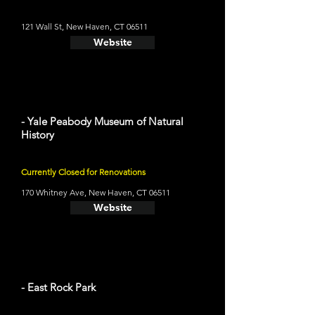
121 Wall St, New Haven, CT 06511
Website
- Yale Peabody Museum of Natural
History
Currently Closed for Renovations
170 Whitney Ave, New Haven, CT 06511
Website
- East Rock Park