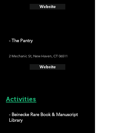
Website
- The Pantry
2 Mechanic St, New Haven, CT 06511
Website
Activities
- Beinecke Rare Book & Manuscript
Library