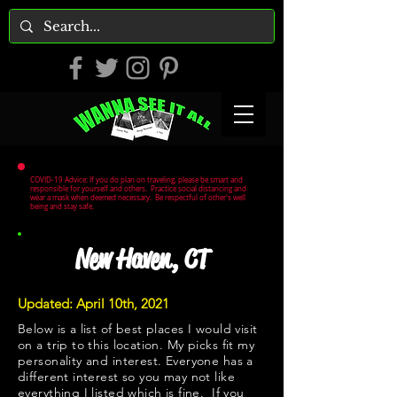
COVID-19 Advice: If you do plan on traveling, please be smart and
responsible for yourself and others. Practice social distancing and
wear a mask when deemed necessary. Be respectful of other's well
being and stay safe.
New Haven, CT
Updated: April 10th, 2021
Below is a list of best places I would visit
on a trip to this location. My picks fit my
personality and interest. Everyone has a
different interest so you may not like
everything I listed which is fine. If you