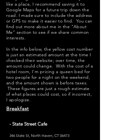
like a place, I recommend saving it to
Google Maps for a future trip down the
road. I made sure to include the address
or GPS to make it easier to find. You can
find out more about me in the "
About
Me
" section to see if we share common
interests.
​​In the info below, the yellow cost number
is just an estimated amount at the time I
checked their website; over time, the
amount could change. With the cost of a
hotel room, I'm pricing a queen bed for
two people for a night on the weekend,
and the amount shown is before taxes.
These figures are just a rough estimate
of what places could cost, so if incorrect,
I apologize.
Breakfast
- State Street Cafe
346 State St, North Haven, CT 06473