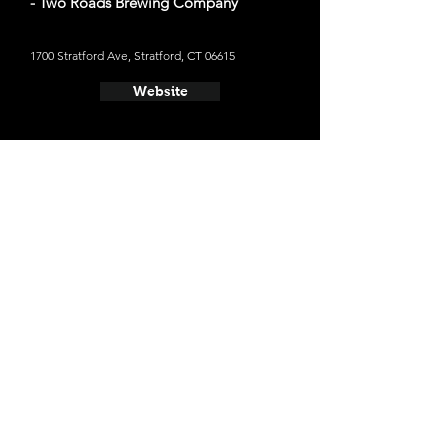
- Two Roads Brewing Company
1700 Stratford Ave, Stratford, CT 06615
Website
- Counter Weight Brewing Co
23 Raccio Park Rd, Hamden, CT 06514
Website
- New England Brewing Co