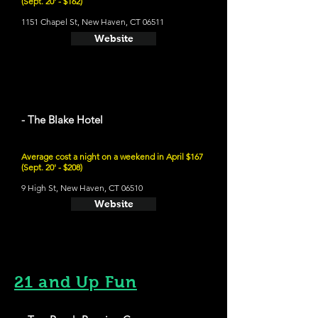
(Sept. 20' - $162)
1151 Chapel St, New Haven, CT 06511
Website
- The Blake Hotel
Average cost a night on a weekend in April $167
(Sept. 20' - $208)
9 High St, New Haven, CT 06510
Website
21 and Up Fun