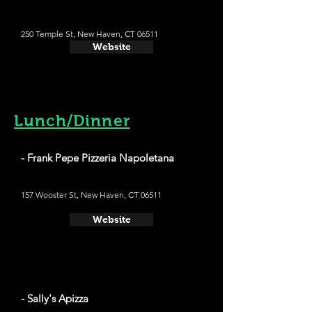
250 Temple St, New Haven, CT 06511
Website
Lunch/Dinner
- Frank Pepe Pizzeria Napoletana
157 Wooster St, New Haven, CT 06511
Website
- Sally's Apizza