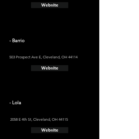
Website
- Barrio
503 Prospect Ave E, Cleveland, OH 44114
Website
- Lola
2058 E 4th St, Cleveland, OH 44115
Website