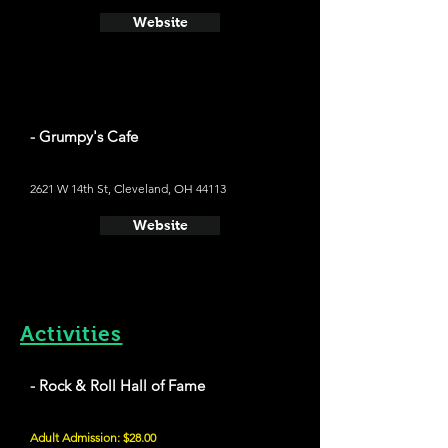
Website
- Grumpy's Cafe
2621 W 14th St, Cleveland, OH 44113
Website
Activities
- Rock & Roll Hall of Fame
Adult Admission: $28.00