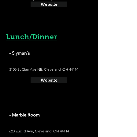
Website
Lunch/Dinner
- Slyman's
3106 St Clair Ave NE, Cleveland, OH 44114
Website
- Marble Room
623 Euclid Ave, Cleveland, OH 44114