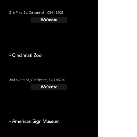
316 Pike St, Cincinnati, OH 45202
Website
- Cincinnati Zoo
3400 Vine St, Cincinnati, OH 45220
Website
- American Sign Museum