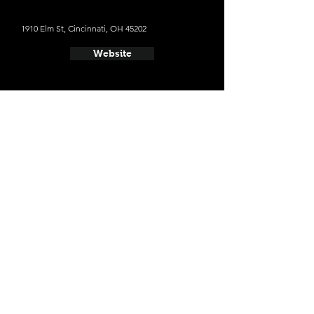
1910 Elm St, Cincinnati, OH 45202
Website
- MadTree Brewing
3301 Madison Rd, Cincinnati, OH 45209
Website
- Listermann Brewing Company
1621 Dana Ave, Cincinnati, OH 45207