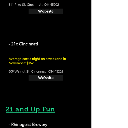
311 Pike St, Cincinnati, OH 45202
Website
- 21c Cincinnati
Average cost a night on a weekend in
November: $152
609 Walnut St, Cincinnati, OH 45202
Website
21 and Up Fun
- Rhinegeist Brewery