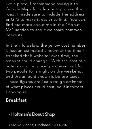
like a place, I recommend saving it to
Google Maps for a future trip down the
road. I made sure to include the address
or GPS to make it easier to find. You can
find out more about me in the "
About
Me
" section to see if we share common
interests.
​​In the info below, the yellow cost number
is just an estimated amount at the time I
checked their website; over time, the
amount could change. With the cost of a
hotel room, I'm pricing a queen bed for
two people for a night on the weekend,
and the amount shown is before taxes.
These figures are just a rough estimate
of what places could cost, so if incorrect,
I apologize.
Breakfast
- Holtman's Donut Shop
1332C-2, Vine St, Cincinnati, OH 45202