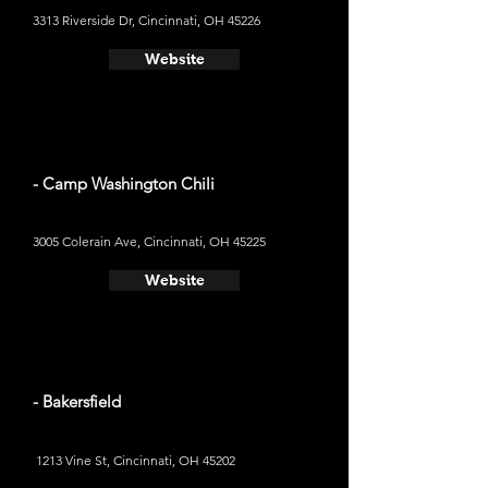
3313 Riverside Dr, Cincinnati, OH 45226
Website
- Camp Washington Chili
3005 Colerain Ave, Cincinnati, OH 45225
Website
- Bakersfield
1213 Vine St, Cincinnati, OH 45202