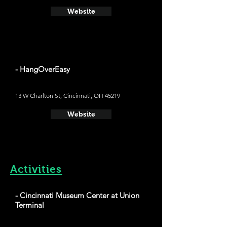
Website
- HangOverEasy
13 W Charlton St, Cincinnati, OH 45219
Website
Activities
- Cincinnati Museum Center at Union
Terminal