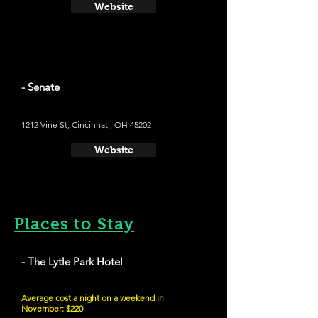
Website
- Senate
1212 Vine St, Cincinnati, OH 45202
Website
Places to Stay
- The Lytle Park Hotel
Average cost a night on a weekend in
November: $220