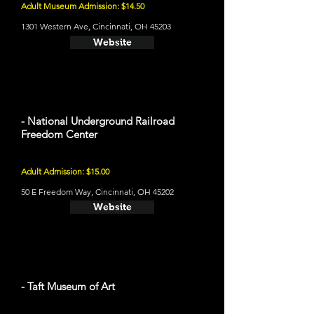
Adult Museum Admission: $14.50
1301 Western Ave, Cincinnati, OH 45203
Website
- National Underground Railroad
Freedom Center
Adult Admission: $15.00
50 E Freedom Way, Cincinnati, OH 45202
Website
- Taft Museum of Art