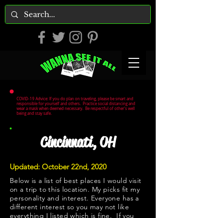
COVID-19 Advice: If you do plan on traveling, please be smart and
responsible for yourself and others. Practice social distancing and
wear a mask when deemed necessary. Be respectful of other's well
being and stay safe.
Cincinnati, OH
Updated: October 22nd, 2020
Below is a list of best places I would visit
on a trip to this location. My picks fit my
personality and interest. Everyone has a
different interest so you may not like
everything I listed which is fine. If you