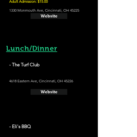
Adult Admission: $15.00
1330 Monmouth Ave, Cincinnati, OH 45225
Website
Lunch/Dinner
- The Turf Club
4618 Eastern Ave, Cincinnati, OH 45226
Website
- Eli's BBQ