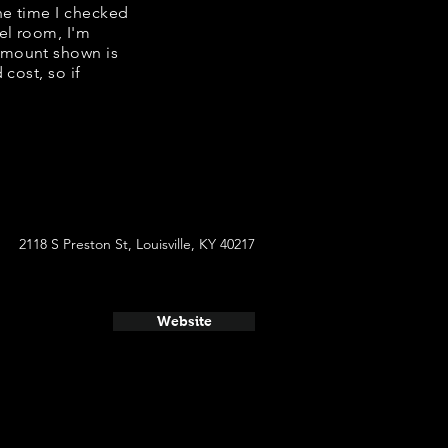
the time I checked
el room, I'm
amount shown is
cost, so if
2118 S Preston St, Louisville, KY 40217
Website