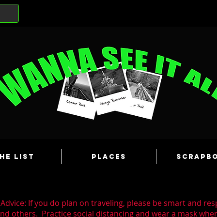
he List
Places
Scrapb
Advice: If you do plan on traveling, please be smart and res
and others. Practice social distancing and wear a mask wh