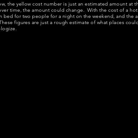
elow, the yellow cost number is just an estimated amount at 
 over time, the amount could change. With the cost of a hot
n bed for two people for a night on the weekend, and the 
hese figures are just a rough estimate of what places could 
ologize.