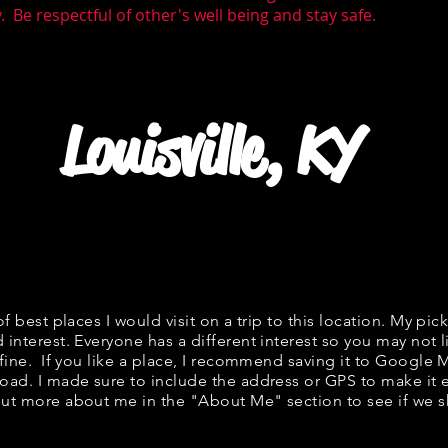
 Be respectful of other's well being and stay safe.
Louisville, KY
of best places I would visit on a trip to this location. My pick
 interest. Everyone has a different interest so you may not l
 fine. If you like a place, I recommend saving it to Google 
road. I made sure to include the address or GPS to make it e
ut more about me in the "
About Me
" section to see if w