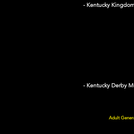
- Kentucky Kingdo
- Kentucky Derby 
Adult Gener