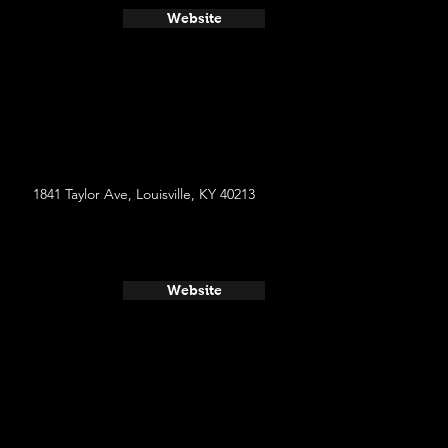
Website
1841 Taylor Ave, Louisville, KY 40213
Website