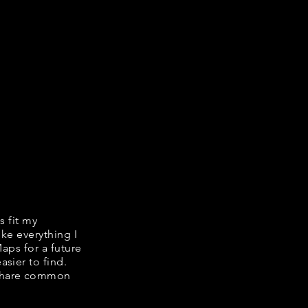
s fit my
ike everything I
Maps for a future
asier to find.
e share common