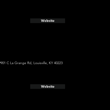
Website
9901 C La Grange Rd, Louisville, KY 40223
Website