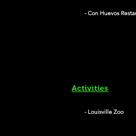
- Con Huevos Resta
Activities
- Louisville Zoo