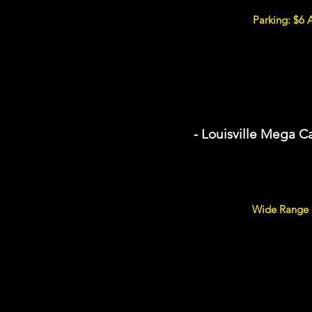
Parking: $6 
- Louisville Mega C
Wide Range o