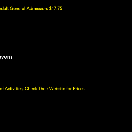
Adult General Admission: $17.75
avern
f Activities, Check Their Website for Prices