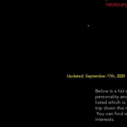
necessary.
Updated: September 17th, 2020
Below is a list 
personality and
listed which is
trip down the 
You can find o
interests.