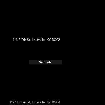
113 S 7th St, Louisville, KY 40202
Website
1127 Logan St, Louisville, KY 40204