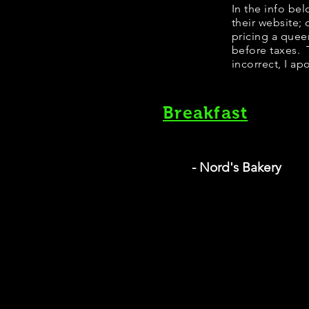
​In the info b
their website;
pricing a quee
before taxes. T
incorrect, I ap
Breakfast
- Nord's Bakery