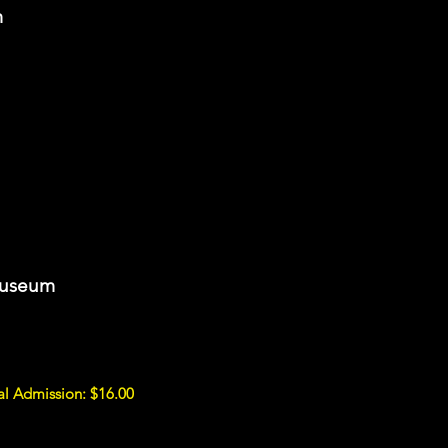
m
Museum
al Admission: $16.00