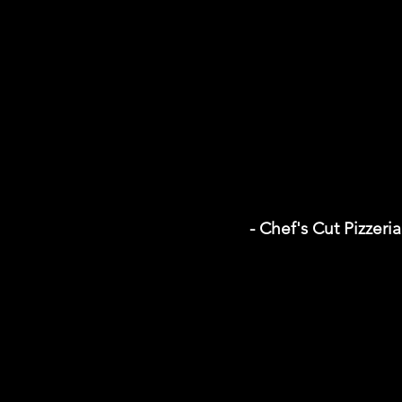
- Chef's Cut Pizzeria