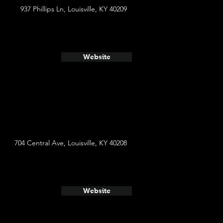
937 Phillips Ln, Louisville, KY 40209
Website
704 Central Ave, Louisville, KY 40208
Website