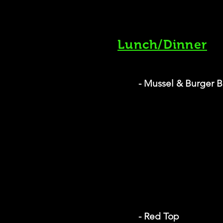
Lunch/Dinner
- Mussel & Burger B
- Red Top