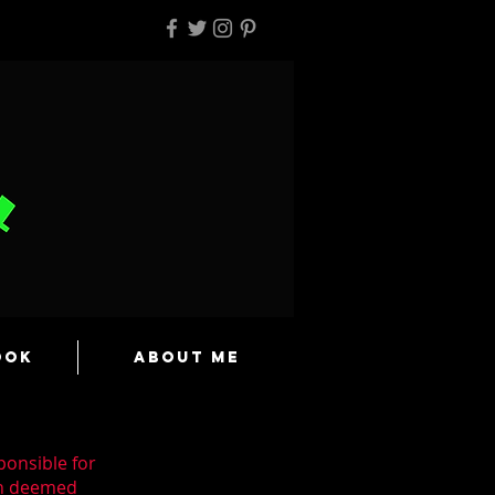
ook
About Me
ponsible for
en deemed