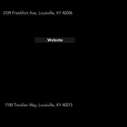
2339 Frankfort Ave, Louisville, KY 40206
Website
1100 Trevilian Way, Louisville, KY 40213