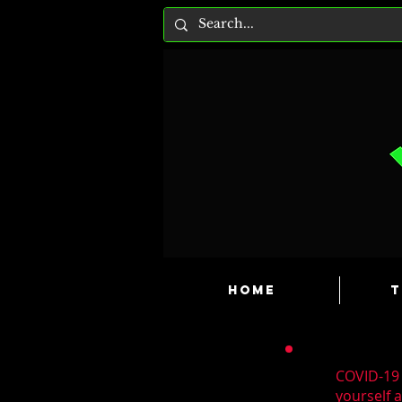
HOME
T
COVID-19 
yourself 