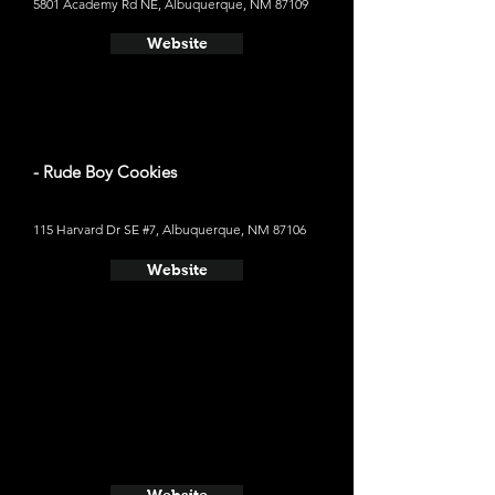
5801 Academy Rd NE, Albuquerque, NM 87109
Website
- Rude Boy Cookies
115 Harvard Dr SE #7, Albuquerque, NM 87106
Website