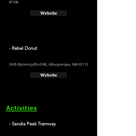
87108
Website
- Rebel Donut
2435 Wyoming Blvd NE, Albuquerque, NM 87112
Website
Activities
- Sandia Peak Tramway