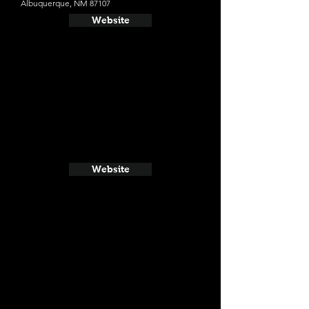
Albuquerque, NM 87107
Website
Website