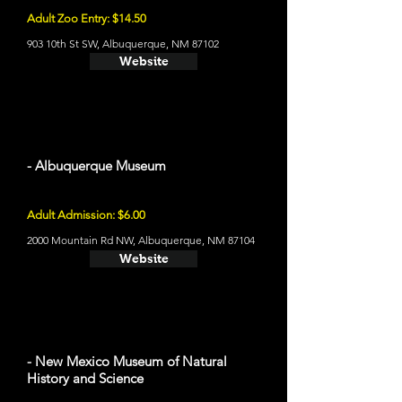
Adult Zoo Entry: $14.50
903 10th St SW, Albuquerque, NM 87102
Website
- Albuquerque Museum
Adult Admission: $6.00
2000 Mountain Rd NW, Albuquerque, NM 87104
Website
- New Mexico Museum of Natural
History and Science