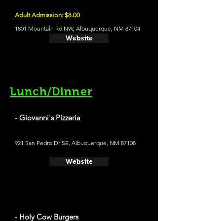
Adult Admission: $8.00
1801 Mountain Rd NW, Albuquerque, NM 87104
Website
Lunch/Dinner
- Giovanni's Pizzeria
921 San Pedro Dr SE, Albuquerque, NM 87108
Website
- Holy Cow Burgers