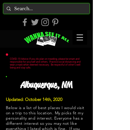
COVID-19 Advice: If you do plan on traveling, please be smart and
responsible for yourself and others. Practice social distancing and
wear a mask when deemed necessary. Be respectful of other's well
being and stay safe.
Albuquerque, NM
Updated: October 14th, 2020
Below is a list of best places I would visit
on a trip to this location. My picks fit my
personality and interest. Everyone has a
different interest so you may not like
everything I listed which is fine. If you