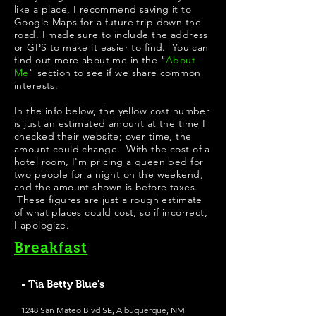
like a place, I recommend saving it to
Google Maps for a future trip down the
road. I made sure to include the address
or GPS to make it easier to find. You can
find out more about me in the "
About
Me
" section to see if we share common
interests.
In the info below, the yellow cost number
is just an estimated amount at the time I
checked their website; over time, the
amount could change. With the cost of a
hotel room, I'm pricing a queen bed for
two people for a night on the weekend,
and the amount shown is before taxes.
These figures are just a rough estimate
of what places could cost, so if incorrect,
I apologize.
Breakfast
- Tia Betty Blue's
1248 San Mateo Blvd SE, Albuquerque, NM