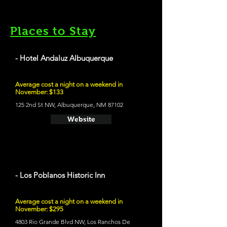
Places to Stay
- Hotel Andaluz Albuquerque
Average cost a night on a weekend in
November: $133
125 2nd St NW, Albuquerque, NM 87102
Website
- Los Poblanos Historic Inn
Average cost a night on a weekend in
November: $295
4803 Rio Grande Blvd NW, Los Ranchos De