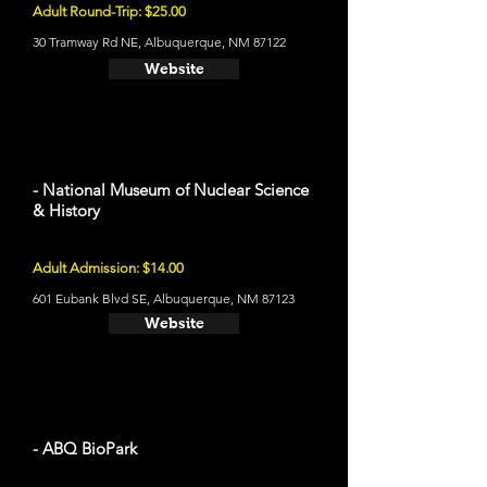
Adult Round-Trip: $25.00
30 Tramway Rd NE, Albuquerque, NM 87122
Website
- National Museum of Nuclear Science
& History
Adult Admission: $14.00
601 Eubank Blvd SE, Albuquerque, NM 87123
Website
- ABQ BioPark