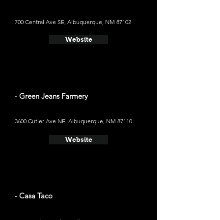
700 Central Ave SE, Albuquerque, NM 87102
Website
- Green Jeans Farmery
3600 Cutler Ave NE, Albuquerque, NM 87110
Website
- Casa Taco