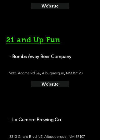
Website
21 and Up Fun
- Bombs Away Beer Company
9801 Acoma Rd SE, Albuquerque, NM 87123
Website
- La Cumbre Brewing Co
3313 Girard Blvd NE, Albuquerque, NM 87107