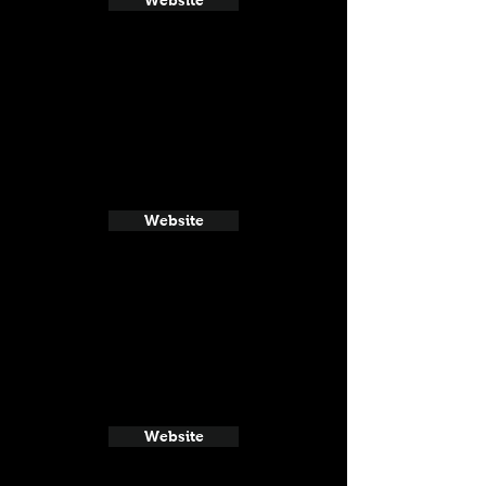
Website
Website
Website