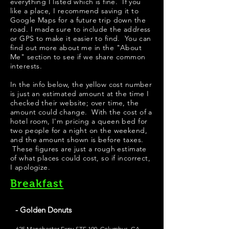
everything I listed which is fine. If you
like a place, I recommend saving it to
Google Maps for a future trip down the
road. I made sure to include the address
or GPS to make it easier to find. You can
find out more about me in the "
About
Me
" section to see if we share common
interests.
​In the info below, the yellow cost number
is just an estimated amount at the time I
checked their website; over time, the
amount could change. With the cost of a
hotel room, I'm pricing a queen bed for
two people for a night on the weekend,
and the amount shown is before taxes.
These figures are just a rough estimate
of what places could cost, so if incorrect,
I apologize.
Breakfast
- Golden Donuts
625 Manchester Expy STE 100, Columbus, GA