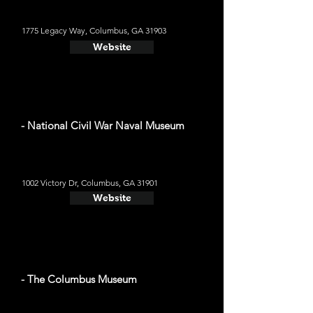
1775 Legacy Way, Columbus, GA 31903
Website
- National Civil War Naval Museum
1002 Victory Dr, Columbus, GA 31901
Website
- The Columbus Museum