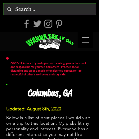
COVID-19 Advice: If you do plan on traveling, please be smart
and responsible for yourself and others. Practice social
distancing and wear a mask when deemed necessary. Be
respectful of other's well being and stay safe.
Columbus, GA
Updated: August 8th, 2020
Below is a list of best places I would visit
on a trip to this location. My picks fit my
personality and interest. Everyone has a
different interest so you may not like