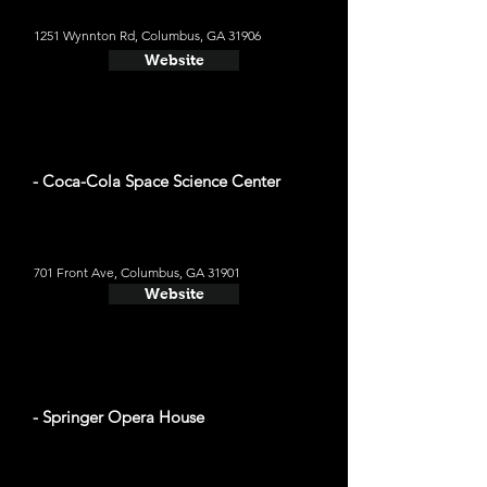
1251 Wynnton Rd, Columbus, GA 31906
Website
- Coca-Cola Space Science Center
701 Front Ave, Columbus, GA 31901
Website
- Springer Opera House