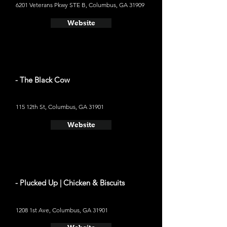
6201 Veterans Pkwy STE B, Columbus, GA 31909
Website
- The Black Cow
115 12th St, Columbus, GA 31901
Website
- Plucked Up | Chicken & Biscuits
1208 1st Ave, Columbus, GA 31901