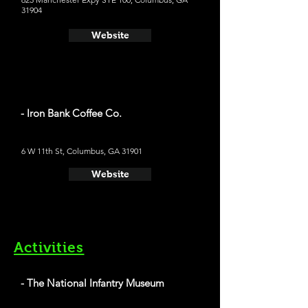
31904
Website
- Iron Bank Coffee Co.
6 W 11th St, Columbus, GA 31901
Website
Activities
- The National Infantry Museum