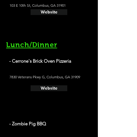
103 E 10th St, Columbus, GA 31901
Website
Lunch/Dinner
- Cerrone's Brick Oven Pizzeria
7830 Veterans Pkwy G, Columbus, GA 31909
Website
- Zombie Pig BBQ