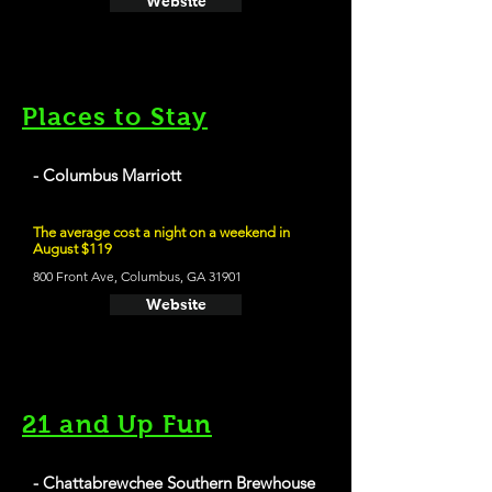
Website
Places to Stay
- Columbus Marriott
The average cost a night on a weekend in
August $119
800 Front Ave, Columbus, GA 31901
Website
21 and Up Fun
- Chattabrewchee Southern Brewhouse