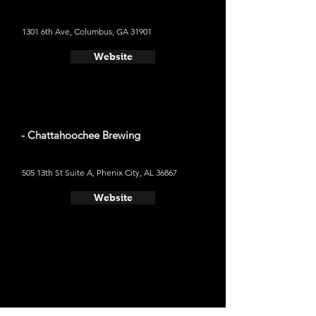
1301 6th Ave, Columbus, GA 31901
Website
- Chattahoochee Brewing
505 13th St Suite A, Phenix City, AL 36867
Website