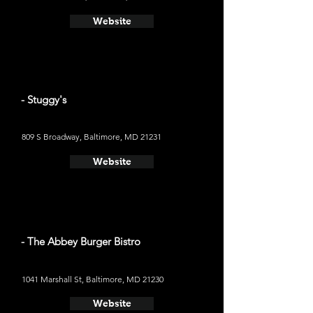
Website
- Stuggy's
809 S Broadway, Baltimore, MD 21231
Website
- The Abbey Burger Bistro
1041 Marshall St, Baltimore, MD 21230
Website