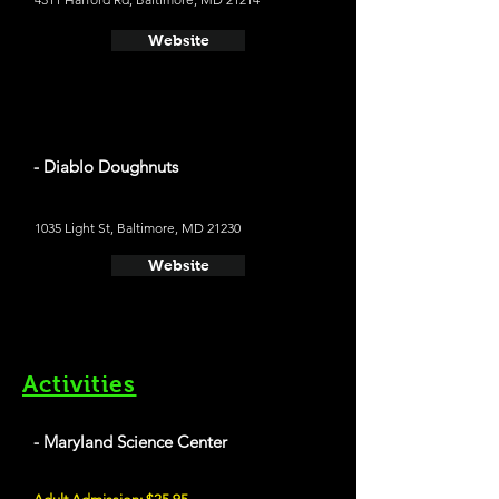
Website
- Diablo Doughnuts
1035 Light St, Baltimore, MD 21230
Website
Activities
- Maryland Science Center