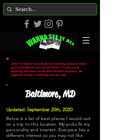
COVID-19 Advice: If you do plan on traveling, please be smart
and responsible for yourself and others. Practice social
distancing and wear a mask when deemed necessary. Be
respectful of other's well being and stay safe.
Baltimore, MD
Updated: September 20th, 2020
Below is a list of best places I would visit
on a trip to this location. My picks fit my
personality and interest. Everyone has a
different interest so you may not like