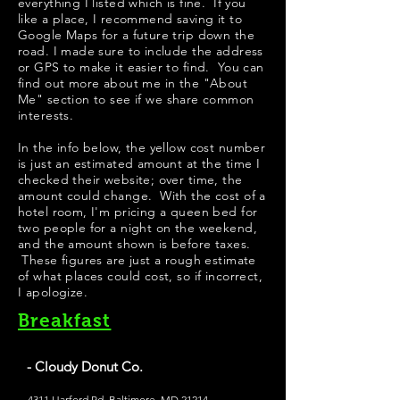
everything I listed which is fine. If you
like a place, I recommend saving it to
Google Maps for a future trip down the
road. I made sure to include the address
or GPS to make it easier to find. You can
find out more about me in the "
About
Me
" section to see if we share common
interests.
​In the info below, the yellow cost number
is just an estimated amount at the time I
checked their website; over time, the
amount could change. With the cost of a
hotel room, I'm pricing a queen bed for
two people for a night on the weekend,
and the amount shown is before taxes.
These figures are just a rough estimate
of what places could cost, so if incorrect,
I apologize.
Breakfast
- Cloudy Donut Co.
4311 Harford Rd, Baltimore, MD 21214