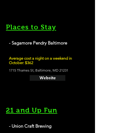
Places to Stay
- Sagamore Pendry Baltimore
Average cost a night on a weekend in
October: $362
1715 Thames St, Baltimore, MD 21231
Website
21 and Up Fun
- Union Craft Brewing