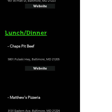
901 W Pratt St, Baltimore, MD 21223
Website
Lunch/Dinner
- Chaps Pit Beef
5801 Pulaski Hwy, Baltimore, MD 21205
Website
- Matthew's Pizzeria
3131 Eastern Ave, Baltimore, MD 21224