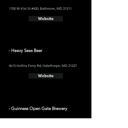
1700 W 41st St #420, Baltimore, MD 21211
Website
- Heavy Seas Beer
4615 Hollins Ferry Rd, Halethorpe, MD 21227
Website
- Guinness Open Gate Brewery
5001 Washington Blvd, Halethorpe, MD 21227