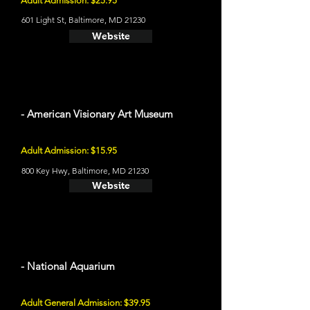
Adult Admission: $25.95
601 Light St, Baltimore, MD 21230
Website
- American Visionary Art Museum
Adult Admission: $15.95
800 Key Hwy, Baltimore, MD 21230
Website
- National Aquarium
Adult General Admission: $39.95