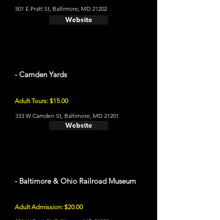
501 E Pratt St, Baltimore, MD 21202
Website
- Camden Yards
Adult Tours: $15.00
333 W Camden St, Baltimore, MD 21201
Website
- Baltimore & Ohio Railroad Museum
Adult Admission: $20.00