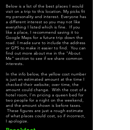
Below is a list of the best places I would
visit on a trip to this location. My picks fit
my personality and interest. Everyone has
a different interest so you may not like
everything I listed which is fine. If you
like a place, I recommend saving it to
Google Maps for a future trip down the
road. I made sure to include the address
or GPS to make it easier to find. You can
find out more about me in the "
About
Me
" section to see if we share common
interests.
In the info below, the yellow cost number
is just an estimated amount at the time I
checked their website; over time, the
amount could change. With the cost of a
hotel room, I'm pricing a queen bed for
two people for a night on the weekend,
and the amount shown is before taxes.
These figures are just a rough estimate
of what places could cost, so if incorrect,
I apologize.