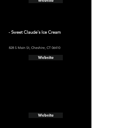
Website
- Sweet Claude's Ice Cream
828 S Main St, Cheshire, CT 06410
Website
Website