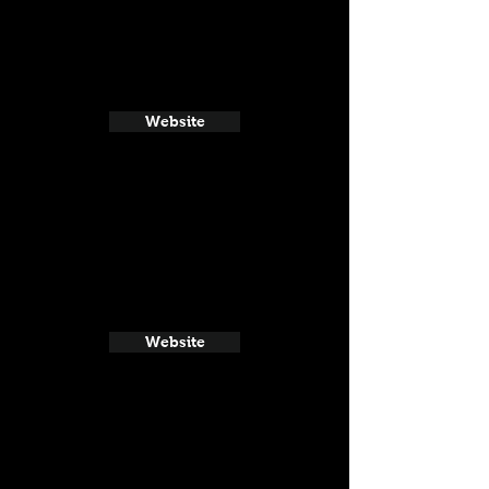
Website
Website