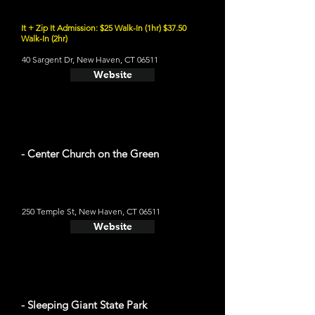
It + Zip It Admission: $25 Walk-In (1hr) $37.50
Walk-In (2hr)
40 Sargent Dr, New Haven, CT 06511
Website
- Center Church on the Green
250 Temple St, New Haven, CT 06511
Website
- Sleeping Giant State Park