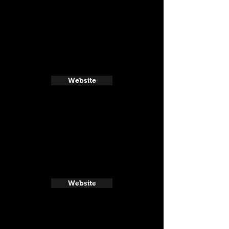
Website
Website