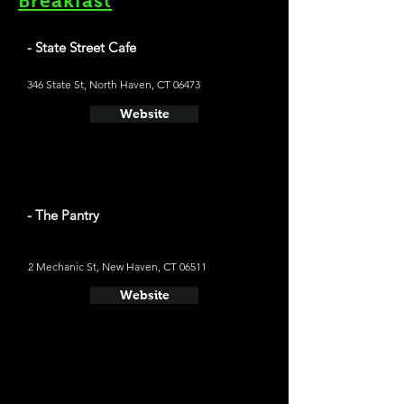
Breakfast
- State Street Cafe
346 State St, North Haven, CT 06473
Website
- The Pantry
2 Mechanic St, New Haven, CT 06511
Website