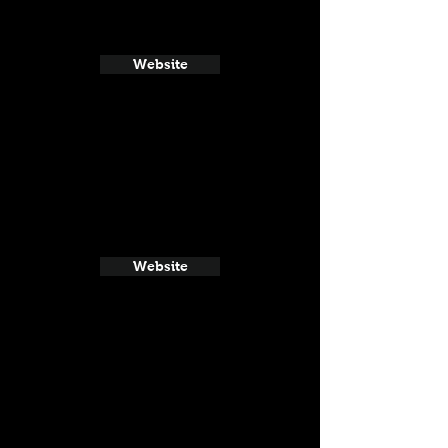
Website
Website