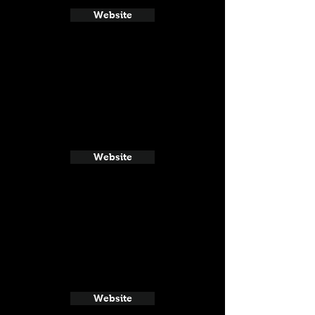
Website
Website
Website