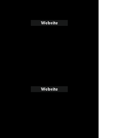
Website
Website