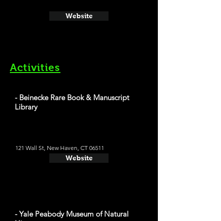
Website
Activities
- Beinecke Rare Book & Manuscript
Library
121 Wall St, New Haven, CT 06511
Website
- Yale Peabody Museum of Natural