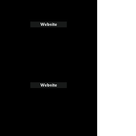
Website
Website