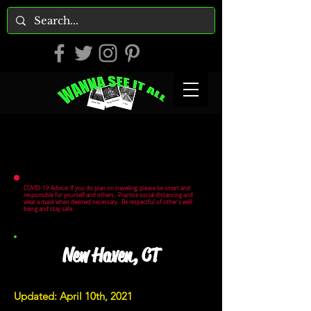
COVID-19 Advice: If you do plan on traveling, please be smart and
responsible for yourself and others. Practice social distancing and
wear a mask when deemed necessary. Be respectful of other's well
being and stay safe.
New Haven, CT
Updated: April 10th, 2021