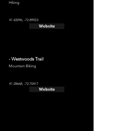
Hiking
41.42096
, -72.89923
Website
- Westwoods Trail
Mountain Biking
41.28668
, -72.70417
Website