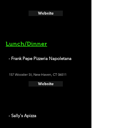
Website
Lunch/Dinner
- Frank Pepe Pizzeria Napoletana
157 Wooster St, New Haven, CT 06511
Website
- Sally's Apizza