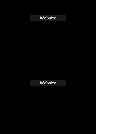
Website
Website