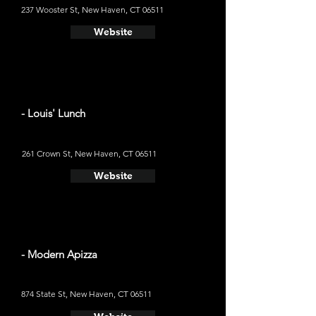
237 Wooster St, New Haven, CT 06511
Website
- Louis' Lunch
261 Crown St, New Haven, CT 06511
Website
- Modern Apizza
874 State St, New Haven, CT 06511