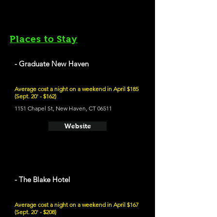
Places to Stay
- Graduate New Haven
Average cost a night on a weekend in April $185
(Sept. 20' - $162)
1151 Chapel St, New Haven, CT 06511
Website
- The Blake Hotel
Average cost a night on a weekend in April $167
(Sept. 20' - $208)