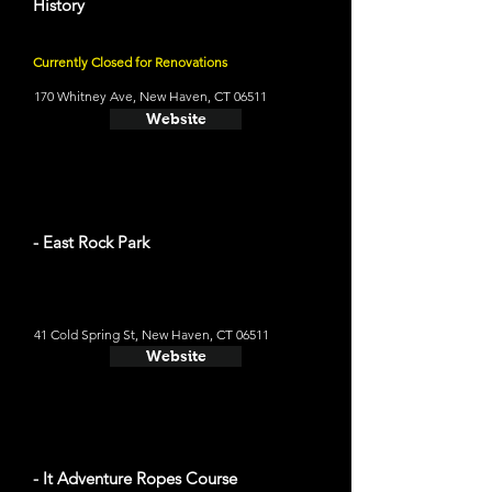
History
Currently Closed for Renovations
170 Whitney Ave, New Haven, CT 06511
Website
- East Rock Park
41 Cold Spring St, New Haven, CT 06511
Website
- It Adventure Ropes Course