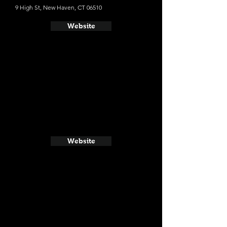
9 High St, New Haven, CT 06510
Website
Website