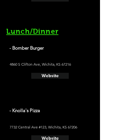
Lunch/Dinner
- Bomber Burger
4860 S Clifton Ave, Wichita, KS 67216
Website
- Knolla's Pizza
7732 Central Ave #123, Wichita, KS 67206
Website