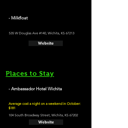
- Milkfloat
535 W Douglas Ave #140, Wichita, KS 67213
Website
Places to Stay
- Ambassador Hotel Wichita
Average cost a night on a weekend in October:
$181
104 South Broadway Street, Wichita, KS 67202
Website