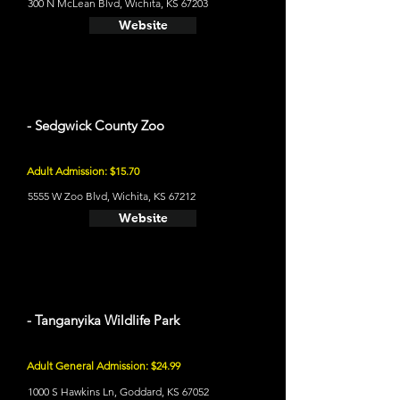
300 N McLean Blvd, Wichita, KS 67203
Website
- Sedgwick County Zoo
Adult Admission: $15.70
5555 W Zoo Blvd, Wichita, KS 67212
Website
- Tanganyika Wildlife Park
Adult General Admission: $24.99
1000 S Hawkins Ln, Goddard, KS 67052