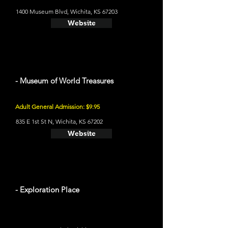
1400 Museum Blvd, Wichita, KS 67203
Website
- Museum of World Treasures
Adult General Admission: $9.95
835 E 1st St N, Wichita, KS 67202
Website
- Exploration Place