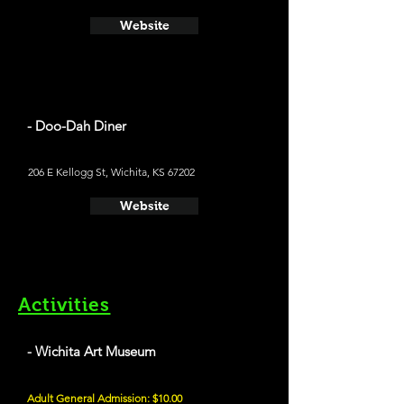
Website
- Doo-Dah Diner
206 E Kellogg St, Wichita, KS 67202
Website
Activities
- Wichita Art Museum
Adult General Admission: $10.00