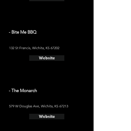
- Bite Me BBQ
132 St Francis, Wichita, KS 67202
Website
- The Monarch
579 W Douglas Ave, Wichita, KS 67213
Website