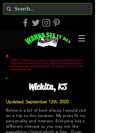
COVID-19 Advice: If you do plan on traveling, please be smart and
responsible for yourself and others. Practice social distancing and
wear a mask when deemed necessary. Be respectful of other's well
being and stay safe.
Wichita, KS
Updated: September 12th, 2020
Below is a list of best places I would visit
on a trip to this location. My picks fit my
personality and interest. Everyone has a
different interest so you may not like
everything I listed which is fine. If you