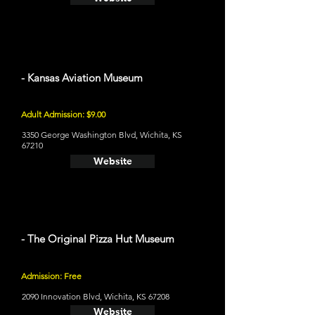
- Kansas Aviation Museum
Adult Admission: $9.00
3350 George Washington Blvd, Wichita, KS
67210
Website
- The Original Pizza Hut Museum
Admission: Free
2090 Innovation Blvd, Wichita, KS 67208
Website