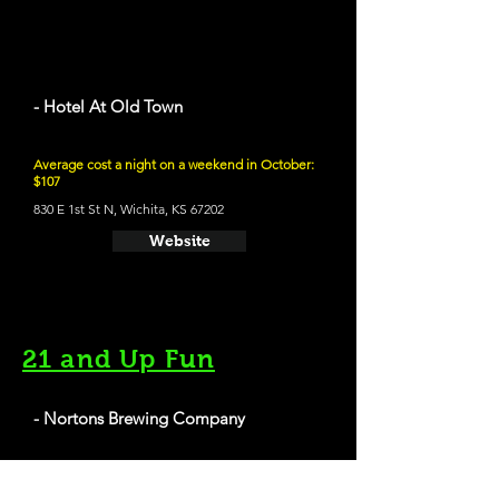
- Hotel At Old Town
Average cost a night on a weekend in October:
$107
830 E 1st St N, Wichita, KS 67202
Website
21 and Up Fun
- Nortons Brewing Company
125 N. St. Francis St, Wichita, KS 67202