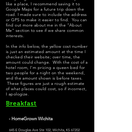
like a place, I recommend saving it to
Google Maps for a future trip down the
road. I made sure to include the address
or GPS to make it easier to find. You can
find out more about me in the "
About
Me
" section to see if we share common
interests.
In the info below, the yellow cost number
is just an estimated amount at the time I
checked their website; over time, the
amount could change. With the cost of a
hotel room, I'm pricing a queen bed for
two people for a night on the weekend,
and the amount shown is before taxes.
These figures are just a rough estimate
of what places could cost, so if incorrect,
I apologize.
Breakfast
- HomeGrown Wichita
645 E Douglas Ave Ste 102, Wichita, KS 67202