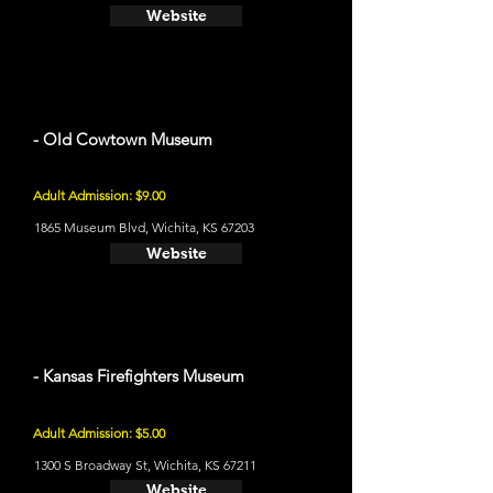
Website
- Old Cowtown Museum
Adult Admission: $9.00
1865 Museum Blvd, Wichita, KS 67203
Website
- Kansas Firefighters Museum
Adult Admission: $5.00
1300 S Broadway St, Wichita, KS 67211
Website