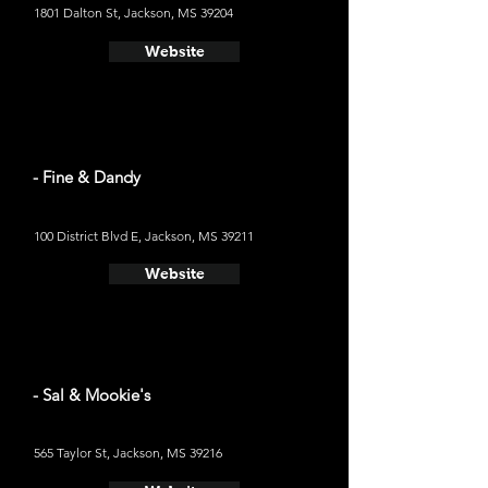
1801 Dalton St, Jackson, MS 39204
Website
- Fine & Dandy
100 District Blvd E, Jackson, MS 39211
Website
- Sal & Mookie's
565 Taylor St, Jackson, MS 39216