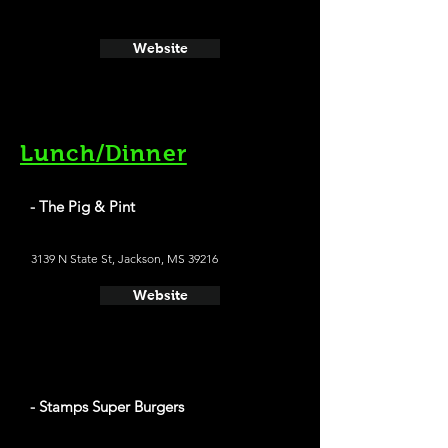
Website
Lunch/Dinner
- The Pig & Pint
3139 N State St, Jackson, MS 39216
Website
- Stamps Super Burgers