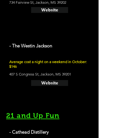
734 Fairview St, Jackson, MS 39202
Website
- The Westin Jackson
Average cost a night on a weekend in October:
$146
407 S Congress St, Jackson, MS 39201
Website
21 and Up Fun
- Cathead Distillery