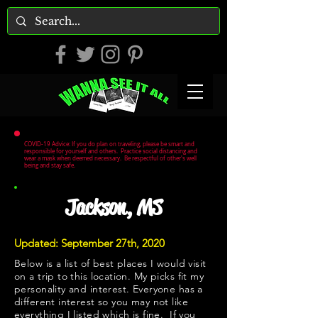
COVID-19 Advice: If you do plan on traveling, please be smart and
responsible for yourself and others. Practice social distancing and
wear a mask when deemed necessary. Be respectful of other's well
being and stay safe.
Jackson, MS
Updated: September 27th, 2020
Below is a list of best places I would visit
on a trip to this location. My picks fit my
personality and interest. Everyone has a
different interest so you may not like
everything I listed which is fine. If you