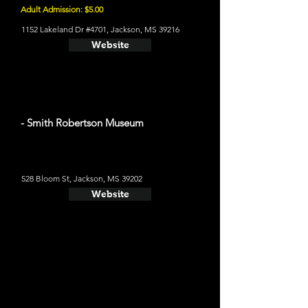
Adult Admission: $5.00
1152 Lakeland Dr #4701, Jackson, MS 39216
Website
- Smith Robertson Museum
528 Bloom St, Jackson, MS 39202
Website