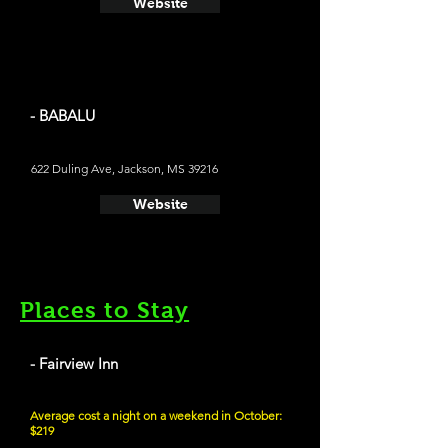
Website
- BABALU
622 Duling Ave, Jackson, MS 39216
Website
Places to Stay
- Fairview Inn
Average cost a night on a weekend in October:
$219