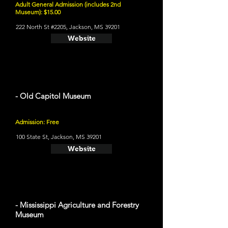
Adult General Admission (includes 2nd
Museum): $15.00
222 North St #2205, Jackson, MS 39201
Website
- Old Capitol Museum
Admission: Free
100 State St, Jackson, MS 39201
Website
- Mississippi Agriculture and Forestry
Museum