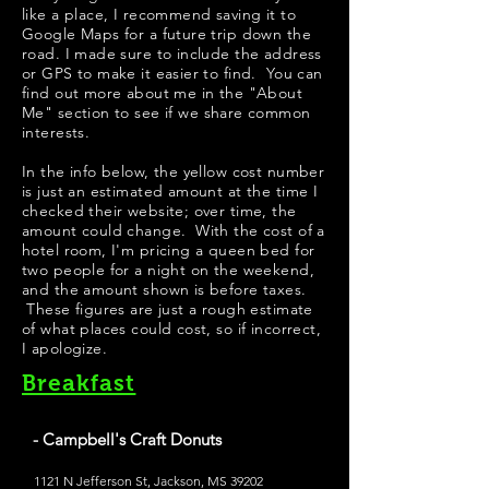
like a place, I recommend saving it to
Google Maps for a future trip down the
road. I made sure to include the address
or GPS to make it easier to find. You can
find out more about me in the "
About
Me
" section to see if we share common
interests.
In the info below, the yellow cost number
is just an estimated amount at the time I
checked their website; over time, the
amount could change. With the cost of a
hotel room, I'm pricing a queen bed for
two people for a night on the weekend,
and the amount shown is before taxes.
These figures are just a rough estimate
of what places could cost, so if incorrect,
I apologize.
Breakfast
- Campbell's Craft Donuts
1121 N Jefferson St, Jackson, MS 39202