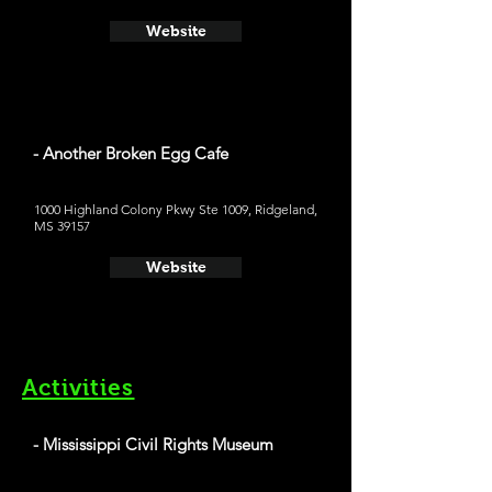
Website
- Another Broken Egg Cafe
1000 Highland Colony Pkwy Ste 1009, Ridgeland,
MS 39157
Website
Activities
- Mississippi Civil Rights Museum