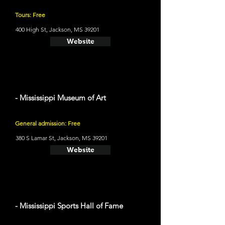
Tours: Free
400 High St, Jackson, MS 39201
Website
- Mississippi Museum of Art
General admission: Free
380 S Lamar St, Jackson, MS 39201
Website
- Mississippi Sports Hall of Fame