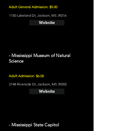
Adult General Admission: $5.00
1150 Lakeland Dr, Jackson, MS 39216
Website
- Mississippi Museum of Natural
Science
Adult Admission: $6.00
2148 Riverside Dr, Jackson, MS 39202
Website
- Mississippi State Capitol