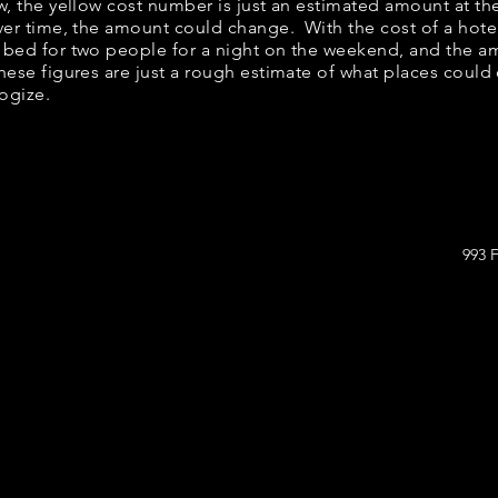
ow, the yellow cost number is just an estimated amount at th
over time, the amount could change. With the cost of a hote
 bed for two people for a night on the weekend, and the a
ese figures are just a rough estimate of what places could c
logize.
993 