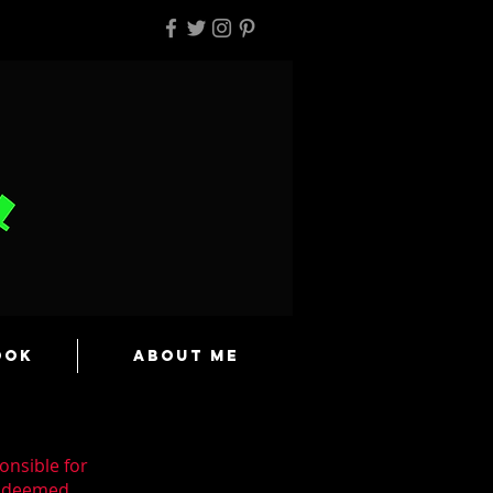
ook
About Me
onsible for
n deemed