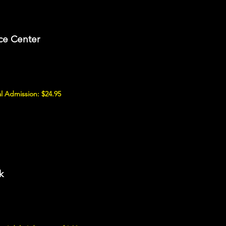
ce Center
l Admission: $24.95
k