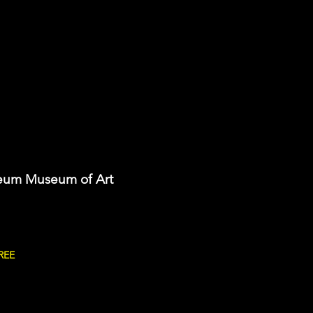
eum Museum of Art
REE