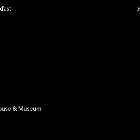
kfast
3
House & Museum