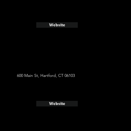
Website
600 Main St, Hartford, CT 06103
Website