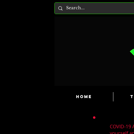
HOME
T
COVID-19 A
yourself a