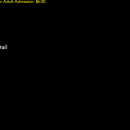
r Adult Admission: $6.00
rail