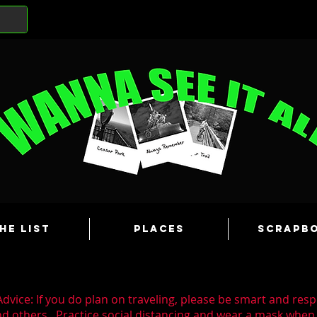
he List
Places
Scrapb
dvice: If you do plan on traveling, please be smart and resp
nd others. Practice social distancing and wear a mask whe