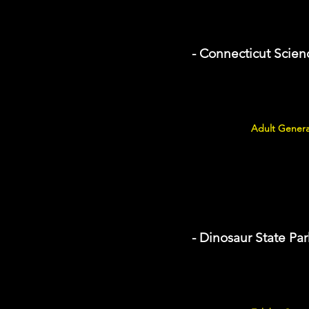
- Connecticut Scien
Adult Genera
- Dinosaur State Par