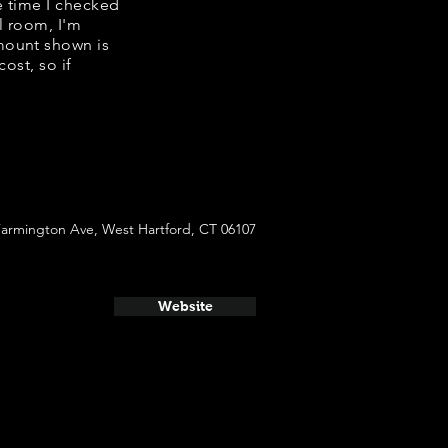
e time I checked
l room, I'm
mount shown is
ost, so if
Farmington Ave, West Hartford, CT 06107
Website