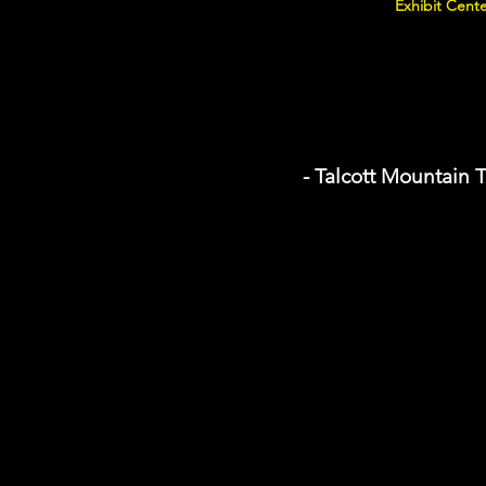
Exhibit Cente
- Talcott Mountain T