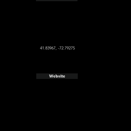
41.83967, -72.79275
Website