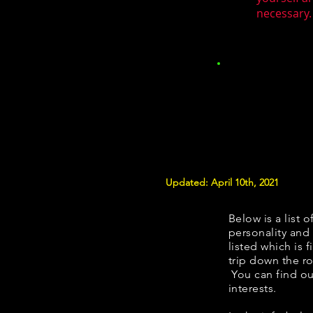
necessary.
Updated: April 10th, 2021
Below is a list o
personality and 
listed which is 
trip down the ro
You can find ou
interests.