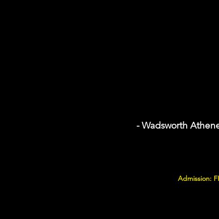
- Wadsworth Athen
Admission: F