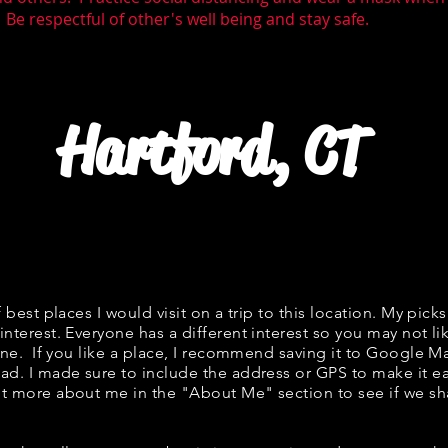
 Be respectful of other's well being and stay safe.
Hartford, CT
f best places I would visit on a trip to this location. My picks
interest. Everyone has a different interest so you may not li
fine. If you like a place, I recommend saving it to Google Ma
ad. I made sure to include the address or GPS to make it eas
t more about me in the "
About Me
" section to see if we 