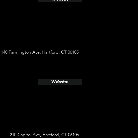
140 Farmington Ave, Hartford, CT 06105
Website
210 Capitol Ave, Hartford, CT 06106