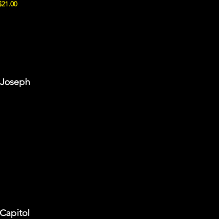
$21.00
t Joseph
 Capitol