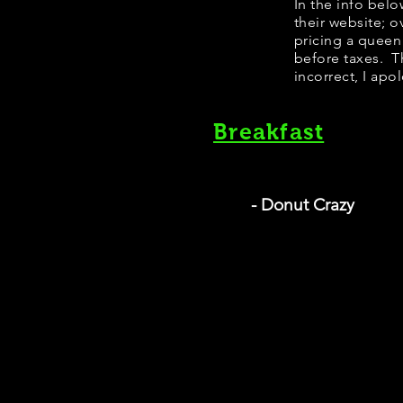
In the info bel
their website; 
pricing a queen
before taxes. Th
incorrect, I apo
Breakfast
- Donut Crazy