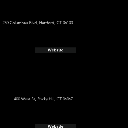
250 Columbus Blvd, Hartford, CT 06103
Website
400 West St, Rocky Hill, CT 06067
Website