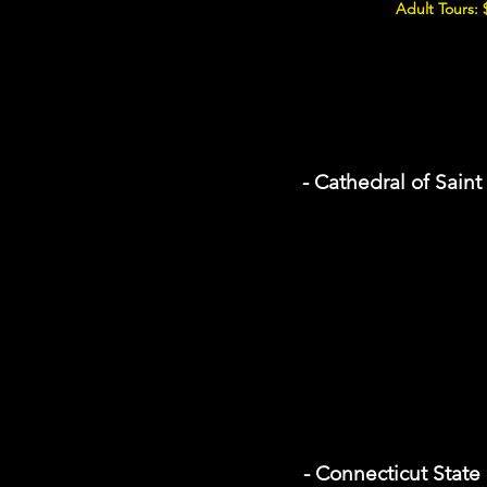
Adult Tours: 
- Cathedral of Sain
- Connecticut State