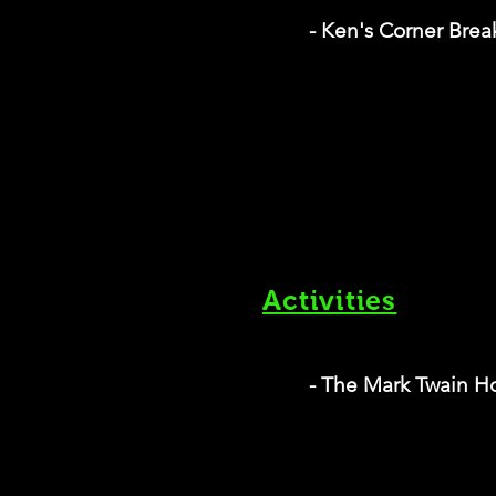
- Ken's Corner Brea
Activities
- The Mark Twain 