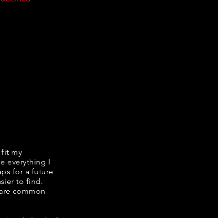
 fit my
ke everything I
ps for a future
ier to find.
share common