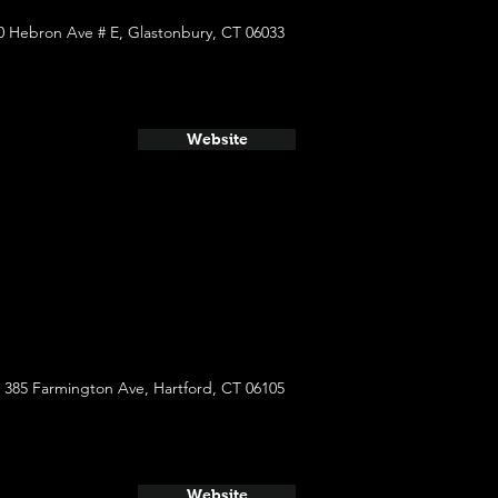
0 Hebron Ave # E, Glastonbury, CT 06033
Website
385 Farmington Ave, Hartford, CT 06105
Website