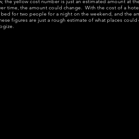
ow, the yellow cost number is just an estimated amount at th
over time, the amount could change. With the cost of a hote
 bed for two people for a night on the weekend, and the a
ese figures are just a rough estimate of what places could c
logize.
it Down Breakfast