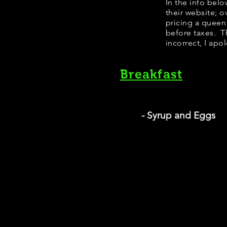
In the info bel
their website; 
pricing a queen
before taxes. Th
incorrect, I apo
Breakfast
- Syrup and Eggs
S