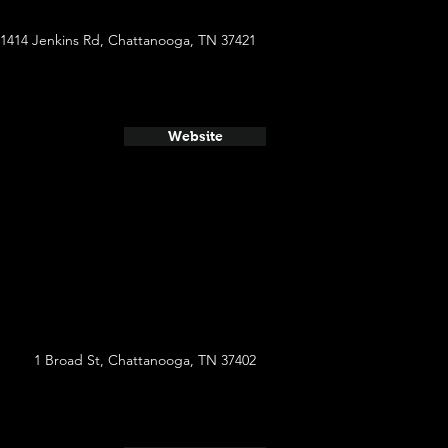
1414 Jenkins Rd, Chattanooga, TN 37421
Website
1 Broad St, Chattanooga, TN 37402