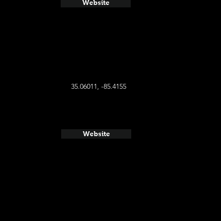
Website
35.06011, -85.4155
Website