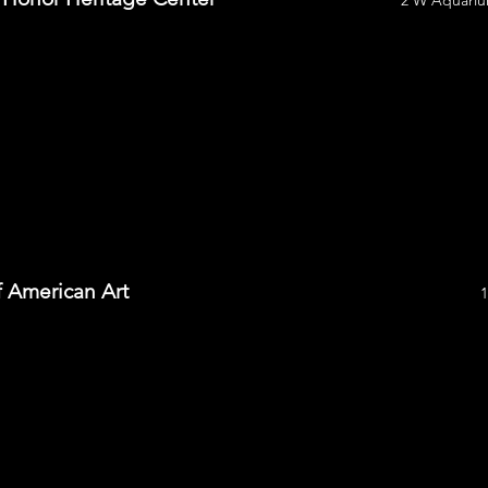
2 W Aquariu
 American Art
1