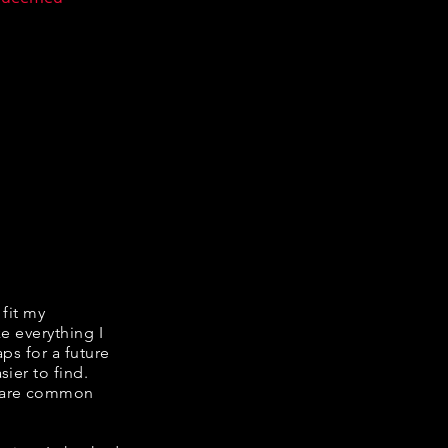
 fit my
ke everything I
ps for a future
ier to find.
share common