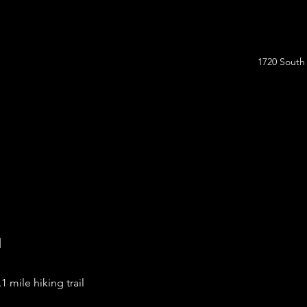
1720 South
l
.1 mile hiking trail