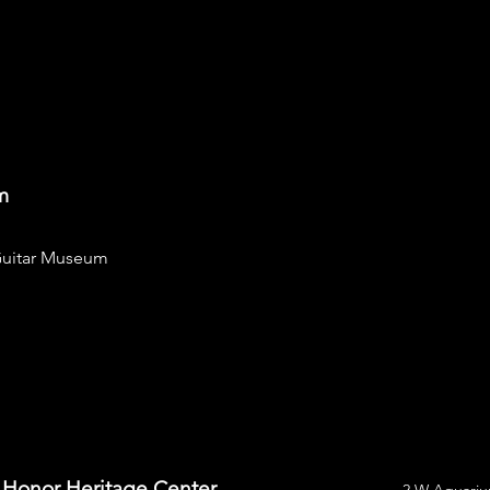
m
uitar Museum
f Honor Heritage Center