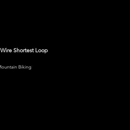
 Wire Shortest Loop
ountain Biking