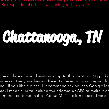
 Be respectful of other's well being and stay safe.
Chattanooga, TN
f best places I would visit on a trip to this location. My picks
interest. Everyone has a different interest so you may not li
fine. If you like a place, I recommend saving it to Google Ma
ad. I made sure to include the address or GPS to make it eas
t more about me in the "
About Me
" section to see if we 