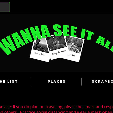
he List
Places
Scrapb
dvice: If you do plan on traveling, please be smart and resp
nd others. Practice social distancing and wear a mask whe