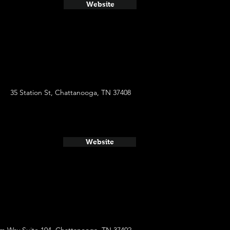
Website
35 Station St, Chattanooga, TN 37408
Website