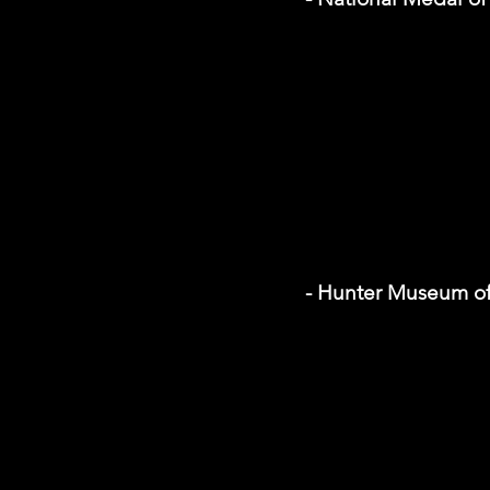
- Hunter Museum of