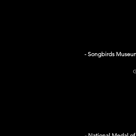
- Songbirds Museu
G
- National Medal o