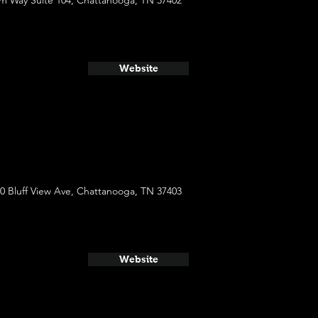
m Way Suite 104, Chattanooga, TN 37402
Website
0 Bluff View Ave, Chattanooga, TN 37403
Website