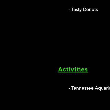
- Tasty Donuts
Activities
- Tennessee Aquar