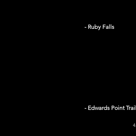
- Ruby Falls
- Edwards Point Trai
4