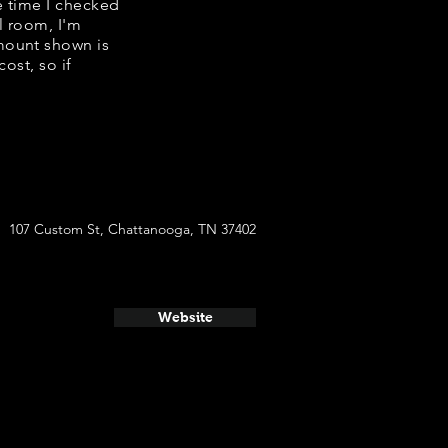
e time I checked
l room, I'm
mount shown is
ost, so if
107 Custom St, Chattanooga, TN 37402
Website