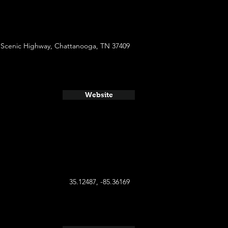
 Scenic Highway, Chattanooga, TN 37409
Website
35.12487, -85.36169