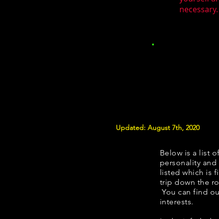
necessary.
Updated: August 7th, 2020
Below is a list o
personality and 
listed which is 
trip down the ro
You can find ou
interests.