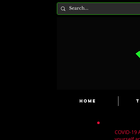
HOME
T
COVID-19 A
yourself a