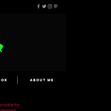
ook
About Me
onsible for
n deemed