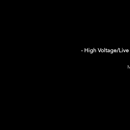
- High Voltage/Live
M