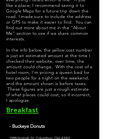
like a place, I recommend saving it to
Google Maps for a future trip down the
road. I made sure to include the address
or GPS to make it easier to find. You can
find out more about me in the "
About
Me
" section to see if we share common
interests.
In the info below, the yellow cost number
is just an estimated amount at the time I
checked their website; over time, the
amount could change. With the cost of a
hotel room, I'm pricing a queen bed for
two people for a night on the weekend,
and the amount shown is before taxes.
These figures are just a rough estimate
of what places could cost, so if incorrect,
I apologize.
Breakfast
- Buckeye Donuts
1998 N High St, Columbus, OH 43201