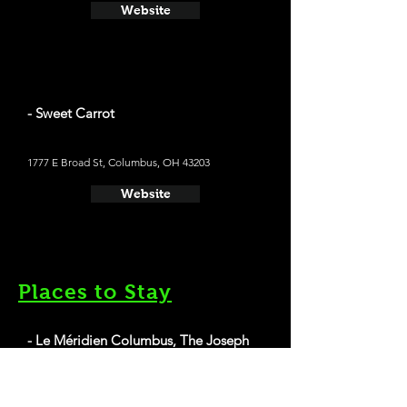
Website
- Sweet Carrot
1777 E Broad St, Columbus, OH 43203
Website
Places to Stay
- Le Méridien Columbus, The Joseph
Average cost a night on a weekend in
November: $229