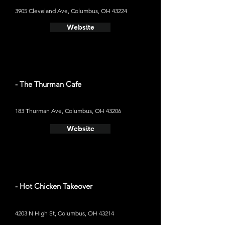
3905 Cleveland Ave, Columbus, OH 43224
Website
- The Thurman Cafe
183 Thurman Ave, Columbus, OH 43206
Website
- Hot Chicken Takeover
4203 N High St, Columbus, OH 43214