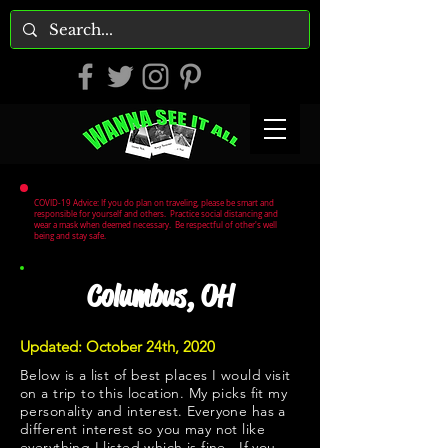
COVID-19 Advice: If you do plan on traveling, please be smart and
responsible for yourself and others. Practice social distancing and
wear a mask when deemed necessary. Be respectful of other's well
being and stay safe.
Columbus, OH
Updated: October 24th, 2020
Below is a list of best places I would visit
on a trip to this location. My picks fit my
personality and interest. Everyone has a
different interest so you may not like
everything I listed which is fine. If you