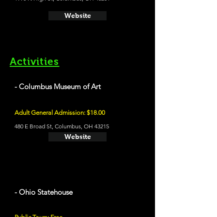
Website
Activities
- Columbus Museum of Art
Adult General Admission: $18.00
480 E Broad St, Columbus, OH 43215
Website
- Ohio Statehouse