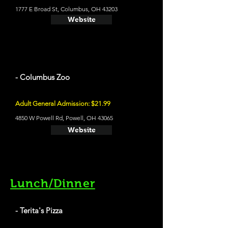
1777 E Broad St, Columbus, OH 43203
Website
- Columbus Zoo
Adult General Admission: $21.99
4850 W Powell Rd, Powell, OH 43065
Website
Lunch/Dinner
- Terita's Pizza