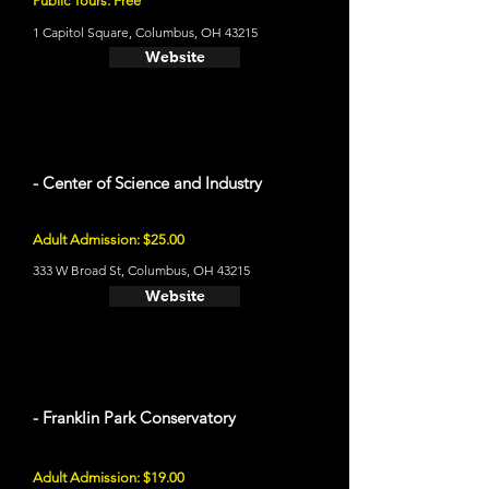
Public Tours: Free
1 Capitol Square, Columbus, OH 43215
Website
- Center of Science and Industry
Adult Admission: $25.00
333 W Broad St, Columbus, OH 43215
Website
- Franklin Park Conservatory
Adult Admission: $19.00