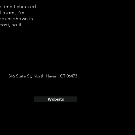
e time I checked
l room, I'm
mount shown is
ost, so if
346 State St, North Haven, CT 06473
Website