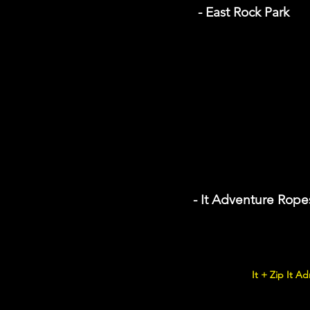
- East Rock Park
- It Adventure Rope
It + Zip It Ad