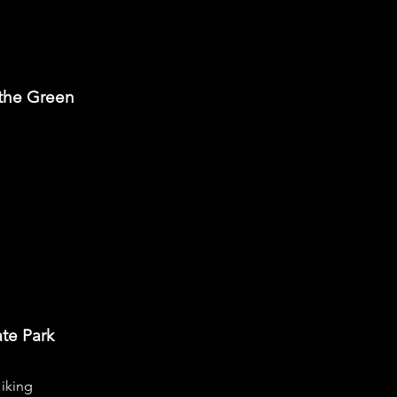
 the Green
ate Park
iking