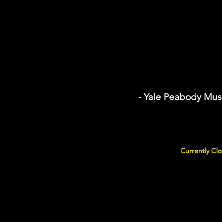
- Yale Peabody Mus
Currently Clo