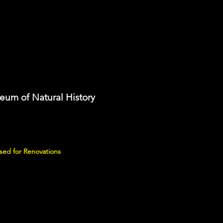
eum of Natural History
sed for Renovations