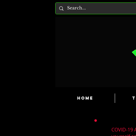
HOME
T
COVID-19 A