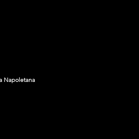
ia Napoletana