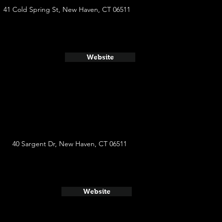
41 Cold Spring St, New Haven, CT 06511
Website
40 Sargent Dr, New Haven, CT 06511
Website