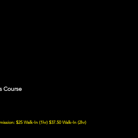
s Course
mission: $25 Walk-In (1hr) $37.50 Walk-In (2hr)