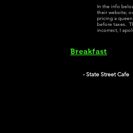
In the info bel
their website; 
pricing a queen
before taxes. Th
incorrect, I apo
Breakfast
- State Street Cafe