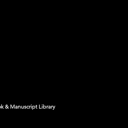
k & Manuscript Library