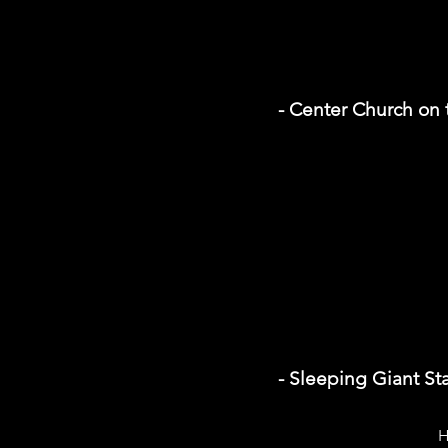
- Center Church on
- Sleeping Giant St
H