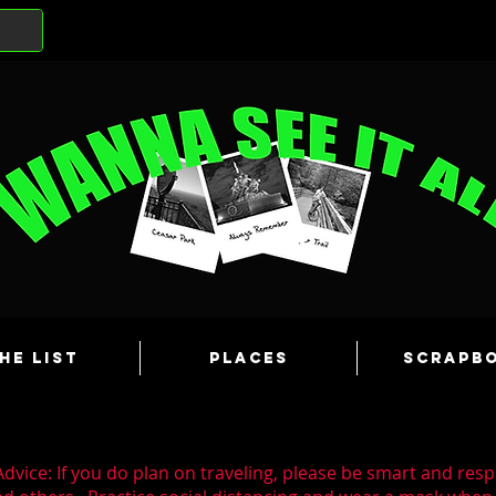
he List
Places
Scrapb
dvice: If you do plan on traveling, please be smart and resp