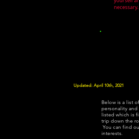
yourself a
necessary.
Updated: April 10th, 2021
Below is a list o
personality and 
listed which is 
trip down the ro
You can find ou
interests.