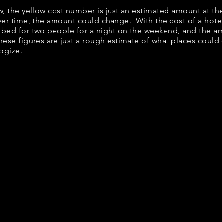
ow, the yellow cost number is just an estimated amount at th
over time, the amount could change. With the cost of a hote
 bed for two people for a night on the weekend, and the a
ese figures are just a rough estimate of what places could c
logize.