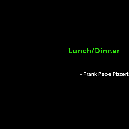
Lunch/Dinner
- Frank Pepe Pizzer