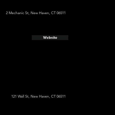
2 Mechanic St, New Haven, CT 06511
Website
121 Wall St, New Haven, CT 06511