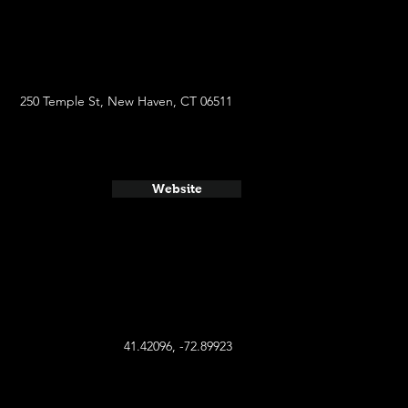
250 Temple St, New Haven, CT 06511
Website
41.42096, -72.89923