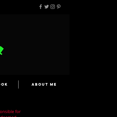
ook
About Me
onsible for