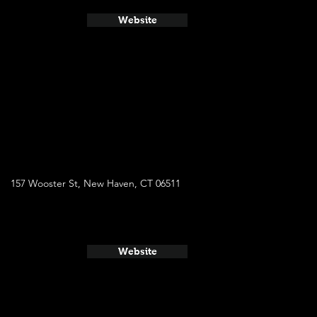
Website
157 Wooster St, New Haven, CT 06511
Website