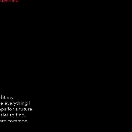
n deemed
 fit my
ke everything I
ps for a future
ier to find.
share common