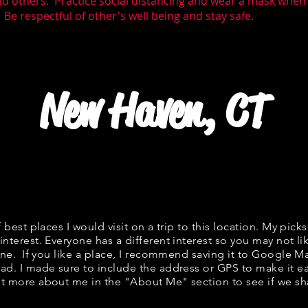
nd others. Practice social distancing and wear a mask whe
 Be respectful of other's well being and stay safe.
New Haven, CT
f best places I would visit on a trip to this location. My picks
interest. Everyone has a different interest so you may not li
fine. If you like a place, I recommend saving it to Google Ma
ad. I made sure to include the address or GPS to make it eas
t more about me in the "
About Me
" section to see if we 