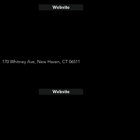
Website
170 Whitney Ave, New Haven, CT 06511
Website