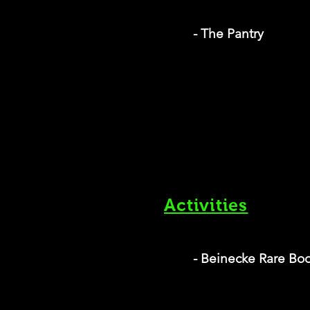
- The Pantry
Activities
- Beinecke Rare Boo