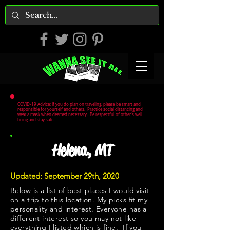
COVID-19 Advice: If you do plan on traveling, please be smart and
responsible for yourself and others. Practice social distancing and
wear a mask when deemed necessary. Be respectful of other's well
being and stay safe.
Helena, MT
Updated: September 29th, 2020
Below is a list of best places I would visit
on a trip to this location. My picks fit my
personality and interest. Everyone has a
different interest so you may not like
everything I listed which is fine. If you