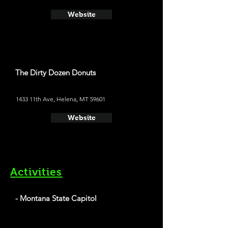
Website
The Dirty Dozen Donuts
1433 11th Ave, Helena, MT 59601
Website
Activities
- Montana State Capitol