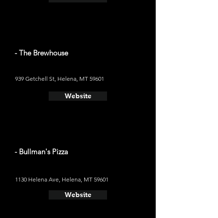
- The Brewhouse
939 Getchell St, Helena, MT 59601
Website
- Bullman's Pizza
1130 Helena Ave, Helena, MT 59601
Website