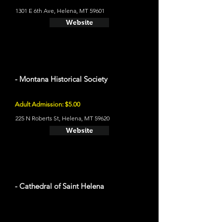
1301 E 6th Ave, Helena, MT 59601
Website
- Montana Historical Society
Adult Admission: $5.00
225 N Roberts St, Helena, MT 59620
Website
- Cathedral of Saint Helena