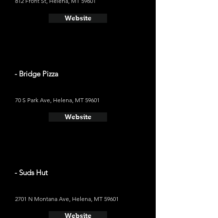
812 Front St, Helena, MT 59601
Website
- Bridge Pizza
70 S Park Ave, Helena, MT 59601
Website
- Suds Hut
2701 N Montana Ave, Helena, MT 59601
Website