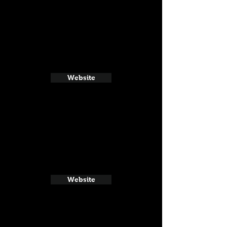
Website
Website