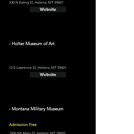
530 N Ewing St, Helena, MT 59601
Website
- Holter Museum of Art
12 E Lawrence St, Helena, MT 59601
Website
- Montana Military Museum
Admission: Free
1956 Mt Majo St, Helena, MT 59602