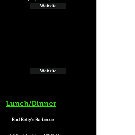
Website
Website
Lunch/Dinner
- Bad Betty's Barbecue