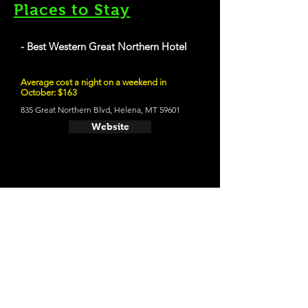
Places to Stay
- Best Western Great Northern Hotel
Average cost a night on a weekend in
October: $163
835 Great Northern Blvd, Helena, MT 59601
Website
21 and Up Fun
- Blackfoot River Brewing Co.
66 S Park Ave, Helena, MT 59601
Website