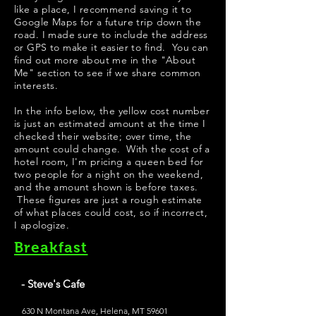
like a place, I recommend saving it to
Google Maps for a future trip down the
road. I made sure to include the address
or GPS to make it easier to find. You can
find out more about me in the "
About
Me
" section to see if we share common
interests.
In the info below, the yellow cost number
is just an estimated amount at the time I
checked their website; over time, the
amount could change. With the cost of a
hotel room, I'm pricing a queen bed for
two people for a night on the weekend,
and the amount shown is before taxes.
These figures are just a rough estimate
of what places could cost, so if incorrect,
I apologize.
Breakfast
- Steve's Cafe
630 N Montana Ave, Helena, MT 59601